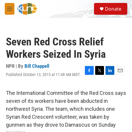
Skip to main content
S
Donate
e
M
a
e
r
n
c
u
h
Seven Red Cross Relief
u
e
Workers Seized In Syria
r
y
NPR | By
Bill Chappell
Published October 13, 2013 at 11:48 AM MDT
F
T
L
E
a
w
i
m
c
i
n
a
e
t
k
i
The International Committee of the Red Cross says
b
t
e
l
seven of its workers have been abducted in
o
e
d
o
r
I
northwest Syria. The team, which includes one
k
n
Syrian Red Crescent volunteer, was taken by
gunmen as they drove to Damascus on Sunday