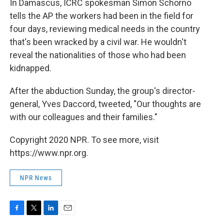
In Damascus, ICRC spokesman Simon Schorno
tells the AP the workers had been in the field for
four days, reviewing medical needs in the country
that's been wracked by a civil war. He wouldn't
reveal the nationalities of those who had been
kidnapped.
After the abduction Sunday, the group's director-
general, Yves Daccord, tweeted, "Our thoughts are
with our colleagues and their families."
Copyright 2020 NPR. To see more, visit
https://www.npr.org.
NPR News