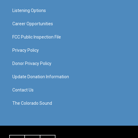
g
b
o
d
r
e
o
i
a
k
n
Listening Options
m
Career Opportunities
FCC Public Inspection File
Privacy Policy
Donor Privacy Policy
Update Donation Information
Contact Us
The Colorado Sound