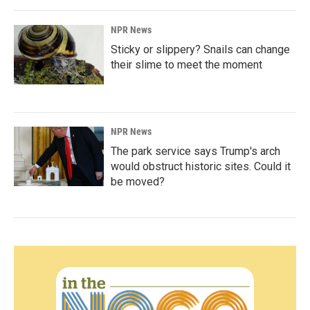
NPR News
Sticky or slippery? Snails can change
their slime to meet the moment
NPR News
The park service says Trump's arch
would obstruct historic sites. Could it
be moved?