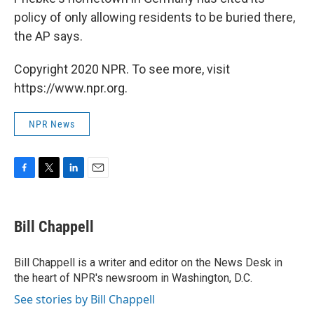
policy of only allowing residents to be buried there,
the AP says.
Copyright 2020 NPR. To see more, visit
https://www.npr.org.
NPR News
F
T
L
E
a
w
i
m
c
i
n
a
e
t
k
i
Bill Chappell
b
t
e
l
o
e
d
o
r
I
Bill Chappell is a writer and editor on the News Desk in
k
n
the heart of NPR's newsroom in Washington, D.C.
See stories by Bill Chappell