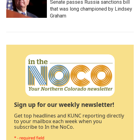
Senate passes Russia sanctions bill
that was long championed by Lindsey
Graham
Sign up for our weekly newsletter!
Get top headlines and KUNC reporting directly
to your mailbox each week when you
subscribe to In the NoCo.
* - required field