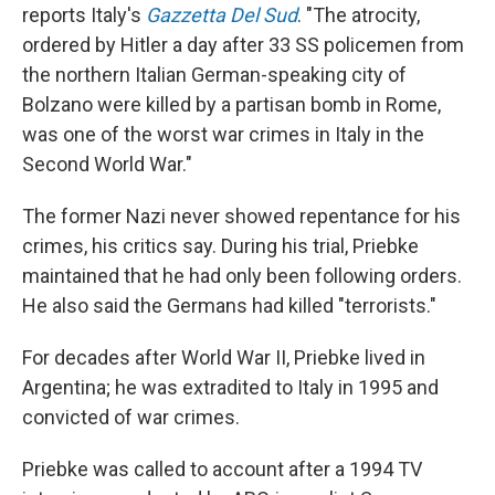
reports Italy's
Gazzetta Del Sud
. "The atrocity,
ordered by Hitler a day after 33 SS policemen from
the northern Italian German-speaking city of
Bolzano were killed by a partisan bomb in Rome,
was one of the worst war crimes in Italy in the
Second World War."
The former Nazi never showed repentance for his
crimes, his critics say. During his trial, Priebke
maintained that he had only been following orders.
He also said the Germans had killed "terrorists."
For decades after World War II, Priebke lived in
Argentina; he was extradited to Italy in 1995 and
convicted of war crimes.
Priebke was called to account after a 1994 TV