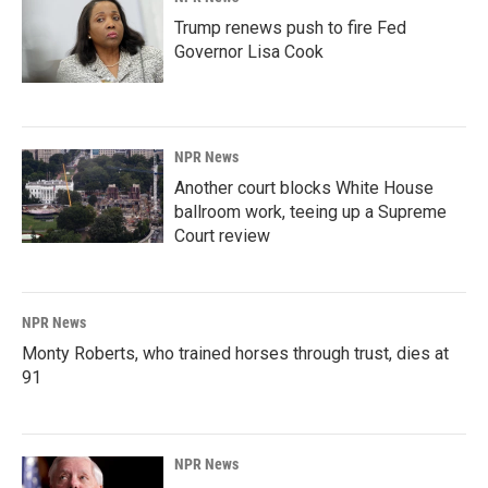
Trump renews push to fire Fed
Governor Lisa Cook
NPR News
Another court blocks White House
ballroom work, teeing up a Supreme
Court review
NPR News
Monty Roberts, who trained horses through trust, dies at
91
NPR News