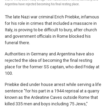
Argentina have rejected becoming his final resting place.
The late Nazi war criminal Erich Priebke, infamous
for his role in crimes that included a massacre in
Italy, is proving to be difficult to bury, after church
and government officials in Rome blocked his
funeral there.
Authorities in Germany and Argentina have also
rejected the idea of becoming the final resting
place for the former SS captain, who died Friday at
100.
Priebke died under house arrest while serving a life
sentence "for his part in a 1944 reprisal at a quarry
known as the Ardeatine Caves outside Rome that
killed 335 men and boys including 75 Jews,"