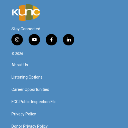
Stay Connected
i
y
f
l
n
o
a
i
s
u
c
n
© 2026
t
t
e
k
a
u
b
e
About Us
g
b
o
d
r
e
o
i
a
k
n
Listening Options
m
Career Opportunities
FCC Public Inspection File
Privacy Policy
Donor Privacy Policy