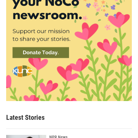
Latest Stories
NPR News