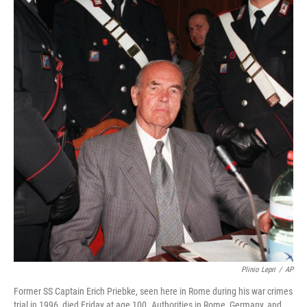
Plinio Lepri
/
AP
Former SS Captain Erich Priebke, seen here in Rome during his war crimes
trial in 1996, died Friday at age 100. Authorities in Rome, Germany, and