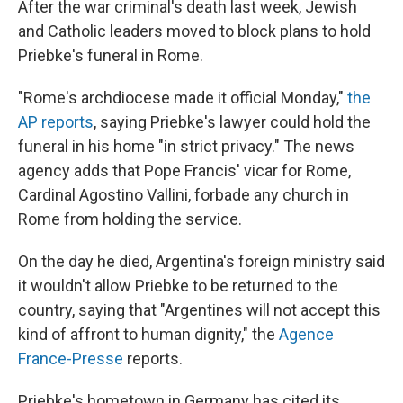
After the war criminal's death last week, Jewish
and Catholic leaders moved to block plans to hold
Priebke's funeral in Rome.
"Rome's archdiocese made it official Monday,"
the
AP reports
, saying Priebke's lawyer could hold the
funeral in his home "in strict privacy." The news
agency adds that Pope Francis' vicar for Rome,
Cardinal Agostino Vallini, forbade any church in
Rome from holding the service.
On the day he died, Argentina's foreign ministry said
it wouldn't allow Priebke to be returned to the
country, saying that "Argentines will not accept this
kind of affront to human dignity," the
Agence
France-Presse
reports.
Priebke's hometown in Germany has cited its