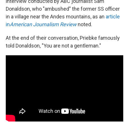
interview conducted by ABC journalist Sam
Donaldson, who "ambushed" the former SS officer
in a village near the Andes mountains, as an
article
in
American Journalism Review
noted.
At the end of their conversation, Priebke famously
told Donaldson, "You are not a gentleman."