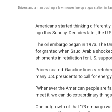
Drivers and a man pushing a lawnmower line up at gas station in San
Americans started thinking differently
ago this Sunday. Decades later, the U.
The oil embargo began in 1973. The Uni
for granted when Saudi Arabia shocked t
shipments in retaliation for U.S. suppor
Prices soared. Gasoline lines stretche
many U.S. presidents to call for ener
"Whenever the American people are face
meet it, we can do extraordinary things,
One outgrowth of that '73 embargo was