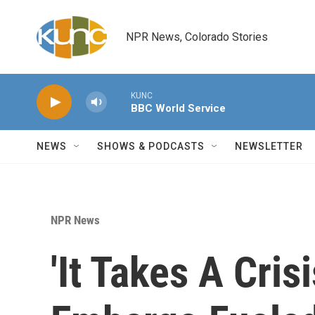
Skip to main content
NPR News, Colorado Stories
KUNC
BBC World Service
NEWS
SHOWS & PODCASTS
NEWSLETTER
NPR News
'It Takes A Cris