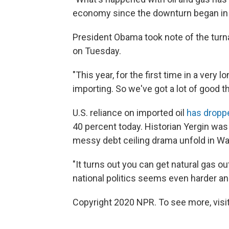
economy since the downturn began in 
President Obama took note of the turn
on Tuesday.
"This year, for the first time in a very
importing. So we've got a lot of good th
U.S. reliance on imported oil
has dropp
40 percent today. Historian Yergin was
messy debt ceiling drama unfold in Wa
"It turns out you can get natural gas o
national politics seems even harder and
Copyright 2020 NPR. To see more, visit