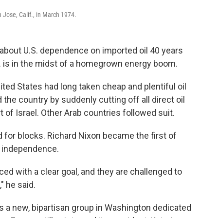
 Jose, Calif., in March 1974.
 about U.S. dependence on imported oil 40 years
S. is in the midst of a homegrown energy boom.
ted States had long taken cheap and plentiful oil
he country by suddenly cutting off all direct oil
t of Israel. Other Arab countries followed suit.
d for blocks. Richard Nixon became the first of
gy independence.
d with a clear goal, and they are challenged to
" he said.
 a new, bipartisan group in Washington dedicated