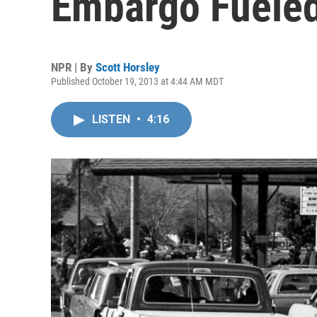
Embargo Fueled
NPR | By
Scott Horsley
Published October 19, 2013 at 4:44 AM MDT
LISTEN
•
4:16