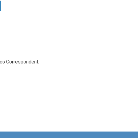
ics Correspondent.