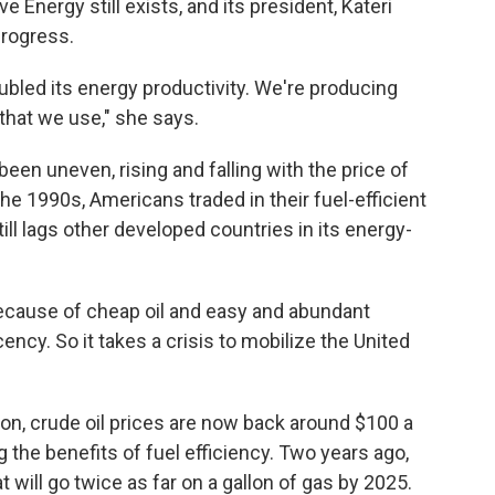
e Energy still exists, and its president, Kateri
progress.
bled its energy productivity. We're producing
that we use," she says.
een uneven, rising and falling with the price of
he 1990s, Americans traded in their fuel-efficient
ill lags other developed countries in its energy-
 because of cheap oil and easy and abundant
ncy. So it takes a crisis to mobilize the United
ion, crude oil prices are now back around $100 a
 the benefits of fuel efficiency. Two years ago,
will go twice as far on a gallon of gas by 2025.