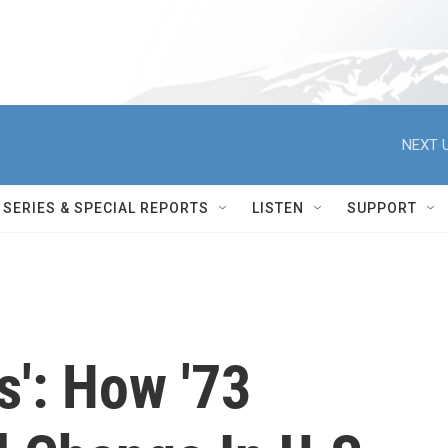
NEXT U
SERIES & SPECIAL REPORTS
LISTEN
SUPPORT
is': How '73