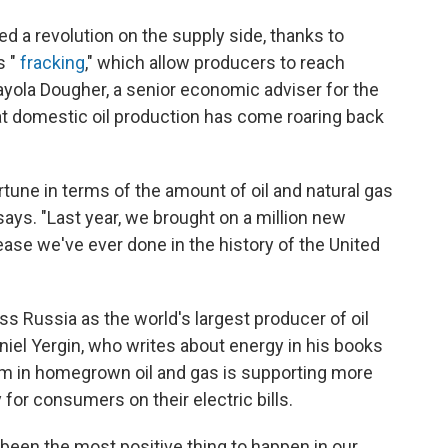
 a revolution on the supply side, thanks to
s "
fracking
," which allow producers to reach
ayola Dougher, a senior economic adviser for the
at domestic oil production has come roaring back
ortune in terms of the amount of oil and natural gas
 says. "Last year, we brought on a million new
rease we've ever done in the history of the United
ass Russia as the world's largest producer of oil
niel Yergin, who writes about energy in his books
om in homegrown oil and gas is supporting more
 for consumers on their electric bills.
been the most positive thing to happen in our