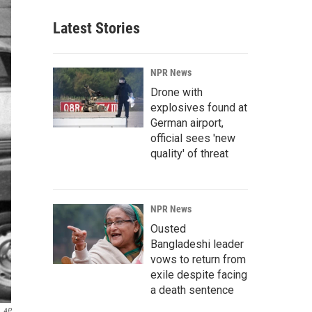
Latest Stories
NPR News
Drone with
explosives found at
German airport,
official sees 'new
quality' of threat
NPR News
Ousted
Bangladeshi leader
vows to return from
exile despite facing
a death sentence
AP