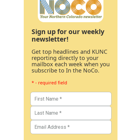
Sign up for our weekly
newsletter!
Get top headlines and KUNC
reporting directly to your
mailbox each week when you
subscribe to In the NoCo.
* - required field