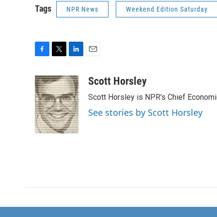
Tags
NPR News
Weekend Edition Saturday
F
T
L
E
a
w
i
m
c
i
n
a
Scott Horsley
e
t
k
i
Scott Horsley is NPR's Chief Econom
b
t
e
l
o
e
d
See stories by Scott Horsley
o
r
I
k
n