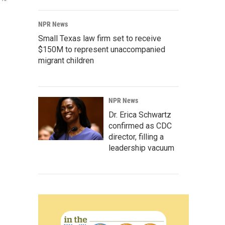
NPR News
Small Texas law firm set to receive
$150M to represent unaccompanied
migrant children
NPR News
Dr. Erica Schwartz
confirmed as CDC
director, filling a
leadership vacuum