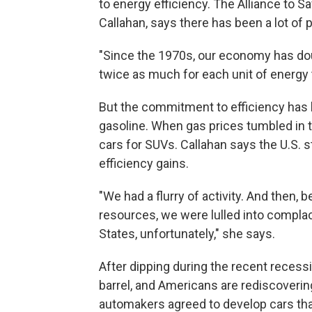
to energy efficiency. The Alliance to Sav
Callahan, says there has been a lot of 
"Since the 1970s, our economy has dou
twice as much for each unit of energy 
But the commitment to efficiency has b
gasoline. When gas prices tumbled in t
cars for SUVs. Callahan says the U.S. st
efficiency gains.
"We had a flurry of activity. And then,
resources, we were lulled into complace
States, unfortunately," she says.
After dipping during the recent recess
barrel, and Americans are rediscovering
automakers agreed to develop cars that 