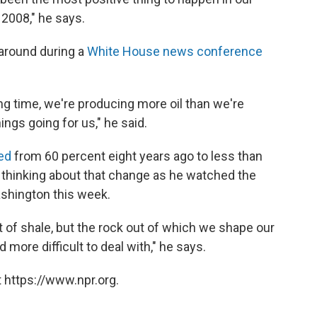
2008," he says.
around during a
White House news conference
 long time, we're producing more oil than we're
ings going for us," he said.
ed
from 60 percent eight years ago to less than
 thinking about that change as he watched the
shington this week.
ut of shale, but the rock out of which we shape our
 more difficult to deal with," he says.
 https://www.npr.org.