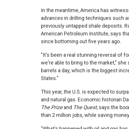
In the meantime, America has witnessed
advances in drilling techniques such a
previously untapped shale deposits. R
American Petroleum Institute, says th
since bottoming out five years ago.
"It's been a real stunning reversal of f
we're able to bring to the market," she
barrels a day, which is the biggest inc
States."
This year, the U.S. is expected to surp
and natural gas. Economic historian Da
The Prize
and
The Quest
, says the bo
than 2 million jobs, while saving money
"What's happened with oil and gas has 