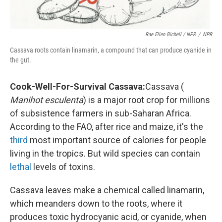
Rae Ellen Bichell / NPR
/
NPR
Cassava roots contain linamarin, a compound that can produce cyanide in
the gut.
Cook-Well-For-Survival Cassava:
Cassava (
Manihot esculenta
) is a major root crop for millions
of subsistence farmers in sub-Saharan Africa.
According to the FAO, after rice and maize, it's the
third
most important source of calories for people
living in the tropics. But wild species can contain
lethal
levels of toxins.
Cassava leaves make a chemical called linamarin,
which meanders down to the roots, where it
produces toxic hydrocyanic acid, or cyanide, when