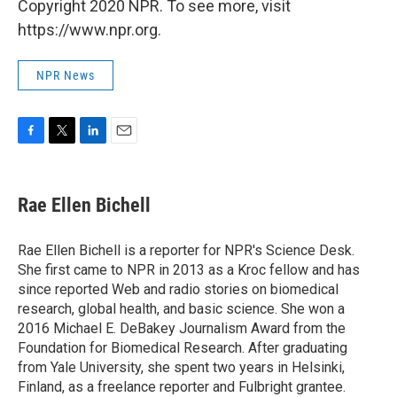
Copyright 2020 NPR. To see more, visit
https://www.npr.org.
NPR News
F
T
L
E
a
w
i
m
c
i
n
a
e
t
k
i
Rae Ellen Bichell
b
t
e
l
o
e
d
o
r
I
Rae Ellen Bichell is a reporter for NPR's Science Desk.
k
n
She first came to NPR in 2013 as a Kroc fellow and has
since reported Web and radio stories on biomedical
research, global health, and basic science. She won a
2016 Michael E. DeBakey Journalism Award from the
Foundation for Biomedical Research. After graduating
from Yale University, she spent two years in Helsinki,
Finland, as a freelance reporter and Fulbright grantee.