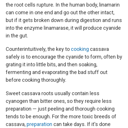
the root cells rupture. In the human body, linamarin
can come in one end and go out the other intact,
but if it gets broken down during digestion and runs
into the enzyme linamarase, it will produce cyanide
in the gut.
Counterintuitively, the key to
cooking
cassava
safely is to encourage the cyanide to form, often by
grating it into little bits, and then soaking,
fermenting and evaporating the bad stuff out
before cooking thoroughly.
Sweet cassava roots usually contain less
cyanogen than bitter ones, so they require less
preparation — just peeling and thorough cooking
tends to be enough. For the more toxic breeds of
cassava,
preparation
can take days. If it's done