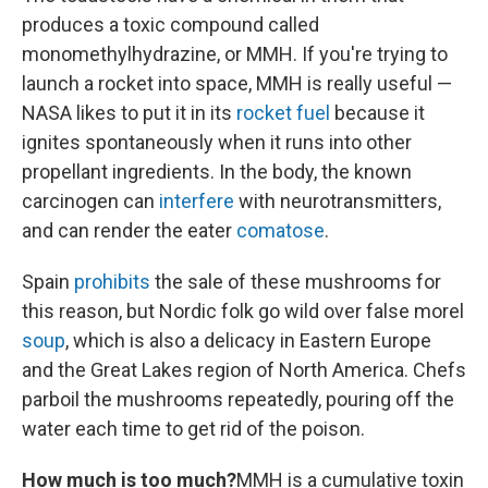
produces a toxic compound called
monomethylhydrazine, or MMH. If you're trying to
launch a rocket into space, MMH is really useful —
NASA likes to put it in its
rocket fuel
because it
ignites spontaneously when it runs into other
propellant ingredients. In the body, the known
carcinogen can
interfere
with neurotransmitters,
and can render the eater
comatose
.
Spain
prohibits
the sale of
these
mushrooms for
this reason, but Nordic folk go wild over false morel
soup
, which is also a delicacy in Eastern Europe
and the Great Lakes region of North America. Chefs
parboil the mushrooms repeatedly, pouring off the
water each time to get rid of the poison.
How much is too much?
MMH is a cumulative toxin