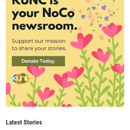
Latest Stories