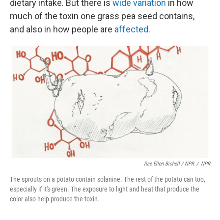
dietary intake. But there is
wide variation
in how
much of the toxin one grass pea seed contains,
and also in how people are
affected
.
Rae Ellen Bichell / NPR
/
NPR
The sprouts on a potato contain solanine. The rest of the potato can too,
especially if it's green. The exposure to light and heat that produce the
color also help produce the toxin.