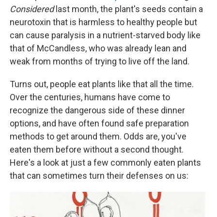
Considered
last month, the plant's seeds contain a
neurotoxin that is harmless to healthy people but
can cause paralysis in a nutrient-starved body like
that of McCandless, who was already lean and
weak from months of trying to live off the land.
Turns out, people eat plants like that all the time.
Over the centuries, humans have come to
recognize the dangerous side of these dinner
options, and have often found safe preparation
methods to get around them. Odds are, you've
eaten them before without a second thought.
Here's a look at just a few commonly eaten plants
that can sometimes turn their defenses on us: