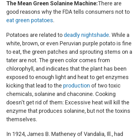
The Mean Green Solanine Machine:
There are
good reasons why the FDA tells consumers not to
eat green potatoes
.
Potatoes are related to
deadly nightshade
. While a
white, brown, or even Peruvian purple potato is fine
to eat, the green patches and sprouting stems on a
tater are not. The green color comes from
chlorophyll, and indicates that the plant has been
exposed to enough light and heat to get enzymes
kicking that lead to the
production
of two toxic
chemicals, solanine and chaconine. Cooking
doesn't get rid of them: Excessive heat will kill the
enzyme that produces solanine, but not the toxins
themselves.
In 1924, James B. Matheney of Vandalia, Ill., had