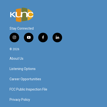
Stay Connected
i
y
f
l
n
o
a
i
s
u
c
n
© 2026
t
t
e
k
a
u
b
e
About Us
g
b
o
d
r
e
o
i
a
k
n
Listening Options
m
Career Opportunities
FCC Public Inspection File
Privacy Policy