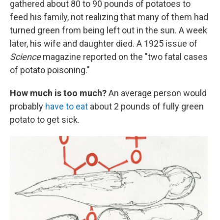
gathered about 80 to 90 pounds of potatoes to
feed his family, not realizing that many of them had
turned green from being left out in the sun. A week
later, his wife and daughter died. A 1925 issue of
Science
magazine reported on the "two fatal cases
of potato poisoning."
How much is too much?
An average person would
probably
have to eat
about 2 pounds of fully green
potato to get sick.