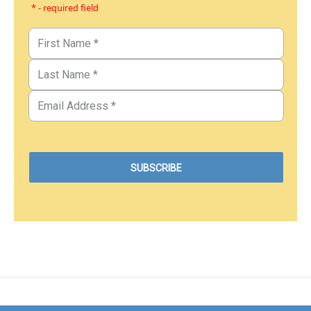
* - required field