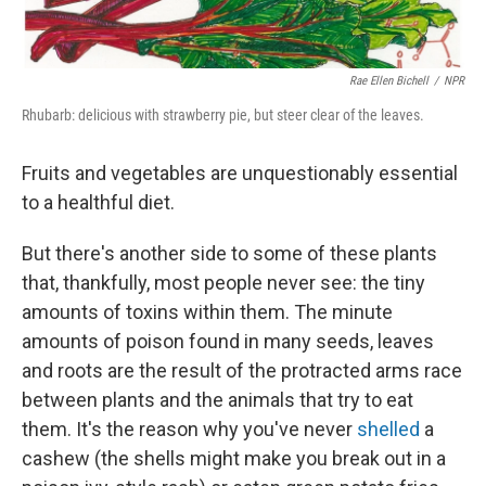
Rae Ellen Bichell
/
NPR
Rhubarb: delicious with strawberry pie, but steer clear of the leaves.
Fruits and vegetables are unquestionably essential
to a healthful diet.
But there's another side to some of these plants
that, thankfully, most people never see: the tiny
amounts of toxins within them. The minute
amounts of poison found in many seeds, leaves
and roots are the result of the protracted arms race
between plants and the animals that try to eat
them. It's the reason why you've never
shelled
a
cashew (the shells might make you break out in a