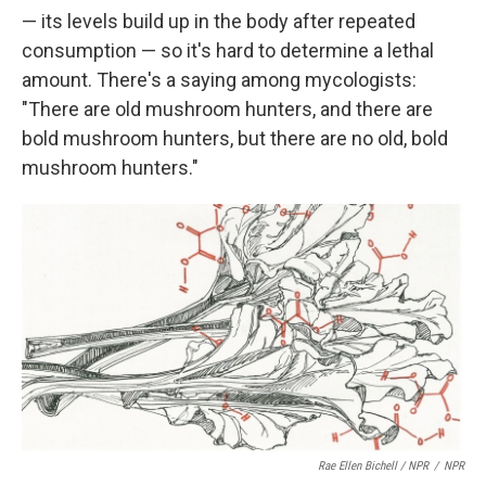
— its levels build up in the body after repeated
consumption — so it's hard to determine a lethal
amount. There's a saying among mycologists:
"There are old mushroom hunters, and there are
bold mushroom hunters, but there are no old, bold
mushroom hunters."
Rae Ellen Bichell / NPR
/
NPR