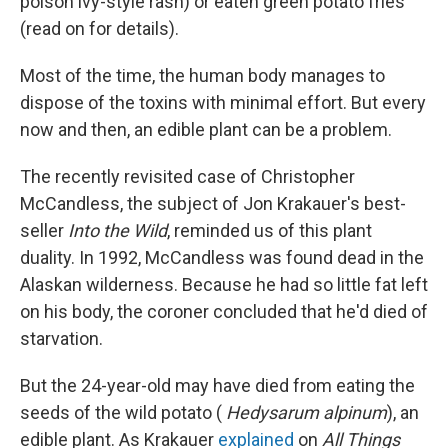
poison ivy-style rash) or eaten green potato fries
(read on for details).
Most of the time, the human body manages to
dispose of the toxins with minimal effort. But every
now and then, an edible plant can be a problem.
The recently revisited case of Christopher
McCandless, the subject of Jon Krakauer's best-
seller
Into the Wild
, reminded us of this plant
duality. In 1992, McCandless was found dead in the
Alaskan wilderness. Because he had so little fat left
on his body, the coroner concluded that he'd died of
starvation.
But the 24-year-old may have died from eating the
seeds of the wild potato (
Hedysarum alpinum
), an
edible plant. As Krakauer
explained
on
All Things