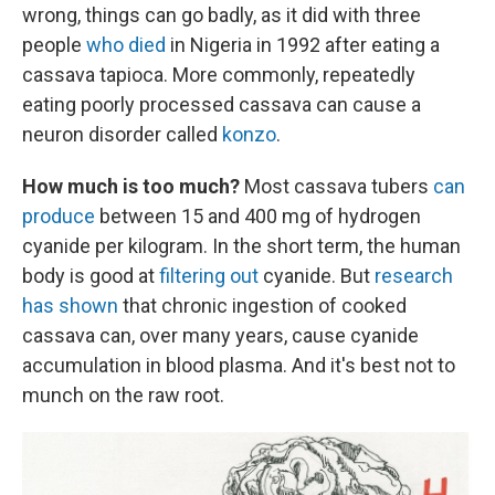
wrong, things can go badly, as it did with three
people
who died
in Nigeria in 1992 after eating a
cassava tapioca. More commonly, repeatedly
eating poorly processed cassava can cause a
neuron disorder called
konzo
.
How much is too much?
Most cassava tubers
can
produce
between 15 and 400 mg of hydrogen
cyanide per kilogram. In the short term, the human
body is good at
filtering out
cyanide. But
research
has shown
that chronic ingestion of cooked
cassava can, over many years, cause cyanide
accumulation in blood plasma. And it's best not to
munch on the raw root.