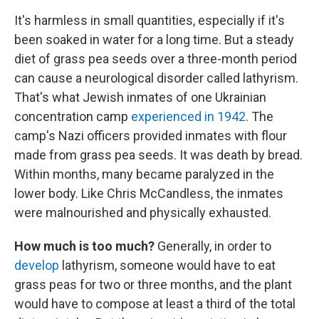
It's harmless in small quantities, especially if it's
been soaked in water for a long time. But a steady
diet of grass pea seeds over a three-month period
can cause a neurological disorder called lathyrism.
That's what Jewish inmates of one Ukrainian
concentration camp
experienced in 1942
. The
camp's Nazi officers provided inmates with flour
made from grass pea seeds. It was death by bread.
Within months, many became paralyzed in the
lower body. Like Chris McCandless, the inmates
were malnourished and physically exhausted.
How much is too much?
Generally, in order to
develop
lathyrism, someone would have to eat
grass peas for two or three months, and the plant
would have to compose at least a third of the total