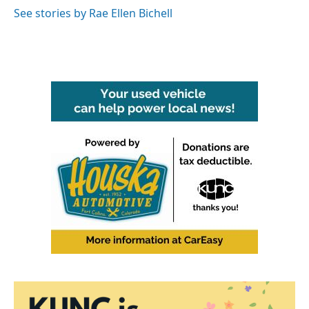
See stories by Rae Ellen Bichell