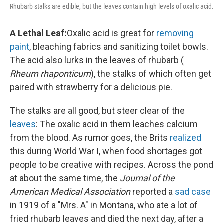
Rhubarb stalks are edible, but the leaves contain high levels of oxalic acid.
A Lethal Leaf:
Oxalic acid is great for
removing
paint
, bleaching fabrics and sanitizing toilet bowls.
The acid also lurks in the leaves of rhubarb (
Rheum rhaponticum
), the stalks of which often get
paired with strawberry for a delicious pie.
The stalks are all good, but steer clear of the
leaves
: The oxalic acid in them leaches calcium
from the blood. As rumor goes, the Brits
realized
this during World War I, when food shortages got
people to be creative with recipes.
Across the pond
at about the same time, the
Journal of the
American Medical Association
reported a
sad case
in 1919 of a "Mrs. A" in Montana, who ate a lot of
fried rhubarb leaves and died the next day, after a