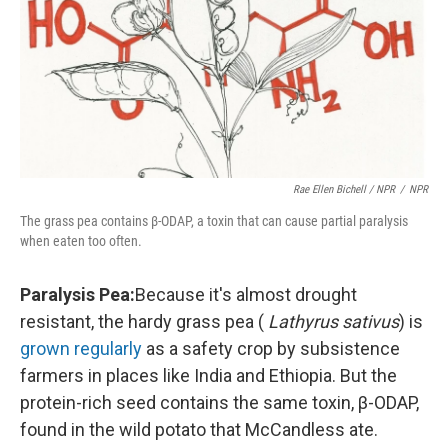
Rae Ellen Bichell / NPR
/
NPR
The grass pea contains β-ODAP, a toxin that can cause partial paralysis
when eaten too often.
Paralysis Pea:
Because it's almost drought
resistant, the hardy grass pea (
Lathyrus sativus
) is
grown regularly
as a safety crop by subsistence
farmers in places like India and Ethiopia. But the
protein-rich seed contains the same toxin, β-ODAP,
found in the wild potato that McCandless ate.