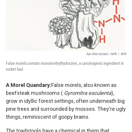
Rae Ellen Bichell / NPR
/
NPR
False morels contain monomethylhydrazine, a carcinogenic ingredient in
rocket fuel.
A Morel Quandary:
False morels, also known as
beefsteak mushrooms (
Gyromitra esculenta
),
grow in idyllic forest settings, often underneath big
pine trees and surrounded by mosses. They're ugly
things, reminiscent of goopy brains.
The toadstools have a chemical in them that