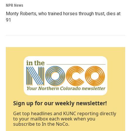
NPR News
Monty Roberts, who trained horses through trust, dies at
91
Sign up for our weekly newsletter!
Get top headlines and KUNC reporting directly
to your mailbox each week when you
subscribe to In the NoCo.