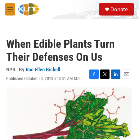
Skip to main content
S
Donate
e
M
a
e
r
n
c
u
h
When Edible Plants Turn
u
e
Their Defenses On Us
r
y
NPR | By
Rae Ellen Bichell
Published October 23, 2013 at 8:31 AM MDT
F
T
L
E
a
w
i
m
c
i
n
a
e
t
k
i
b
t
e
l
o
e
d
o
r
I
k
n