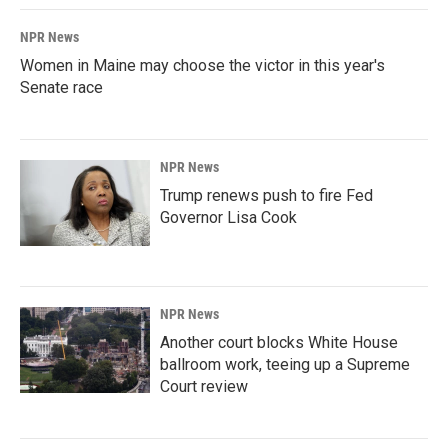
NPR News
Women in Maine may choose the victor in this year's
Senate race
NPR News
Trump renews push to fire Fed
Governor Lisa Cook
NPR News
Another court blocks White House
ballroom work, teeing up a Supreme
Court review