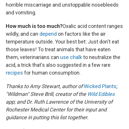
horrible miscarriage and unstoppable nosebleeds
and vomiting.
How much is too much?
Oxalic acid content ranges
wildly, and can
depend
on factors like the air
temperature outside. Your best bet: Just don't eat
those leaves! To treat animals that have eaten
them, veterinarians can
use chalk
to neutralize the
acid, a trick that's also suggested in a few rare
recipes
for human consumption.
Thanks to Amy Stewart, author of
Wicked Plants
;
"Wildman" Steve Brill, creator of the
Wild Edibles
app; and Dr. Ruth Lawrence of the University of
Rochester Medical Center for their input and
guidance in putting this list together.