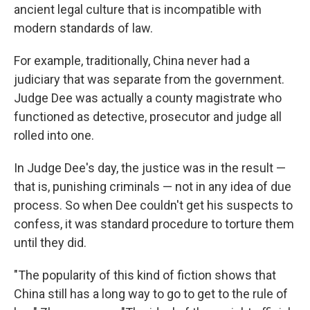
ancient legal culture that is incompatible with
modern standards of law.
For example, traditionally, China never had a
judiciary that was separate from the government.
Judge Dee was actually a county magistrate who
functioned as detective, prosecutor and judge all
rolled into one.
In Judge Dee's day, the justice was in the result —
that is, punishing criminals — not in any idea of due
process. So when Dee couldn't get his suspects to
confess, it was standard procedure to torture them
until they did.
"The popularity of this kind of fiction shows that
China still has a long way to go to get to the rule of