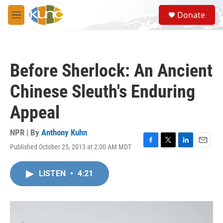
Skip to main content
S
Donate
e
M
a
e
r
n
c
u
h
Before Sherlock: An Ancient
u
e
Chinese Sleuth's Enduring
r
y
Appeal
NPR | By
Anthony Kuhn
Published October 25, 2013 at 2:00 AM MDT
F
T
L
E
a
w
i
m
c
i
n
a
LISTEN
•
4:21
e
t
k
i
b
t
e
l
o
e
d
o
r
I
k
n