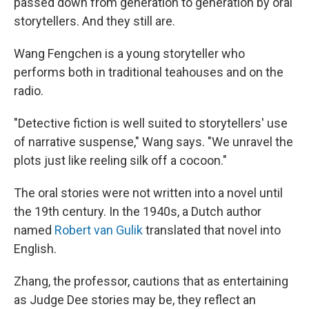
passed down from generation to generation by oral
storytellers. And they still are.
Wang Fengchen is a young storyteller who
performs both in traditional teahouses and on the
radio.
"Detective fiction is well suited to storytellers' use
of narrative suspense," Wang says. "We unravel the
plots just like reeling silk off a cocoon."
The oral stories were not written into a novel until
the 19th century. In the 1940s, a Dutch author
named
Robert van Gulik
translated that novel into
English.
Zhang, the professor, cautions that as entertaining
as Judge Dee stories may be, they reflect an