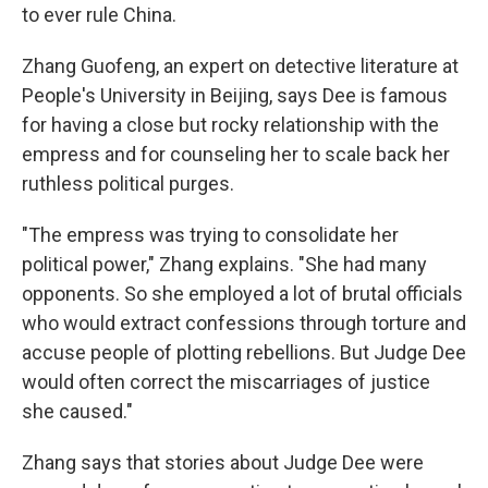
to ever rule China.
Zhang Guofeng, an expert on detective literature at
People's University in Beijing, says Dee is famous
for having a close but rocky relationship with the
empress and for counseling her to scale back her
ruthless political purges.
"The empress was trying to consolidate her
political power," Zhang explains. "She had many
opponents. So she employed a lot of brutal officials
who would extract confessions through torture and
accuse people of plotting rebellions. But Judge Dee
would often correct the miscarriages of justice
she caused."
Zhang says that stories about Judge Dee were