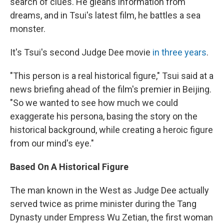
search of clues. He gleans information from
dreams, and in Tsui's latest film, he battles a sea
monster.
It's Tsui's second Judge Dee movie
in three years
.
"This person is a real historical figure," Tsui said at a
news briefing ahead of the film's premier in Beijing.
"So we wanted to see how much we could
exaggerate his persona, basing the story on the
historical background, while creating a heroic figure
from our mind's eye."
Based On A Historical Figure
The man known in the West as Judge Dee actually
served twice as prime minister during the Tang
Dynasty under Empress Wu Zetian, the first woman