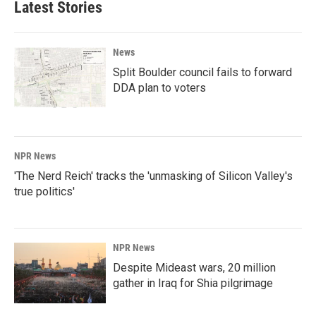
Latest Stories
News
Split Boulder council fails to forward
DDA plan to voters
NPR News
'The Nerd Reich' tracks the 'unmasking of Silicon Valley's
true politics'
NPR News
Despite Mideast wars, 20 million
gather in Iraq for Shia pilgrimage