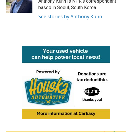
Anthony Kuhn is NPR's correspondent
k
n
based in Seoul, South Korea.
See stories by Anthony Kuhn