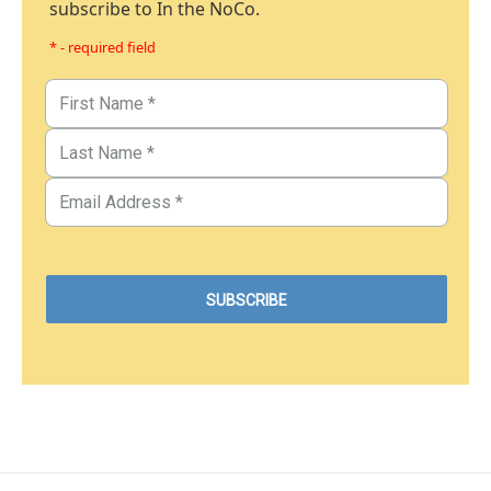
subscribe to In the NoCo.
* - required field