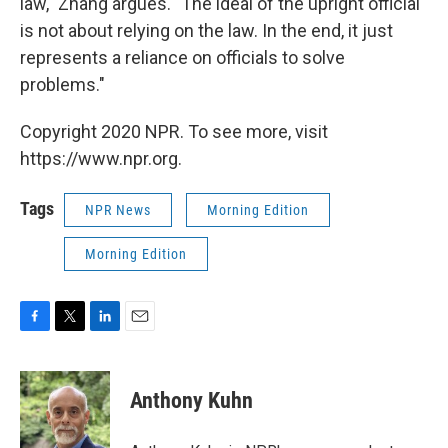
law," Zhang argues. "The ideal of the upright official
is not about relying on the law. In the end, it just
represents a reliance on officials to solve
problems."
Copyright 2020 NPR. To see more, visit
https://www.npr.org.
Tags
NPR News
Morning Edition
Morning Edition
F
T
L
E
a
w
i
m
c
i
n
a
e
t
k
i
Anthony Kuhn
b
t
e
l
o
e
d
o
r
I