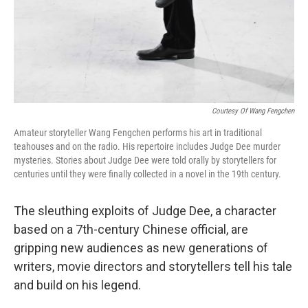
Courtesy Of Wang Fengchen
Amateur storyteller Wang Fengchen performs his art in traditional
teahouses and on the radio. His repertoire includes Judge Dee murder
mysteries. Stories about Judge Dee were told orally by storytellers for
centuries until they were finally collected in a novel in the 19th century.
The sleuthing exploits of Judge Dee, a character
based on a 7th-century Chinese official, are
gripping new audiences as new generations of
writers, movie directors and storytellers tell his tale
and build on his legend.