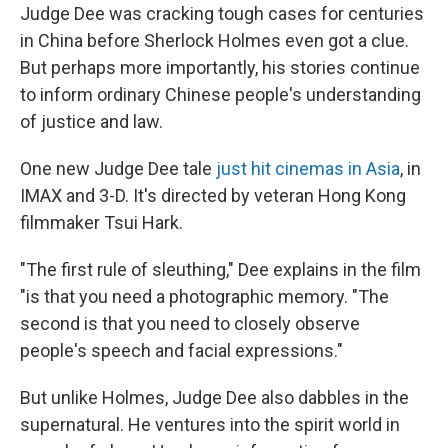
Judge Dee was cracking tough cases for centuries
in China before Sherlock Holmes even got a clue.
But perhaps more importantly, his stories continue
to inform ordinary Chinese people's understanding
of justice and law.
One new Judge Dee tale
just hit cinemas in Asia
, in
IMAX and 3-D. It's directed by veteran Hong Kong
filmmaker Tsui Hark.
"The first rule of sleuthing," Dee explains in the film
"is that you need a photographic memory. "The
second is that you need to closely observe
people's speech and facial expressions."
But unlike Holmes, Judge Dee also dabbles in the
supernatural. He ventures into the spirit world in