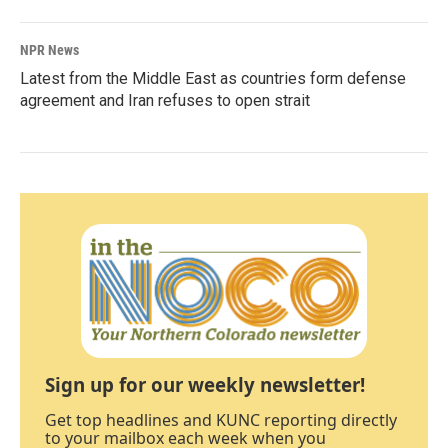
NPR News
Latest from the Middle East as countries form defense
agreement and Iran refuses to open strait
Sign up for our weekly newsletter!
Get top headlines and KUNC reporting directly
to your mailbox each week when you