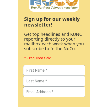
Sign up for our weekly
newsletter!
Get top headlines and KUNC
reporting directly to your
mailbox each week when you
subscribe to In the NoCo.
* - required field