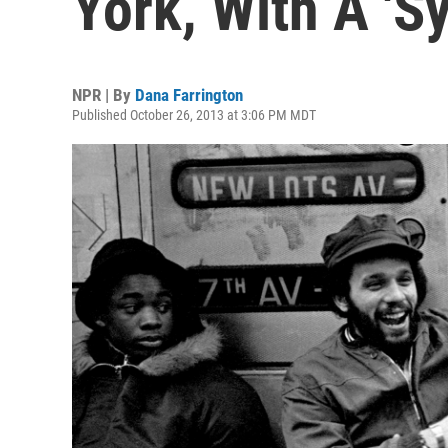
York, With A 'S
NPR | By
Dana Farrington
Published October 26, 2013 at 3:06 PM MDT