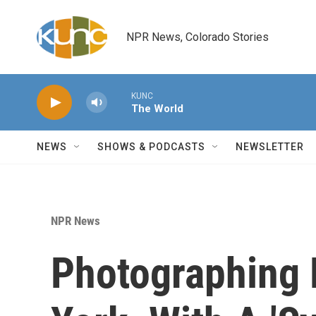
Skip to main content
NPR News, Colorado Stories
KUNC
The World
NEWS
SHOWS & PODCASTS
NEWSLETTER
NPR News
Photographing 