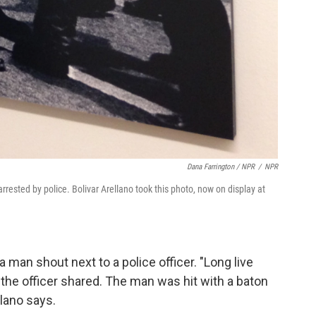
Dana Farrington / NPR
/
NPR
rested by police. Bolivar Arellano took this photo, now on display at
a man shout next to a police officer. "Long live
 the officer shared. The man was hit with a baton
llano says.