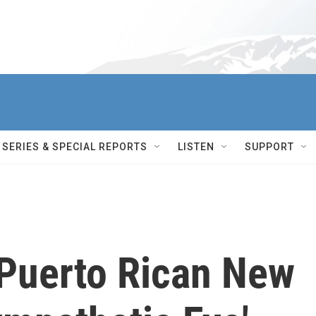
SERIES & SPECIAL REPORTS
LISTEN
SUPPORT
Puerto Rican New