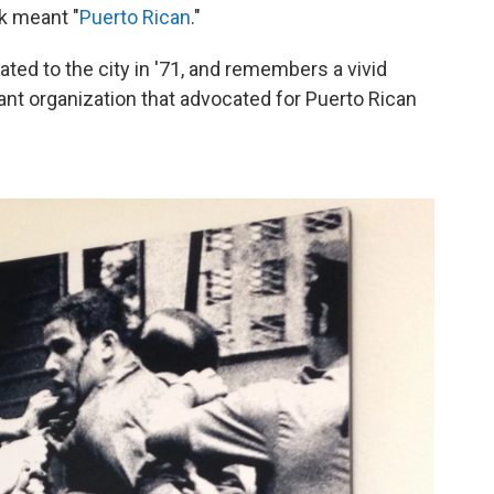
rk meant "
Puerto Rican
."
ated to the city in '71, and remembers a vivid
itant organization that advocated for Puerto Rican