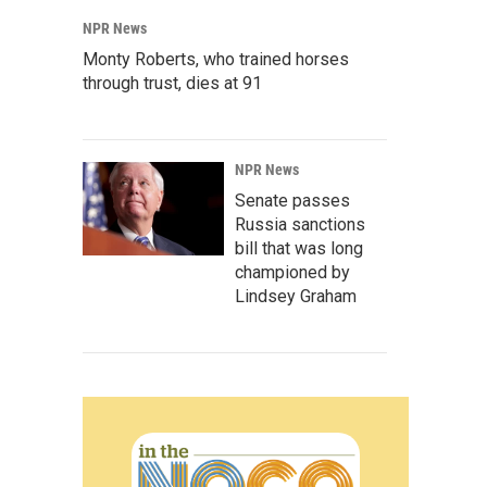
NPR News
Monty Roberts, who trained horses
through trust, dies at 91
NPR News
Senate passes
Russia sanctions
bill that was long
championed by
Lindsey Graham