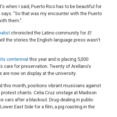
's when I said, Puerto Rico has to be beautiful for
ano says. "So that was my encounter with the Puerto
with them."
alist
chronicled the Latino community for
El
tell the stories the English-language press wasn't
its centennial
this year and is placing 5,000
s care for preservation. Twenty of Arellano's
are now on display at the university.
d this month, positions vibrant musicians against
e protest chants. Celia Cruz onstage at Madison
e cars after a blackout. Drug-dealing in public
 Lower East Side for a film, a pig roasting in the