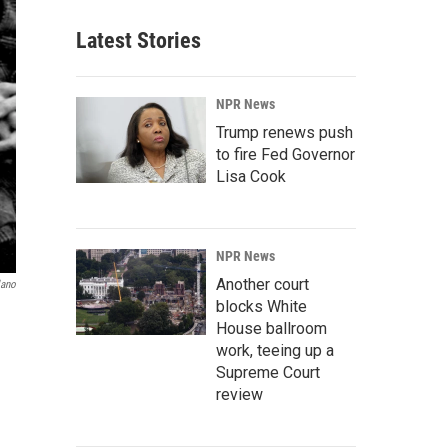
Latest Stories
NPR News
Trump renews push
to fire Fed Governor
Lisa Cook
NPR News
Another court
lano
blocks White
House ballroom
work, teeing up a
Supreme Court
review