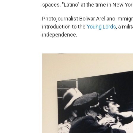
spaces. "Latino" at the time in New Yo
Photojournalist Bolivar Arellano immigr
introduction to the
Young Lords
, a mil
independence.