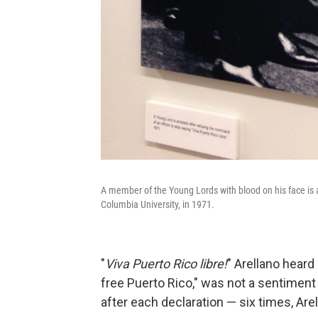
A member of the Young Lords with blood on his face is ar
Columbia University, in 1971.
"
Viva Puerto Rico libre!
" Arellano heard 
free Puerto Rico," was not a sentiment
after each declaration — six times, Are