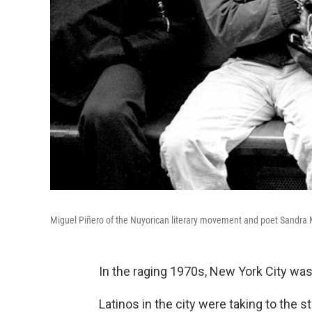
Miguel Piñero of the Nuyorican literary movement and poet Sandra Ma
In the raging 1970s, New York City wa
Latinos in the city were taking to the st