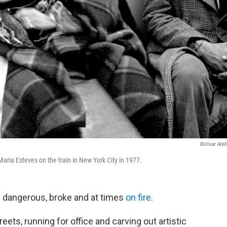
Bolivar Arel
ria Esteves on the train in New York City in 1977.
s dangerous, broke and at times
on fire
.
reets, running for office and carving out artistic