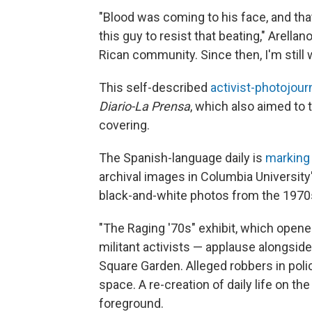
"Blood was coming to his face, and that
this guy to resist that beating," Arell
Rican community. Since then, I'm still 
This self-described
activist-photojourn
Diario-La Prensa
, which also aimed to 
covering.
The Spanish-language daily is
marking 
archival images in Columbia University'
black-and-white photos from the 1970s 
"The Raging '70s" exhibit, which opene
militant activists — applause alongsid
Square Garden. Alleged robbers in polic
space. A re-creation of daily life on the
foreground.