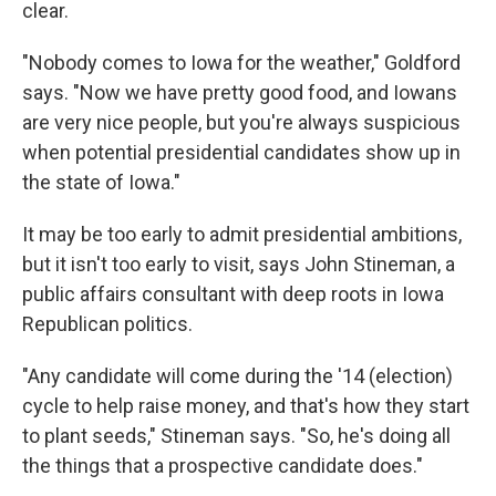
clear.
"Nobody comes to Iowa for the weather," Goldford
says. "Now we have pretty good food, and Iowans
are very nice people, but you're always suspicious
when potential presidential candidates show up in
the state of Iowa."
It may be too early to admit presidential ambitions,
but it isn't too early to visit, says John Stineman, a
public affairs consultant with deep roots in Iowa
Republican politics.
"Any candidate will come during the '14 (election)
cycle to help raise money, and that's how they start
to plant seeds," Stineman says. "So, he's doing all
the things that a prospective candidate does."