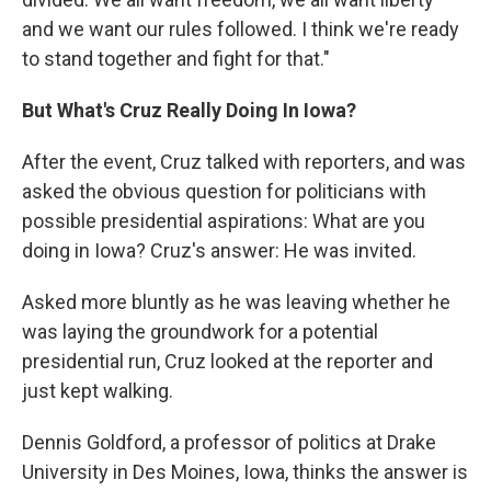
and we want our rules followed. I think we're ready
to stand together and fight for that."
But What's Cruz Really Doing In Iowa?
After the event, Cruz talked with reporters, and was
asked the obvious question for politicians with
possible presidential aspirations: What are you
doing in Iowa? Cruz's answer: He was invited.
Asked more bluntly as he was leaving whether he
was laying the groundwork for a potential
presidential run, Cruz looked at the reporter and
just kept walking.
Dennis Goldford, a professor of politics at Drake
University in Des Moines, Iowa, thinks the answer is