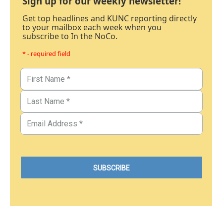
Sign up for our weekly newsletter!
Get top headlines and KUNC reporting directly
to your mailbox each week when you
subscribe to In the NoCo.
* - required field