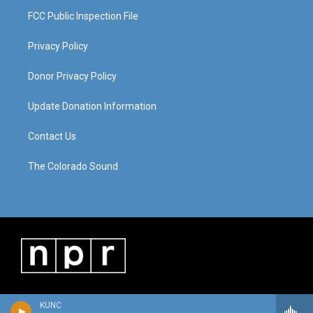
FCC Public Inspection File
Privacy Policy
Donor Privacy Policy
Update Donation Information
Contact Us
The Colorado Sound
KUNC