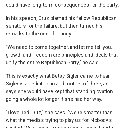
could have long-term consequences for the party.
In his speech, Cruz blamed his fellow Republican
senators for the failure, but then turned his
remarks to the need for unity.
"We need to come together, and let me tell you,
growth and freedom are principles and ideals that
unify the entire Republican Party," he said.
This is exactly what Betsy Sigler came to hear.
Sigler is a pediatrician and mother of three, and
says she would have kept that standing ovation
going a whole lot longer if she had her way.
"I love Ted Cruz," she says. "We're smarter than
what the media's trying to play us for. Nobody's
divided. We all want freedom, we all want liberty