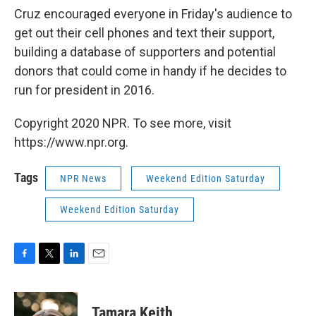
Cruz encouraged everyone in Friday's audience to
get out their cell phones and text their support,
building a database of supporters and potential
donors that could come in handy if he decides to
run for president in 2016.
Copyright 2020 NPR. To see more, visit
https://www.npr.org.
Tags
NPR News
Weekend Edition Saturday
Weekend Edition Saturday
F
T
L
E
a
w
i
m
c
i
n
a
e
t
k
i
Tamara Keith