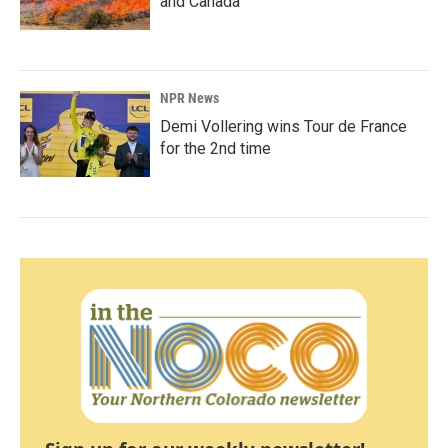
and Canada
NPR News
Demi Vollering wins Tour de France
for the 2nd time