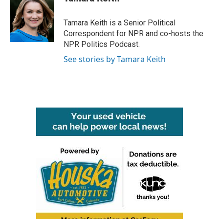
b
t
e
l
o
e
d
o
r
I
Tamara Keith is a Senior Political
k
n
Correspondent for NPR and co-hosts the
NPR Politics Podcast.
See stories by Tamara Keith