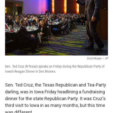
Scott Morgan
/
AP
Sen. Ted Cruz (R-Texas) speaks on Friday during the Republican Party of
Iowa's Reagan Dinner in Des Moines.
Sen. Ted Cruz, the Texas Republican and Tea-Party
darling, was in Iowa Friday headlining a fundraising
dinner for the state Republican Party. It was Cruz's
third visit to Iowa in as many months, but this time
was different.