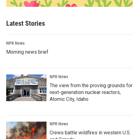
Latest Stories
NPR News
Morning news brief
NPR News
The view from the proving grounds for
next-generation nuclear reactors,
Atomic City, Idaho
NPR News
Crews battle wildfires in western U.S.