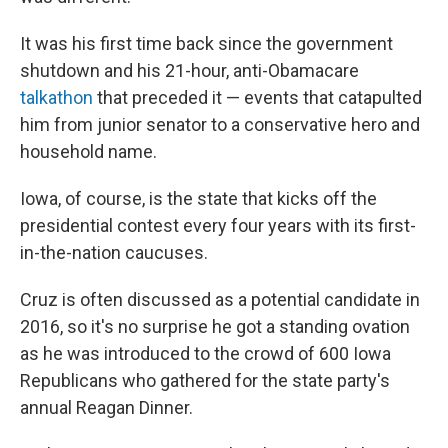
It was his first time back since the government
shutdown and his 21-hour, anti-Obamacare
talkathon
that preceded it — events that catapulted
him from junior senator to a conservative hero and
household name.
Iowa, of course, is the state that kicks off the
presidential contest every four years with its first-
in-the-nation caucuses.
Cruz is often discussed as a potential candidate in
2016, so it's no surprise he got a standing ovation
as he was introduced to the crowd of 600 Iowa
Republicans who gathered for the state party's
annual Reagan Dinner.