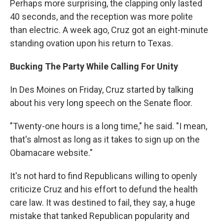
Perhaps more surprising, the clapping only lasted
40 seconds, and the reception was more polite
than electric. A week ago, Cruz got an eight-minute
standing ovation upon his return to Texas.
Bucking The Party While Calling For Unity
In Des Moines on Friday, Cruz started by talking
about his very long speech on the Senate floor.
"Twenty-one hours is a long time," he said. "I mean,
that's almost as long as it takes to sign up on the
Obamacare website."
It's not hard to find Republicans willing to openly
criticize Cruz and his effort to defund the health
care law. It was destined to fail, they say, a huge
mistake that tanked Republican popularity and