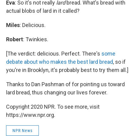
Eva
: So it's not really
lard
bread. What's bread with
actual blobs of lard in it called?
Miles
: Delicious.
Robert
: Twinkies.
[The verdict: delicious. Perfect. There's
some
debate about who makes the best lard bread
, so if
you're in Brooklyn, it's probably best to try them all.]
Thanks to Dan Pashman of for pointing us toward
lard bread, thus changing our lives forever.
Copyright 2020 NPR. To see more, visit
https://www.npr.org.
NPR News