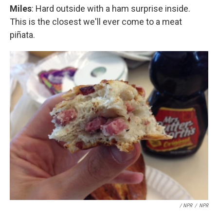
Miles
: Hard outside with a ham surprise inside.
This is the closest we'll ever come to a meat
piñata.
/ NPR
/
NPR