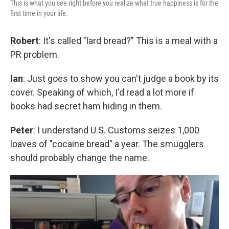
This is what you see right before you realize what true happiness is for the
first time in your life.
Robert
: It's called "lard bread?" This is a meal with a
PR problem.
Ian
: Just goes to show you can't judge a book by its
cover. Speaking of which, I'd read a lot more if
books had secret ham hiding in them.
Peter
: I understand U.S. Customs seizes 1,000
loaves of "cocaine bread" a year. The smugglers
should probably change the name.