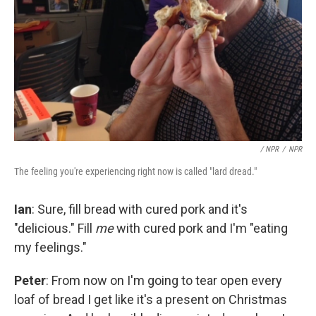
/ NPR
/
NPR
The feeling you're experiencing right now is called "lard dread."
Ian
: Sure, fill bread with cured pork and it's
"delicious." Fill
me
with cured pork and I'm "eating
my feelings."
Peter
: From now on I'm going to tear open every
loaf of bread I get like it's a present on Christmas