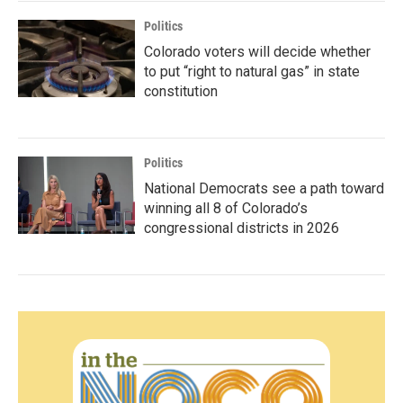
Politics
Colorado voters will decide whether
to put “right to natural gas” in state
constitution
Politics
National Democrats see a path toward
winning all 8 of Colorado’s
congressional districts in 2026