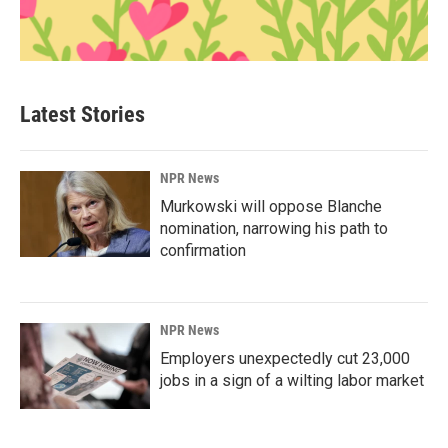
Latest Stories
NPR News
Murkowski will oppose Blanche
nomination, narrowing his path to
confirmation
NPR News
Employers unexpectedly cut 23,000
jobs in a sign of a wilting labor market