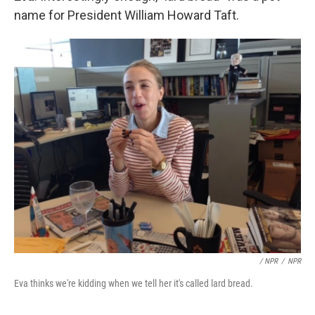
name for President William Howard Taft.
/ NPR
/
NPR
Eva thinks we're kidding when we tell her it's called lard bread.