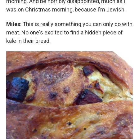
morning. And be horribly disappointed, much as I
was on Christmas morning, because I'm Jewish.
Miles
: This is really something you can only do with
meat. No one's excited to find a hidden piece of
kale in their bread.