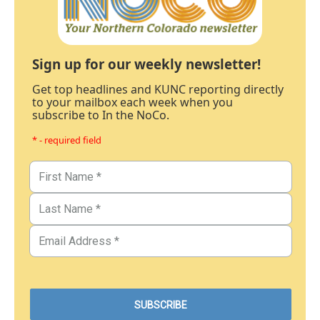
Sign up for our weekly newsletter!
Get top headlines and KUNC reporting directly
to your mailbox each week when you
subscribe to In the NoCo.
* - required field