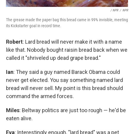
/ NPR
/
NPR
The grease made the paper bag this bread came in 99% invisible, meeting
its Kickstarter goal in record time.
Robert
: Lard bread will never make it with a name
like that. Nobody bought raisin bread back when we
called it "shriveled up dead grape bread."
Ian
: They said a guy named Barack Obama could
never get elected. You say something named lard
bread will never sell. My point is this bread should
command the armed forces.
Miles
: Beltway politics are just too rough — he'd be
eaten alive.
Eva
: Interestingly enough, "lard bread" was a pet