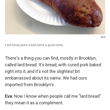
NPR
Lard bread gives a bad name a good name.
There's a thing you can find, mostly in Brooklyn,
called lard bread. It's bread, with cured pork baked
right into it, and it's not the slightest bit
embarrassed about its name. We had ours
imported from Brooklyn's .
Eva
: Now I know when people call me "lard bread"
they mean it as a compliment.