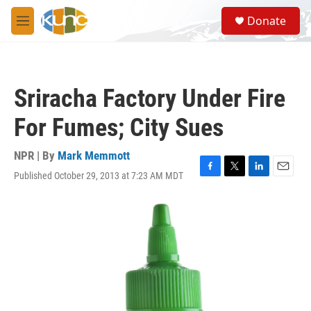
Skip to main content
S
Donate
e
M
a
e
r
n
c
u
h
Sriracha Factory Under Fire
u
e
For Fumes; City Sues
r
y
NPR | By
Mark Memmott
Published October 29, 2013 at 7:23 AM MDT
F
T
L
E
a
w
i
m
c
i
n
a
e
t
k
i
b
t
e
l
o
e
d
o
r
I
k
n