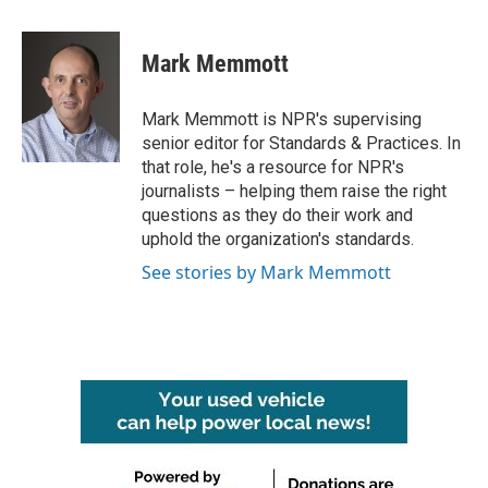
a
w
i
m
c
i
n
a
e
t
k
i
Mark Memmott
b
t
e
l
o
e
d
o
r
I
Mark Memmott is NPR's supervising
k
n
senior editor for Standards & Practices. In
that role, he's a resource for NPR's
journalists – helping them raise the right
questions as they do their work and
uphold the organization's standards.
See stories by Mark Memmott