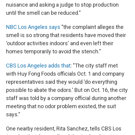
nuisance and asking a judge to stop production
until the smell can be reduced."
NBC Los Angeles says
"the complaint alleges the
smell is so strong that residents have moved their
'outdoor activities indoors' and even left their
homes temporarily to avoid the stench."
CBS Los Angeles adds that
: "The city staff met
with Huy Fong Foods officials Oct. 1 and company
representatives said they would 'do everything
possible to abate the odors.' But on Oct. 16, the city
staff was told by a company official during another
meeting that no odor problem existed, the suit
says."
One nearby resident, Rita Sanchez, tells CBS Los