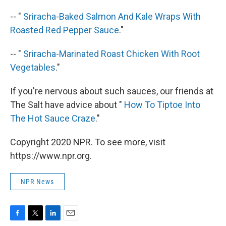
-- "
Sriracha-Baked Salmon And Kale Wraps With
Roasted Red Pepper Sauce
."
-- "
Sriracha-Marinated Roast Chicken With Root
Vegetables
."
If you're nervous about such sauces, our friends at
The Salt have advice about "
How To Tiptoe Into
The Hot Sauce Craze
."
Copyright 2020 NPR. To see more, visit
https://www.npr.org.
NPR News
F
T
L
E