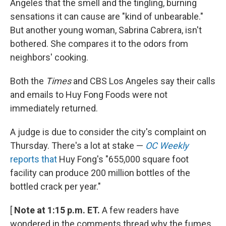
Angeles that the smell and the tingling, burning
sensations it can cause are "kind of unbearable."
But another young woman, Sabrina Cabrera, isn't
bothered. She compares it to the odors from
neighbors' cooking.
Both the
Times
and CBS Los Angeles say their calls
and emails to Huy Fong Foods were not
immediately returned.
A judge is due to consider the city's complaint on
Thursday. There's a lot at stake —
OC Weekly
reports that
Huy Fong's "655,000 square foot
facility can produce 200 million bottles of the
bottled crack per year."
[
Note at 1:15 p.m. ET.
A few readers have
wondered in the comments thread why the fumes