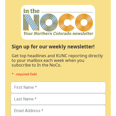
Sign up for our weekly newsletter!
Get top headlines and KUNC reporting directly
to your mailbox each week when you
subscribe to In the NoCo.
* - required field