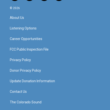
n
o
a
i
s
u
c
n
© 2026
t
t
e
k
a
u
b
e
About Us
g
b
o
d
r
e
o
i
a
k
n
Listening Options
m
Career Opportunities
FCC Public Inspection File
Privacy Policy
Donor Privacy Policy
Update Donation Information
Contact Us
The Colorado Sound