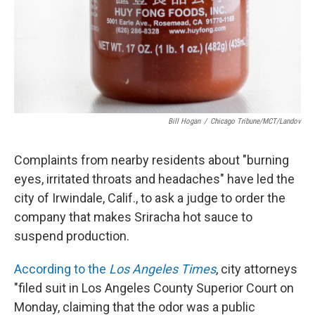
Bill Hogan
/
Chicago Tribune/MCT/Landov
Complaints from nearby residents about "burning
eyes, irritated throats and headaches" have led the
city of Irwindale, Calif., to ask a judge to order the
company that makes Sriracha hot sauce to
suspend production.
According to the
Los Angeles Times
, city attorneys
"filed suit in Los Angeles County Superior Court on
Monday, claiming that the odor was a public