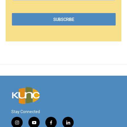
Stay Connected
i
y
f
l