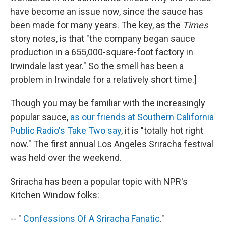
have become an issue now, since the sauce has
been made for many years. The key, as the
Times
story notes, is that "the company began sauce
production in a 655,000-square-foot factory in
Irwindale last year." So the smell has been a
problem in Irwindale for a relatively short time.]
Though you may be familiar with the increasingly
popular sauce,
as our friends at Southern California
Public Radio's Take Two say
, it is "totally hot right
now." The first annual Los Angeles Sriracha festival
was held over the weekend.
Sriracha has been a popular topic with NPR's
Kitchen Window folks:
-- "
Confessions Of A Sriracha Fanatic
."