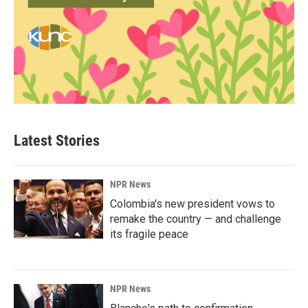
Latest Stories
NPR News
Colombia's new president vows to
remake the country — and challenge
its fragile peace
NPR News