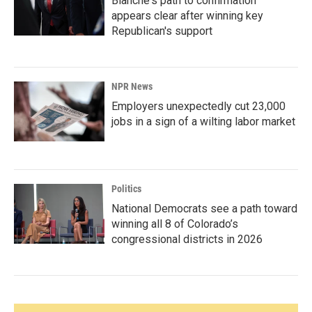
Blanche's path to confirmation
appears clear after winning key
Republican's support
NPR News
Employers unexpectedly cut 23,000
jobs in a sign of a wilting labor market
Politics
National Democrats see a path toward
winning all 8 of Colorado’s
congressional districts in 2026