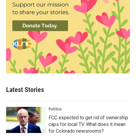
Latest Stories
Politics
FCC expected to get rid of ownership
caps for local TV. What does it mean
for Colorado newsrooms?