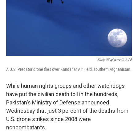
Kirsty Wigglesworth
/
AP
A U.S. Predator drone flies over Kandahar Air Field, southern Afghanistan.
While human rights groups and other watchdogs
have put the civilian death toll in the hundreds,
Pakistan's Ministry of Defense announced
Wednesday that just 3 percent of the deaths from
U.S. drone strikes since 2008 were
noncombatants.