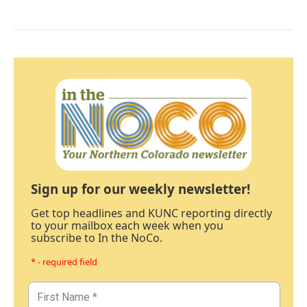
Sign up for our weekly newsletter!
Get top headlines and KUNC reporting directly
to your mailbox each week when you
subscribe to In the NoCo.
* - required field