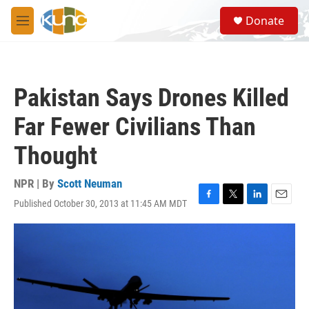
Skip to main content
S
Donate
e
M
a
e
r
n
c
u
h
Pakistan Says Drones Killed
u
e
Far Fewer Civilians Than
r
y
Thought
NPR | By
Scott Neuman
Published October 30, 2013 at 11:45 AM MDT
F
T
L
E
a
w
i
m
c
i
n
a
e
t
k
i
b
t
e
l
o
e
d
o
r
I
k
n