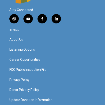
Stay Connected
i
y
f
l
n
o
a
i
s
u
c
n
© 2026
t
t
e
k
a
u
b
e
About Us
g
b
o
d
r
e
o
i
a
k
n
Listening Options
m
Career Opportunities
FCC Public Inspection File
Privacy Policy
Donor Privacy Policy
Update Donation Information