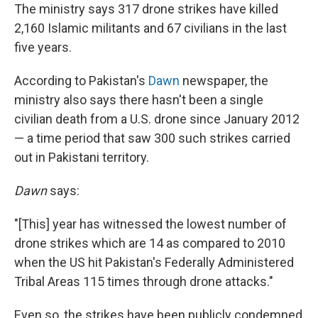
The ministry says 317 drone strikes have killed
2,160 Islamic militants and 67 civilians in the last
five years.
According to Pakistan's
Dawn
newspaper, the
ministry also says there hasn't been a single
civilian death from a U.S. drone since January 2012
— a time period that saw 300 such strikes carried
out in Pakistani territory.
Dawn
says:
"[This] year has witnessed the lowest number of
drone strikes which are 14 as compared to 2010
when the US hit Pakistan's Federally Administered
Tribal Areas 115 times through drone attacks."
Even so, the strikes have been publicly condemned