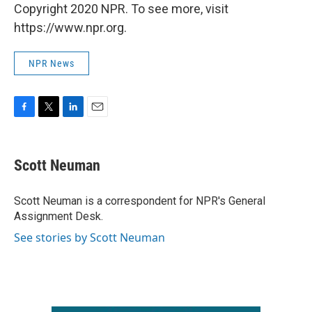
Copyright 2020 NPR. To see more, visit
https://www.npr.org.
NPR News
F
T
L
E
a
w
i
m
c
i
n
a
e
t
k
i
Scott Neuman
b
t
e
l
o
e
d
o
r
I
Scott Neuman is a correspondent for NPR's General
k
n
Assignment Desk.
See stories by Scott Neuman