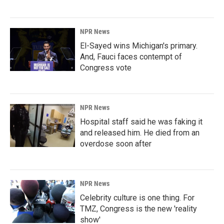
NPR News
El-Sayed wins Michigan's primary.
And, Fauci faces contempt of
Congress vote
NPR News
Hospital staff said he was faking it
and released him. He died from an
overdose soon after
NPR News
Celebrity culture is one thing. For
TMZ, Congress is the new 'reality
show'