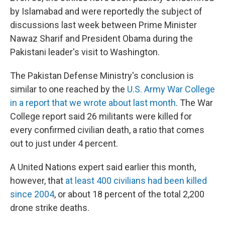
by Islamabad and were reportedly the subject of
discussions last week between Prime Minister
Nawaz Sharif and President Obama during the
Pakistani leader's visit to Washington.
The Pakistan Defense Ministry's conclusion is
similar to one reached by the
U.S. Army War College
in a report that we wrote about last month
. The War
College report said 26 militants were killed for
every confirmed civilian death, a ratio that comes
out to just under 4 percent.
A United Nations expert said earlier this month,
however, that
at least 400 civilians had been killed
since 2004
, or about 18 percent of the total 2,200
drone strike deaths.