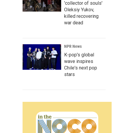
'collector of souls'
Oleksiy Yukov,
killed recovering
war dead
NPR News
K-pop's global
wave inspires
Chile's next pop
stars