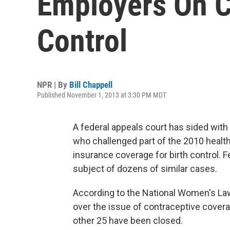
Employers On C
Control
NPR | By
Bill Chappell
Published November 1, 2013 at 3:30 PM MDT
A federal appeals court has sided with 
who challenged part of the 2010 health
insurance coverage for birth control. F
subject of dozens of similar cases.
According to the National Women's Law 
over the issue of contraceptive coverag
other 25 have been closed.