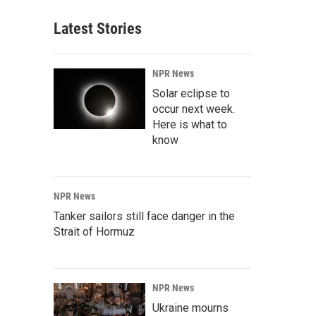
Latest Stories
NPR News
Solar eclipse to
occur next week.
Here is what to
know
NPR News
Tanker sailors still face danger in the
Strait of Hormuz
NPR News
Ukraine mourns