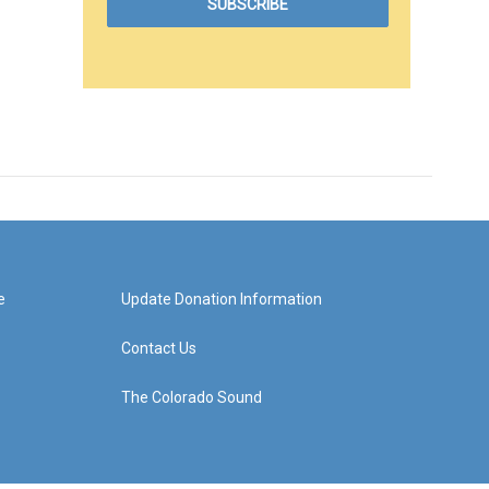
e
Update Donation Information
Contact Us
The Colorado Sound