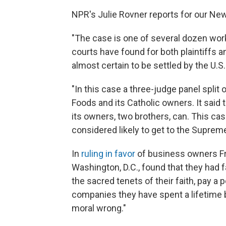
NPR's Julie Rovner reports for our New
"The case is one of several dozen work
courts have found for both plaintiffs 
almost certain to be settled by the U.
"In this case a three-judge panel split 
Foods and its Catholic owners. It said t
its owners, two brothers, can. This ca
considered likely to get to the Supreme 
In
ruling in favor
of business owners Fran
Washington, D.C., found that they had 
the sacred tenets of their faith, pay a p
companies they have spent a lifetime b
moral wrong."