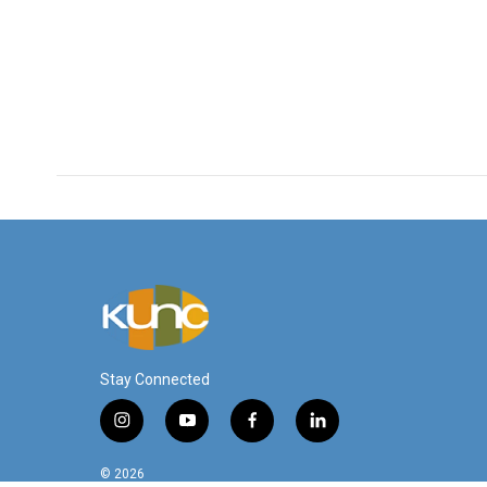
Stay Connected
i
y
f
l
n
o
a
i
s
u
c
n
© 2026