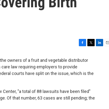
overing Birth
F
T
L
E
a
w
i
m
c
i
n
a
the owners of a fruit and vegetable distributor
e
t
k
i
 care law requiring employers to provide
b
t
e
l
o
e
d
ederal courts have split on the issue, which is the
o
r
I
k
n
Center, "a total of 88 lawsuits have been filed"
e. Of that number, 63 cases are still pending; the