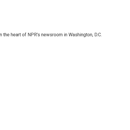
 in the heart of NPR's newsroom in Washington, D.C.