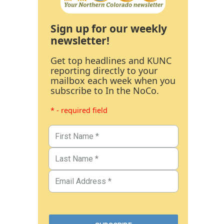
Sign up for our weekly
newsletter!
Get top headlines and KUNC
reporting directly to your
mailbox each week when you
subscribe to In the NoCo.
* - required field