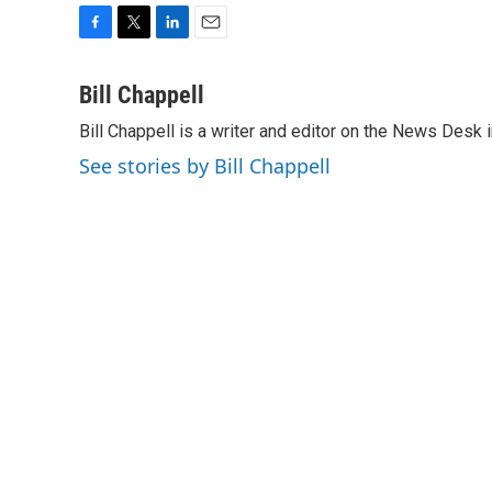
F
T
L
E
a
w
i
m
c
i
n
a
Bill Chappell
e
t
k
i
Bill Chappell is a writer and editor on the News Desk
b
t
e
l
o
e
d
See stories by Bill Chappell
o
r
I
k
n