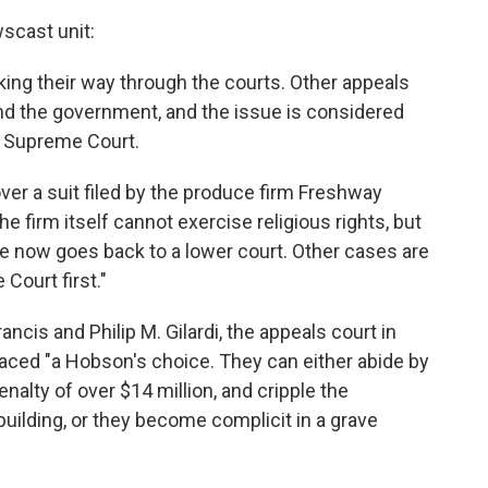
scast unit:
ing their way through the courts. Other appeals
and the government, and the issue is considered
S. Supreme Court.
over a suit filed by the produce firm Freshway
he firm itself cannot exercise religious rights, but
se now goes back to a lower court. Other cases are
Court first."
cis and Philip M. Gilardi, the appeals court in
faced "a Hobson's choice. They can either abide by
enalty of over $14 million, and cripple the
uilding, or they become complicit in a grave