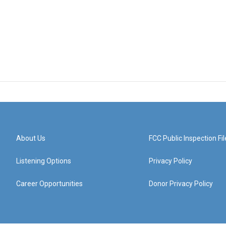
About Us
FCC Public Inspection Fil
Listening Options
Privacy Policy
Career Opportunities
Donor Privacy Policy