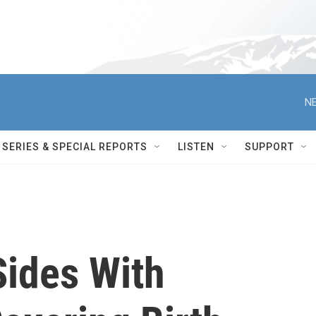
NE
SERIES & SPECIAL REPORTS
LISTEN
SUPPORT
Sides With