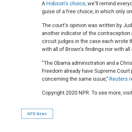
A
Hobson's choice
, we'll remind everyo
guise of a free choice, in which only one
The court's opinion was written by Ju
another indicator of the contraception 
circuit judges in the case each wrote t
with all of Brown's findings nor with all
"The Obama administration and a Christ
Freedom already have Supreme Court pe
concerning the same issue,"
Reuters r
Copyright 2020 NPR. To see more, visit
NPR News