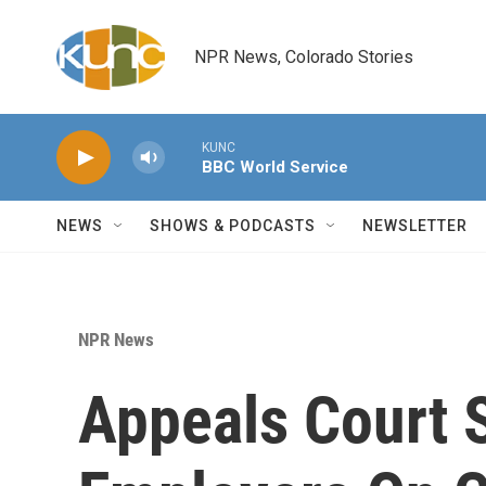
Skip to main content
NPR News, Colorado Stories
KUNC
BBC World Service
NEWS
SHOWS & PODCASTS
NEWSLETTER
NPR News
Appeals Court 