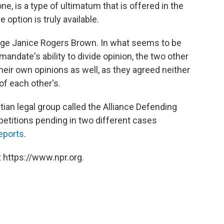
ne, is a type of ultimatum that is offered in the
 option is truly available.
dge Janice Rogers Brown. In what seems to be
mandate's ability to divide opinion, the two other
heir own opinions as well, as they agreed neither
 of each other's.
ian legal group called the Alliance Defending
titions pending in two different cases
eports
.
 https://www.npr.org.