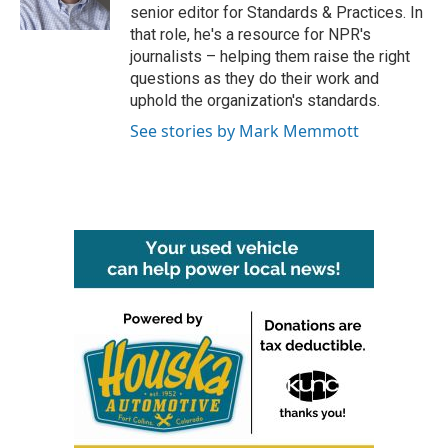
k
n
senior editor for Standards & Practices. In
that role, he's a resource for NPR's
journalists – helping them raise the right
questions as they do their work and
uphold the organization's standards.
See stories by Mark Memmott