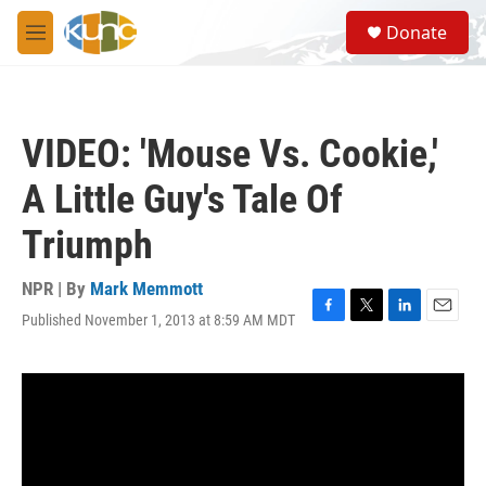
Skip to main content
S
Donate
e
M
a
e
r
n
c
u
h
VIDEO: 'Mouse Vs. Cookie,'
u
e
A Little Guy's Tale Of
r
y
Triumph
NPR | By
Mark Memmott
Published November 1, 2013 at 8:59 AM MDT
F
T
L
E
a
w
i
m
c
i
n
a
e
t
k
i
b
t
e
l
o
e
d
o
r
I
k
n