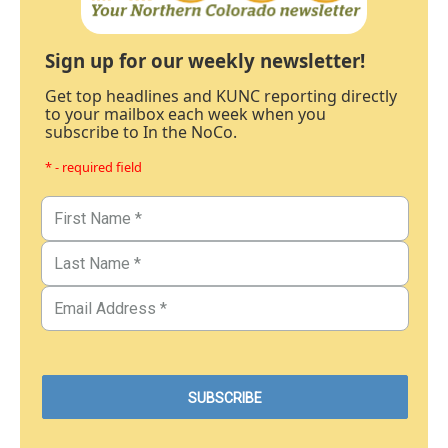
Sign up for our weekly newsletter!
Get top headlines and KUNC reporting directly
to your mailbox each week when you
subscribe to In the NoCo.
* - required field