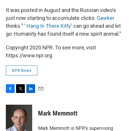
It was posted in August and the Russian video's
just now starting to accumulate clicks.
Gawker
thinks " '
Hang In There Kitty
' can go ahead and let
go: Humanity has found itself a new spirit animal."
Copyright 2020 NPR. To see more, visit
https://www.npr.org.
NPR News
F
T
L
E
a
w
i
m
c
i
n
a
e
t
k
i
Mark Memmott
b
t
e
l
o
e
d
o
r
I
Mark Memmott is NPR's supervising