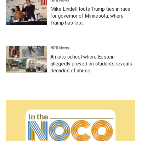
Mike Lindell touts Trump ties in race
for governor of Minnesota, where
Trump has lost
NPR News
An arts school where Epstein
allegedly preyed on students reveals
decades of abuse