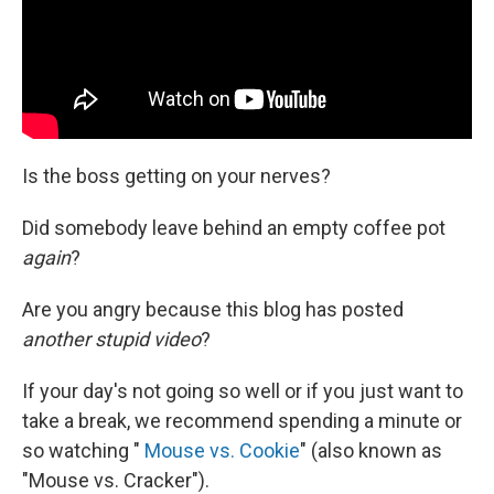
Is the boss getting on your nerves?
Did somebody leave behind an empty coffee pot
again
?
Are you angry because this blog has posted
another stupid video
?
If your day's not going so well or if you just want to
take a break, we recommend spending a minute or
so watching "
Mouse vs. Cookie
" (also known as
"Mouse vs. Cracker").