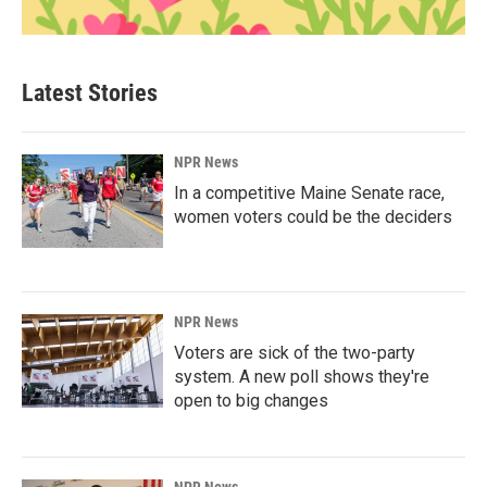
Latest Stories
NPR News
In a competitive Maine Senate race,
women voters could be the deciders
NPR News
Voters are sick of the two-party
system. A new poll shows they're
open to big changes
NPR News