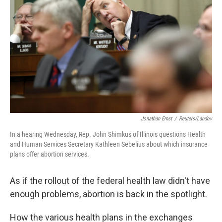
Jonathan Ernst
/
Reuters/Landov
In a hearing Wednesday, Rep. John Shimkus of Illinois questions Health
and Human Services Secretary Kathleen Sebelius about which insurance
plans offer abortion services.
As if the rollout of the federal health law didn't have
enough problems, abortion is back in the spotlight.
How the various health plans in the exchanges