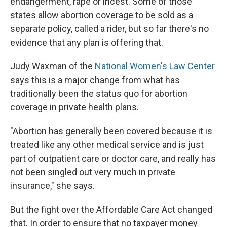
endangerment, rape or incest. Some of those
states allow abortion coverage to be sold as a
separate policy, called a rider, but so far there's no
evidence that any plan is offering that.
Judy Waxman of the
National Women's Law Center
says this is a major change from what has
traditionally been the status quo for abortion
coverage in private health plans.
"Abortion has generally been covered because it is
treated like any other medical service and is just
part of outpatient care or doctor care, and really has
not been singled out very much in private
insurance," she says.
But the fight over the Affordable Care Act changed
that. In order to ensure that no taxpayer money