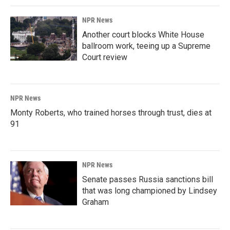
NPR News
Another court blocks White House
ballroom work, teeing up a Supreme
Court review
NPR News
Monty Roberts, who trained horses through trust, dies at
91
NPR News
Senate passes Russia sanctions bill
that was long championed by Lindsey
Graham