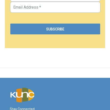
Stay Connected