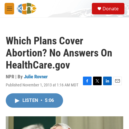
Skip to main content
S
Donate
e
M
a
e
r
n
c
u
h
Which Plans Cover
u
e
Abortion? No Answers On
r
y
HealthCare.gov
NPR | By
Julie Rovner
Published November 1, 2013 at 1:16 AM MDT
F
T
L
E
a
w
i
m
c
i
n
a
LISTEN
•
5:06
e
t
k
i
b
t
e
l
o
e
d
o
r
I
k
n