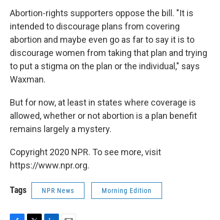
Abortion-rights supporters oppose the bill. "It is
intended to discourage plans from covering
abortion and maybe even go as far to say it is to
discourage women from taking that plan and trying
to put a stigma on the plan or the individual," says
Waxman.
But for now, at least in states where coverage is
allowed, whether or not abortion is a plan benefit
remains largely a mystery.
Copyright 2020 NPR. To see more, visit
https://www.npr.org.
Tags
NPR News
Morning Edition