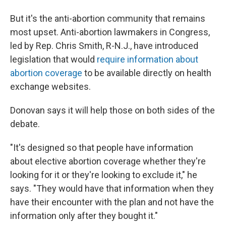
But it's the anti-abortion community that remains
most upset. Anti-abortion lawmakers in Congress,
led by Rep. Chris Smith, R-N.J., have introduced
legislation that would
require information about
abortion coverage
to be available directly on health
exchange websites.
Donovan says it will help those on both sides of the
debate.
"It's designed so that people have information
about elective abortion coverage whether they're
looking for it or they're looking to exclude it," he
says. "They would have that information when they
have their encounter with the plan and not have the
information only after they bought it."