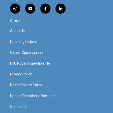
i
y
f
l
n
o
a
i
s
u
c
n
© 2026
t
t
e
k
a
u
b
e
About Us
g
b
o
d
r
e
o
i
a
k
n
Listening Options
m
Career Opportunities
FCC Public Inspection File
Privacy Policy
Donor Privacy Policy
Update Donation Information
Contact Us