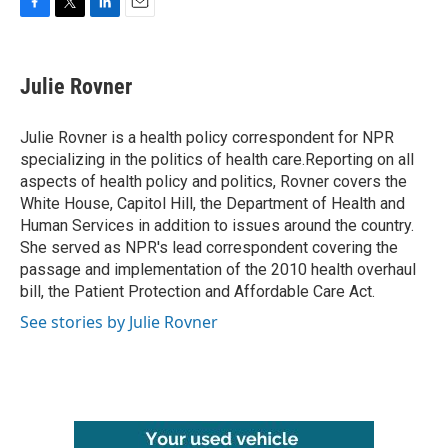
F
T
L
E
a
w
i
m
c
i
n
a
e
t
k
i
Julie Rovner
b
t
e
l
o
e
d
o
r
I
Julie Rovner is a health policy correspondent for NPR
k
n
specializing in the politics of health care.Reporting on all
aspects of health policy and politics, Rovner covers the
White House, Capitol Hill, the Department of Health and
Human Services in addition to issues around the country.
She served as NPR's lead correspondent covering the
passage and implementation of the 2010 health overhaul
bill, the Patient Protection and Affordable Care Act.
See stories by Julie Rovner