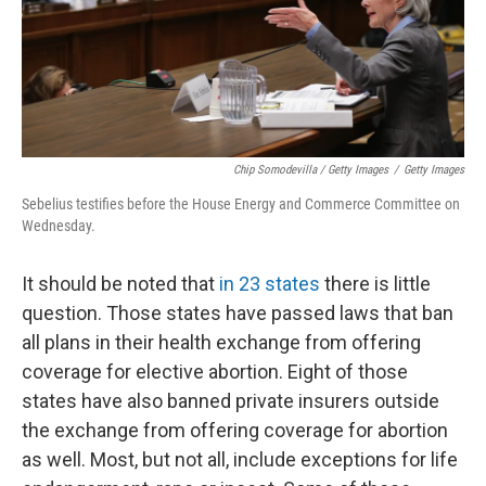
Chip Somodevilla / Getty Images
/
Getty Images
Sebelius testifies before the House Energy and Commerce Committee on
Wednesday.
It should be noted that
in 23 states
there is little
question. Those states have passed laws that ban
all plans in their health exchange from offering
coverage for elective abortion. Eight of those
states have also banned private insurers outside
the exchange from offering coverage for abortion
as well. Most, but not all, include exceptions for life