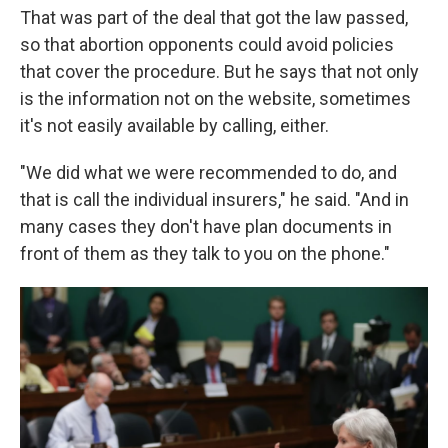
That was part of the deal that got the law passed,
so that abortion opponents could avoid policies
that cover the procedure. But he says that not only
is the information not on the website, sometimes
it's not easily available by calling, either.
"We did what we were recommended to do, and
that is call the individual insurers," he said. "And in
many cases they don't have plan documents in
front of them as they talk to you on the phone."