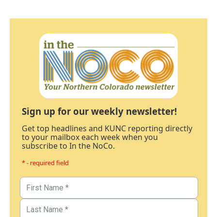
Sign up for our weekly newsletter!
Get top headlines and KUNC reporting directly
to your mailbox each week when you
subscribe to In the NoCo.
* - required field