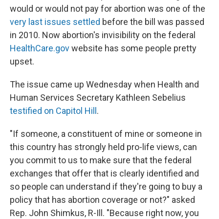
would or would not pay for abortion was one of the
very last issues settled
before the bill was passed
in 2010. Now abortion's invisibility on the federal
HealthCare.gov
website has some people pretty
upset.
The issue came up Wednesday when Health and
Human Services Secretary Kathleen Sebelius
testified on Capitol Hill
.
"If someone, a constituent of mine or someone in
this country has strongly held pro-life views, can
you commit to us to make sure that the federal
exchanges that offer that is clearly identified and
so people can understand if they're going to buy a
policy that has abortion coverage or not?" asked
Rep. John Shimkus, R-Ill. "Because right now, you