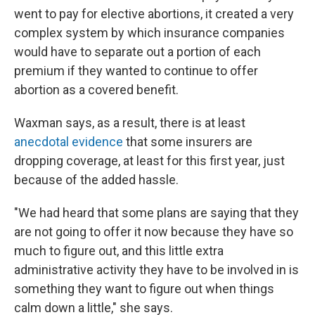
went to pay for elective abortions, it created a very
complex system by which insurance companies
would have to separate out a portion of each
premium if they wanted to continue to offer
abortion as a covered benefit.
Waxman says, as a result, there is at least
anecdotal evidence
that some insurers are
dropping coverage, at least for this first year, just
because of the added hassle.
"We had heard that some plans are saying that they
are not going to offer it now because they have so
much to figure out, and this little extra
administrative activity they have to be involved in is
something they want to figure out when things
calm down a little," she says.