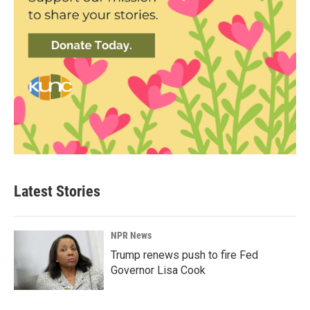
Latest Stories
NPR News
Trump renews push to fire Fed
Governor Lisa Cook