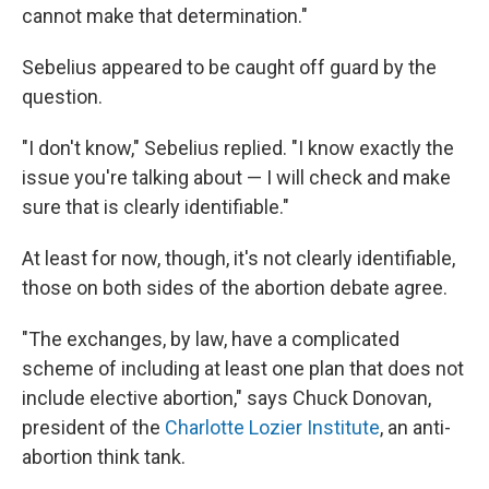
cannot make that determination."
Sebelius appeared to be caught off guard by the
question.
"I don't know," Sebelius replied. "I know exactly the
issue you're talking about — I will check and make
sure that is clearly identifiable."
At least for now, though, it's not clearly identifiable,
those on both sides of the abortion debate agree.
"The exchanges, by law, have a complicated
scheme of including at least one plan that does not
include elective abortion," says Chuck Donovan,
president of the
Charlotte Lozier Institute
, an anti-
abortion think tank.