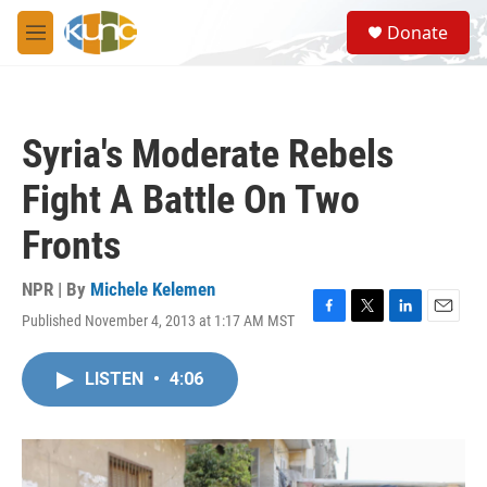
Skip to main content
S
Donate
e
M
a
e
r
n
c
u
h
Syria's Moderate Rebels
u
e
Fight A Battle On Two
r
y
Fronts
NPR | By
Michele Kelemen
Published November 4, 2013 at 1:17 AM MST
F
T
L
E
a
w
i
m
c
i
n
a
LISTEN
•
4:06
e
t
k
i
b
t
e
l
o
e
d
o
r
I
k
n