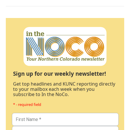
Sign up for our weekly newsletter!
Get top headlines and KUNC reporting directly
to your mailbox each week when you
subscribe to In the NoCo.
* - required field