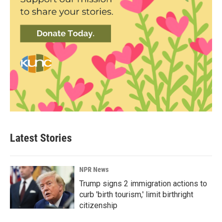
Latest Stories
NPR News
Trump signs 2 immigration actions to
curb 'birth tourism,' limit birthright
citizenship