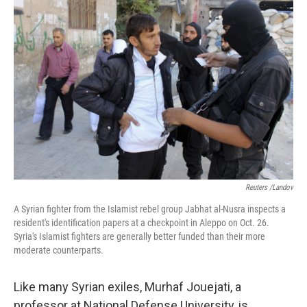
Reuters /Landov
A Syrian fighter from the Islamist rebel group Jabhat al-Nusra inspects a
resident's identification papers at a checkpoint in Aleppo on Oct. 26.
Syria's Islamist fighters are generally better funded than their more
moderate counterparts.
Like many Syrian exiles, Murhaf Jouejati, a
professor at National Defense University, is