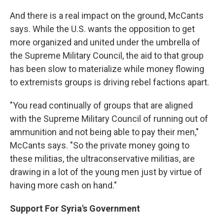
And there is a real impact on the ground, McCants
says. While the U.S. wants the opposition to get
more organized and united under the umbrella of
the Supreme Military Council, the aid to that group
has been slow to materialize while money flowing
to extremists groups is driving rebel factions apart.
"You read continually of groups that are aligned
with the Supreme Military Council of running out of
ammunition and not being able to pay their men,"
McCants says. "So the private money going to
these militias, the ultraconservative militias, are
drawing in a lot of the young men just by virtue of
having more cash on hand."
Support For Syria's Government