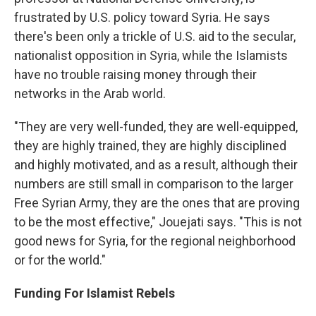
frustrated by U.S. policy toward Syria. He says
there's been only a trickle of U.S. aid to the secular,
nationalist opposition in Syria, while the Islamists
have no trouble raising money through their
networks in the Arab world.
"They are very well-funded, they are well-equipped,
they are highly trained, they are highly disciplined
and highly motivated, and as a result, although their
numbers are still small in comparison to the larger
Free Syrian Army, they are the ones that are proving
to be the most effective," Jouejati says. "This is not
good news for Syria, for the regional neighborhood
or for the world."
Funding For Islamist Rebels