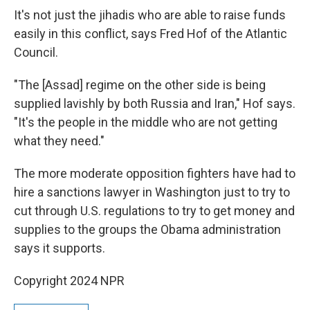
It's not just the jihadis who are able to raise funds
easily in this conflict, says Fred Hof of the Atlantic
Council.
"The [Assad] regime on the other side is being
supplied lavishly by both Russia and Iran," Hof says.
"It's the people in the middle who are not getting
what they need."
The more moderate opposition fighters have had to
hire a sanctions lawyer in Washington just to try to
cut through U.S. regulations to try to get money and
supplies to the groups the Obama administration
says it supports.
Copyright 2024 NPR