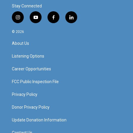
Stay Connected
i
y
f
l
n
o
a
i
s
u
c
n
© 2026
t
t
e
k
a
u
b
e
About Us
g
b
o
d
r
e
o
i
a
k
n
Listening Options
m
Career Opportunities
FCC Public Inspection File
Privacy Policy
Donor Privacy Policy
Update Donation Information
Contact Us