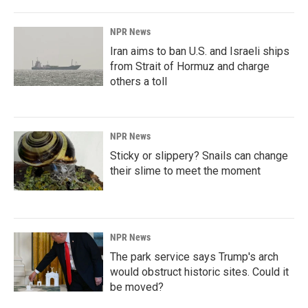
NPR News
Iran aims to ban U.S. and Israeli ships
from Strait of Hormuz and charge
others a toll
NPR News
Sticky or slippery? Snails can change
their slime to meet the moment
NPR News
The park service says Trump's arch
would obstruct historic sites. Could it
be moved?