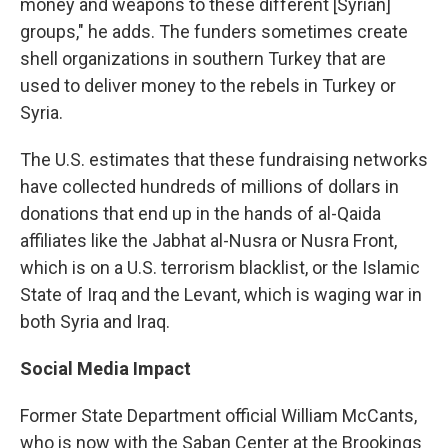
money and weapons to these different [Syrian]
groups," he adds. The funders sometimes create
shell organizations in southern Turkey that are
used to deliver money to the rebels in Turkey or
Syria.
The U.S. estimates that these fundraising networks
have collected hundreds of millions of dollars in
donations that end up in the hands of al-Qaida
affiliates like the Jabhat al-Nusra or Nusra Front,
which is on a U.S. terrorism blacklist, or the Islamic
State of Iraq and the Levant, which is waging war in
both Syria and Iraq.
Social Media Impact
Former State Department official William McCants,
who is now with the Saban Center at the Brookings