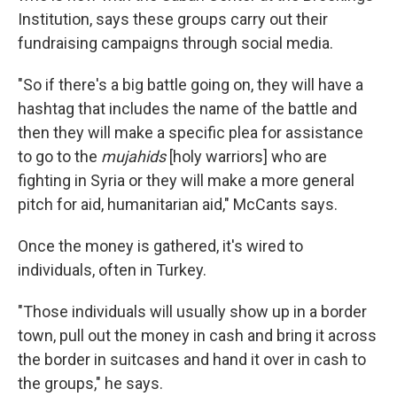
Institution, says these groups carry out their
fundraising campaigns through social media.
"So if there's a big battle going on, they will have a
hashtag that includes the name of the battle and
then they will make a specific plea for assistance
to go to the
mujahids
[holy warriors] who are
fighting in Syria or they will make a more general
pitch for aid, humanitarian aid," McCants says.
Once the money is gathered, it's wired to
individuals, often in Turkey.
"Those individuals will usually show up in a border
town, pull out the money in cash and bring it across
the border in suitcases and hand it over in cash to
the groups," he says.