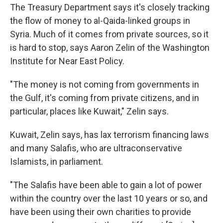
The Treasury Department says it's closely tracking
the flow of money to al-Qaida-linked groups in
Syria. Much of it comes from private sources, so it
is hard to stop, says Aaron Zelin of the Washington
Institute for Near East Policy.
"The money is not coming from governments in
the Gulf, it's coming from private citizens, and in
particular, places like Kuwait," Zelin says.
Kuwait, Zelin says, has lax terrorism financing laws
and many Salafis, who are ultraconservative
Islamists, in parliament.
"The Salafis have been able to gain a lot of power
within the country over the last 10 years or so, and
have been using their own charities to provide