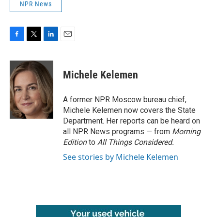
NPR News
F
T
L
E
a
w
i
m
c
i
n
a
e
t
k
i
Michele Kelemen
b
t
e
l
o
e
d
o
r
I
A former NPR Moscow bureau chief,
k
n
Michele Kelemen now covers the State
Department. Her reports can be heard on
all NPR News programs — from
Morning
Edition
to
All Things Considered.
See stories by Michele Kelemen