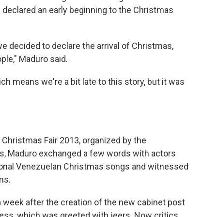
 declared an early beginning to the Christmas
we decided to declare the arrival of Christmas,
ple," Maduro said.
 means we're a bit late to this story, but it was
st Christmas Fair 2013, organized by the
as, Maduro exchanged a few words with actors
itional Venezuelan Christmas songs and witnessed
ms.
week after the creation of the new cabinet post
ss, which was greeted with jeers. Now critics