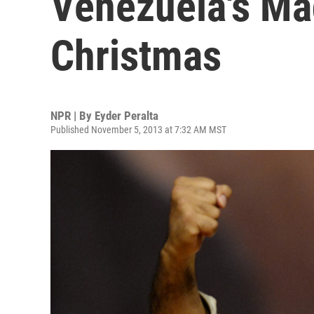
Venezuela's M
Christmas
NPR | By
Eyder Peralta
Published November 5, 2013 at 7:32 AM MST