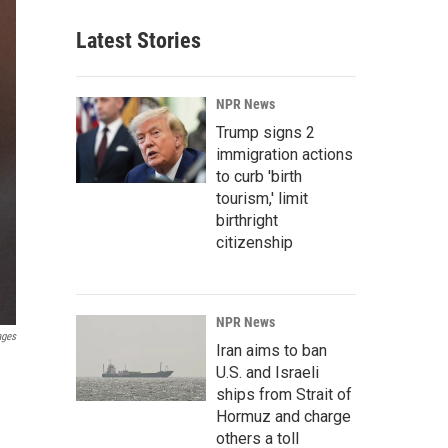
Latest Stories
NPR News
Trump signs 2
immigration actions
to curb 'birth
tourism,' limit
birthright
citizenship
NPR News
ages
Iran aims to ban
U.S. and Israeli
ships from Strait of
Hormuz and charge
others a toll