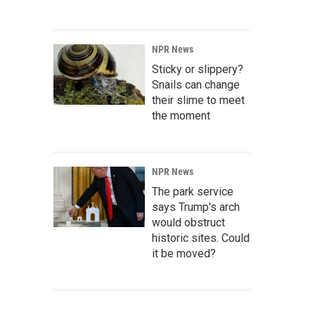
NPR News
Sticky or slippery?
Snails can change
their slime to meet
the moment
NPR News
The park service
says Trump's arch
would obstruct
historic sites. Could
it be moved?