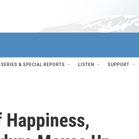
SERIES & SPECIAL REPORTS
LISTEN
SUPPORT
f Happiness,