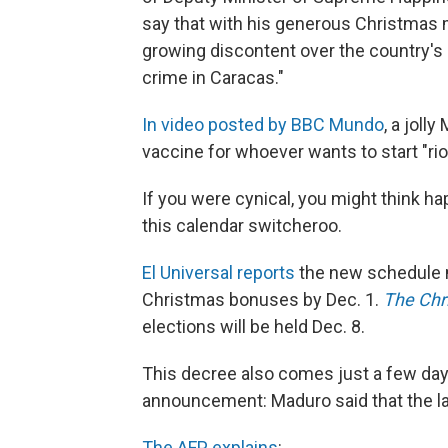
say that with his generous Christmas 
growing discontent over the country's
crime in Caracas."
In video posted by BBC Mundo
, a joll
vaccine for whoever wants to start "rio
If you were cynical, you might think h
this calendar switcheroo.
El Universal reports
the new schedule m
Christmas bonuses by Dec. 1.
The Chr
elections will be held Dec. 8.
This decree also comes just a few da
announcement: Maduro said that the l
The AFP explains
: