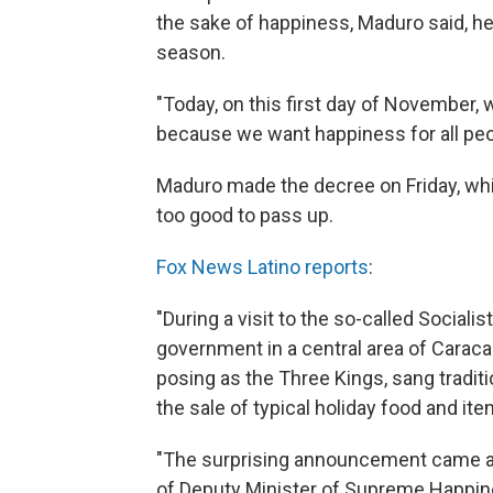
the sake of happiness, Maduro said, he
season.
"Today, on this first day of November, 
because we want happiness for all peo
Maduro made the decree on Friday, which
too good to pass up.
Fox News Latino reports
:
"During a visit to the so-called Sociali
government in a central area of Carac
posing as the Three Kings, sang trad
the sale of typical holiday food and ite
"The surprising announcement came a 
of Deputy Minister of Supreme Happine