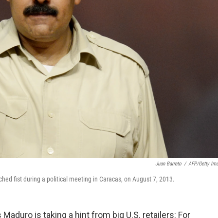
Juan Barreto
/
AFP/Getty Im
ed fist during a political meeting in Caracas, on August 7, 2013.
duro is taking a hint from big U.S. retailers: For