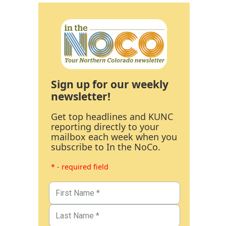
Sign up for our weekly
newsletter!
Get top headlines and KUNC
reporting directly to your
mailbox each week when you
subscribe to In the NoCo.
* - required field