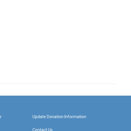
e
Update Donation Information
Contact Us