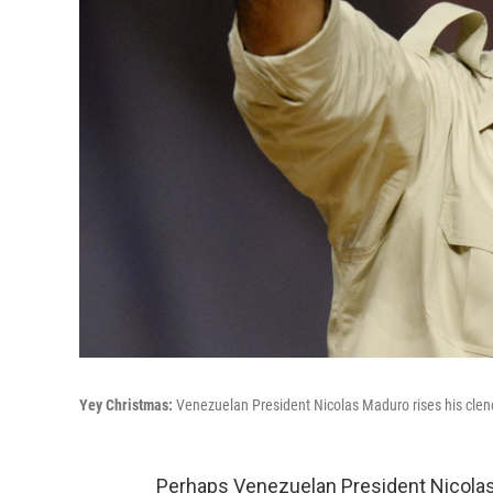
Yey Christmas:
Venezuelan President Nicolas Maduro rises his clench
Perhaps Venezuelan President Nicolas Ma