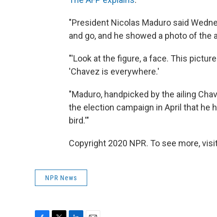
"President Nicolas Maduro said Wedne
and go, and he showed a photo of the al
"'Look at the figure, a face. This pictur
'Chavez is everywhere.'
"Maduro, handpicked by the ailing Chav
the election campaign in April that he h
bird.'"
Copyright 2020 NPR. To see more, visit
NPR News