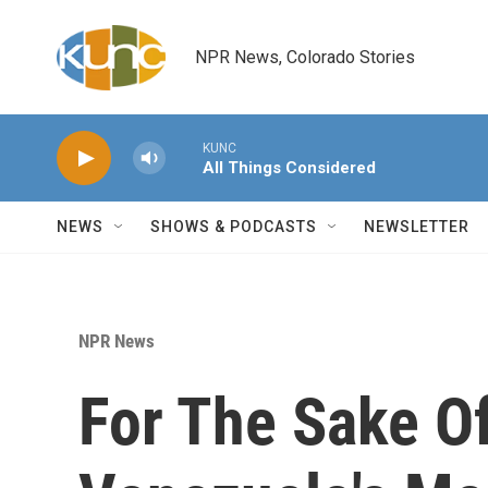
Skip to main content
NPR News, Colorado Stories
KUNC
All Things Considered
NEWS
SHOWS & PODCASTS
NEWSLETTER
NPR News
For The Sake O