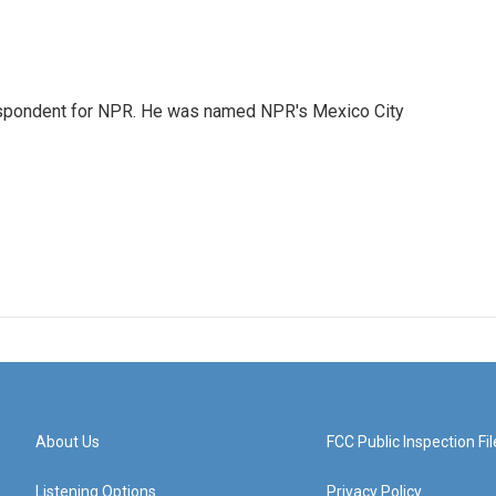
rrespondent for NPR. He was named NPR's Mexico City
About Us
FCC Public Inspection Fil
Listening Options
Privacy Policy