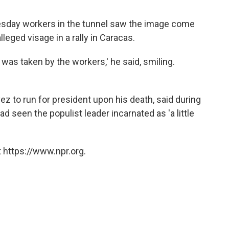
sday workers in the tunnel saw the image come
leged visage in a rally in Caracas.
e was taken by the workers,' he said, smiling.
ez to run for president upon his death, said during
ad seen the populist leader incarnated as 'a little
 https://www.npr.org.