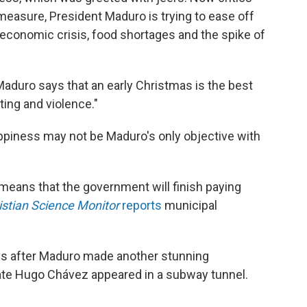
measure, President Maduro is trying to ease off
 economic crisis, food shortages and the spike of
y Maduro says that an early Christmas is the best
ting and violence."
appiness may not be Maduro's only objective with
eans that the government will finish paying
istian Science Monitor
reports
municipal
ys after Maduro made another stunning
ate Hugo Chávez appeared in a subway tunnel.