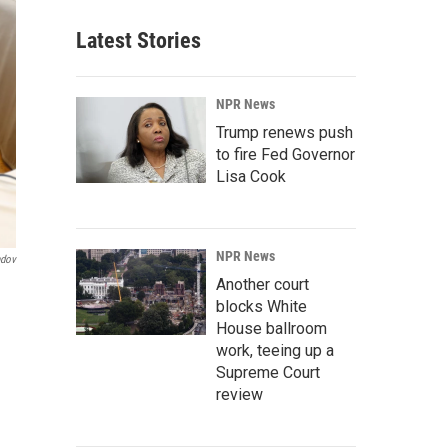
Latest Stories
NPR News
Trump renews push
to fire Fed Governor
Lisa Cook
NPR News
ndov
Another court
blocks White
House ballroom
work, teeing up a
Supreme Court
review