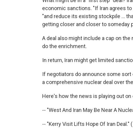
What might be in a "first step" deal? Ir
economic sanctions. "If Iran agrees to
"and reduce its existing stockpile ... th
getting closer and closer to someday 
A deal also might include a cap on the
do the enrichment.
In return, Iran might get limited sanct
If negotiators do announce some sort 
a comprehensive nuclear deal over the
Here's how the news is playing out on
-- "West And Iran May Be Near A Nuclea
-- "Kerry Visit Lifts Hope Of Iran Deal." 