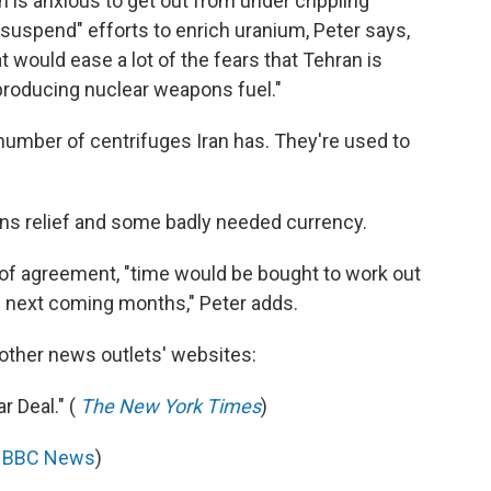
an is anxious to get out from under crippling
 suspend" efforts to enrich uranium, Peter says,
at would ease a lot of the fears that Tehran is
producing nuclear weapons fuel."
 number of centrifuges Iran has. They're used to
ions relief and some badly needed currency.
of agreement, "time would be bought to work out
 next coming months," Peter adds.
 other news outlets' websites:
r Deal." (
The New York Times
)
(
BBC News
)