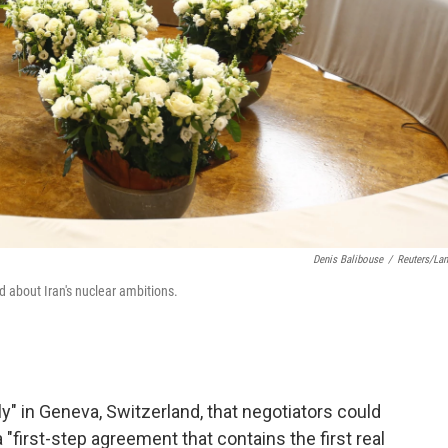
Denis Balibouse
/
Reuters/La
d about Iran's nuclear ambitions.
ly" in Geneva, Switzerland, that negotiators could
"first-step agreement that contains the first real