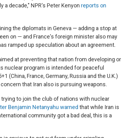
arly a decade," NPR's Peter Kenyon
reports on
oining the diplomats in Geneva — adding a stop at
's been on — and France's foreign minister also may
e has ramped up speculation about an agreement.
 aimed at preventing that nation from developing or
ts nuclear program is intended for peaceful
5+1 (China, France, Germany, Russia and the U.K.)
f concern that Iran also is pursuing weapons.
s trying to join the club of nations with nuclear
ister Benjamin Netanyahu warned
that while Iran is
international community got a bad deal, this is a