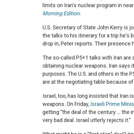
limits on Iran's nuclear program in ne
Morning Edition
.
U.S. Secretary of State John Kerry is j
the talks to his itinerary for a trip he
drop in, Peter reports. Their presenc
The so-called P5+1 talks with Iran are
obtaining nuclear weapons. Iran says i
purposes. The U.S. and others in the P
are at the negotiating table because o
Israel, too, has long insisted that Iran i
weapons. On Friday,
Israeli Prime Min
getting "the deal of the century ... the 
very bad deal. Israel utterly rejects it."