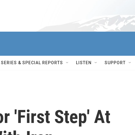
SERIES & SPECIAL REPORTS
LISTEN
SUPPORT
 'First Step' At