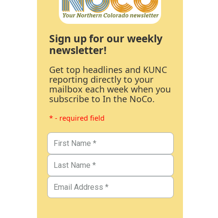
Sign up for our weekly
newsletter!
Get top headlines and KUNC
reporting directly to your
mailbox each week when you
subscribe to In the NoCo.
* - required field