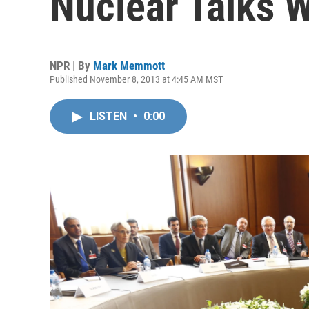
Nuclear Talks W
NPR | By
Mark Memmott
Published November 8, 2013 at 4:45 AM MST
LISTEN
•
0:00