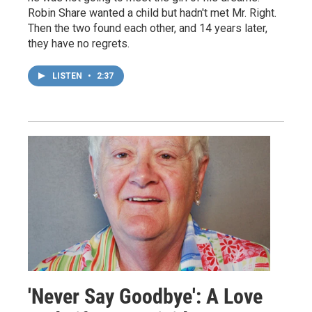
Robin Share wanted a child but hadn't met Mr. Right.
Then the two found each other, and 14 years later,
they have no regrets.
LISTEN
•
2:37
'Never Say Goodbye': A Love