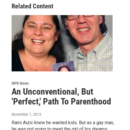
Related Content
NPR News
An Unconventional, But
'Perfect,' Path To Parenthood
November 1, 2013
Rami Aizic knew he wanted kids. But as a gay man,
he was not going to meet the girl of his dreams.