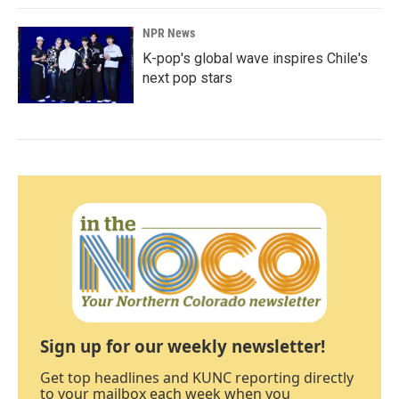
NPR News
K-pop's global wave inspires Chile's
next pop stars
Sign up for our weekly newsletter!
Get top headlines and KUNC reporting directly
to your mailbox each week when you