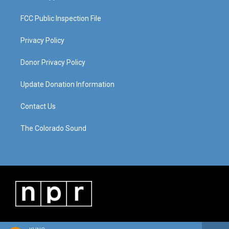
FCC Public Inspection File
Privacy Policy
Donor Privacy Policy
Update Donation Information
Contact Us
The Colorado Sound