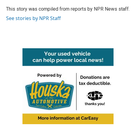
o
e
d
o
r
I
This story was compiled from reports by NPR News staff.
k
n
See stories by NPR Staff