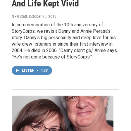
And Life Kept Vivid
NPR Staff
, October 25, 2013
In commemoration of the 10th anniversary of
StoryCorps, we revisit Danny and Annie Perasa's
story. Danny's big personality and deep love for his
wife drew listeners in since their first interview in
2004. He died in 2006. "Danny didn't go," Annie says.
"He's not gone because of StoryCorps."
LISTEN
•
4:53