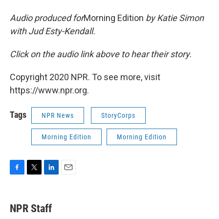
Audio produced for
Morning Edition
by Katie Simon
with Jud Esty-Kendall.
Click on the audio link above to hear their story.
Copyright 2020 NPR. To see more, visit
https://www.npr.org.
Tags
NPR News
StoryCorps
Morning Edition
Morning Edition
F
T
L
E
a
w
i
m
c
i
n
a
e
t
k
i
NPR Staff
b
t
e
l