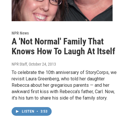
NPR News
A 'Not Normal' Family That
Knows How To Laugh At Itself
NPR Staff
, October 24, 2013
To celebrate the 10th anniversary of StoryCorps, we
revisit Laura Greenberg, who told her daughter
Rebecca about her gregarious parents — and her
awkward first kiss with Rebecca's father, Carl. Now,
it's his turn to share his side of the family story.
LISTEN
•
3:53