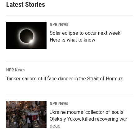
Latest Stories
NPR News
Solar eclipse to occur next week.
Here is what to know
NPR News
Tanker sailors still face danger in the Strait of Hormuz
NPR News
Ukraine mourns 'collector of souls'
Oleksiy Yukov, killed recovering war
dead