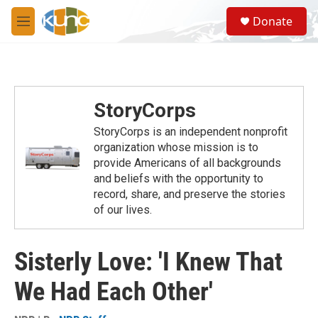
Skip to main content
S
Donate
e
M
a
e
r
n
c
u
h
u
StoryCorps
e
r
StoryCorps is an independent nonprofit
y
organization whose mission is to
provide Americans of all backgrounds
and beliefs with the opportunity to
record, share, and preserve the stories
of our lives.
Sisterly Love: 'I Knew That
We Had Each Other'