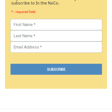
subscribe to In the NoCo.
* - required field