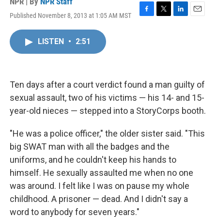
NPR | By
NPR Staff
Published November 8, 2013 at 1:05 AM MST
F
T
L
E
a
w
i
m
c
i
n
a
LISTEN
•
2:51
e
t
k
i
b
t
e
l
o
e
d
o
r
I
k
n
Ten days after a court verdict found a man guilty of
sexual assault, two of his victims — his 14- and 15-
year-old nieces — stepped into a StoryCorps booth.
"He was a police officer," the older sister said. "This
big SWAT man with all the badges and the
uniforms, and he couldn't keep his hands to
himself. He sexually assaulted me when no one
was around. I felt like I was on pause my whole
childhood. A prisoner — dead. And I didn't say a
word to anybody for seven years."