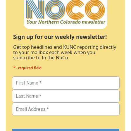
Sign up for our weekly newsletter!
Get top headlines and KUNC reporting directly
to your mailbox each week when you
subscribe to In the NoCo.
* - required field