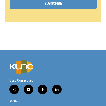
Stay Connected
i
y
f
l
n
o
a
i
s
u
c
n
© 2026
t
t
e
k