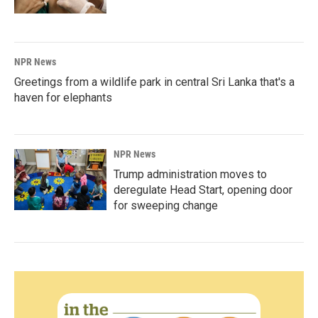
NPR News
Greetings from a wildlife park in central Sri Lanka that's a
haven for elephants
NPR News
Trump administration moves to
deregulate Head Start, opening door
for sweeping change