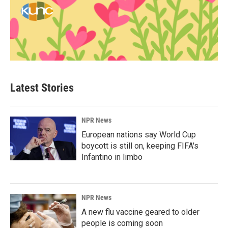
Latest Stories
NPR News
European nations say World Cup
boycott is still on, keeping FIFA's
Infantino in limbo
NPR News
A new flu vaccine geared to older
people is coming soon