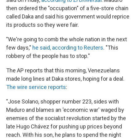
then ordered the "occupation" of a five-store chain
called Daka and said his government would reprice
its products so they were fair.
"We're going to comb the whole nation in the next
few days,"
he said, according to Reuters
. "This
robbery of the people has to stop."
The AP reports that this morning, Venezuelans
made long lines at Daka stores, hoping for a deal.
The wire service reports
:
"Jose Solano, shopper number 223, sides with
Maduro and blames an 'economic war' waged by
enemies of the socialist revolution started by the
late Hugo Chávez for pushing up prices beyond
reach. With his son, he plans to spend the night