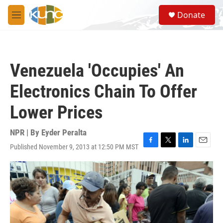
Skip to main content
S
Donate
e
M
a
e
r
n
c
u
h
Venezuela 'Occupies' An
u
e
Electronics Chain To Offer
r
y
Lower Prices
NPR | By
Eyder Peralta
Published November 9, 2013 at 12:50 PM MST
F
T
L
E
a
w
i
m
c
i
n
a
e
t
k
i
b
t
e
l
o
e
d
o
r
I
k
n