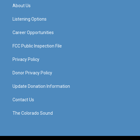
a
u
b
e
About Us
g
b
o
d
r
e
o
i
a
k
n
Listening Options
m
Career Opportunities
FCC Public Inspection File
Privacy Policy
Donor Privacy Policy
Update Donation Information
Contact Us
The Colorado Sound