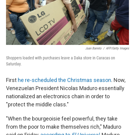
Juan Barreto
/
AFP/Getty Images
Shoppers loaded with purchases leave a Daka store in Caracas on
Saturday.
First
he re-scheduled the Christmas season
. Now,
Venezuelan President Nicolas Maduro essentially
nationalized an electronics chain in order to
"protect the middle class."
"When the bourgeoisie feel powerful, they take
from the poor to make themselves rich," Maduro
said on Friday,
according to
El Universal
. Maduro