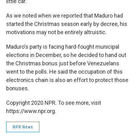
little car."
As we noted when we reported that Maduro had
started the Christmas season early by decree, his
motivations may not be entirely altruistic.
Maduro's party is facing hard-fought municipal
elections in December, so he decided to hand out
the Christmas bonus just before Venezuelans
went to the polls. He said the occupation of this
electronics chain is also an effort to protect those
bonuses.
Copyright 2020 NPR. To see more, visit
https://www.npr.org.
NPR News