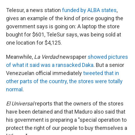
Telesur, a news station
funded by ALBA states
,
gives an example of the kind of price gouging the
government says is going on: A laptop the store
bought for $601, TeleSur says, was being sold at
one location for $4,125.
Meanwhile,
La Verdad
newspaper
showed pictures
of what it said was a ransacked Daka
. But a senior
Venezuelan official immediately
tweeted that in
other parts of the country, the stores were totally
normal
.
El Universal
reports that the owners of the stores
have been detained and that Maduro also said that
his government is preparing a "special operation to
protect the right of our people to buy themselves a