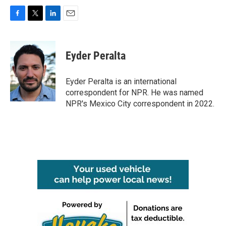
F
T
L
E
a
w
i
m
c
i
n
a
e
t
k
i
Eyder Peralta
b
t
e
l
o
e
d
o
r
I
Eyder Peralta is an international
k
n
correspondent for NPR. He was named
NPR's Mexico City correspondent in 2022.