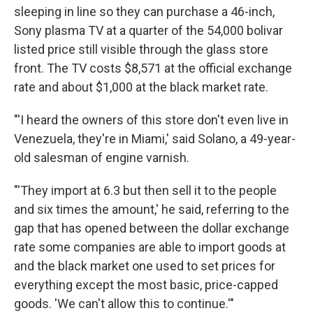
sleeping in line so they can purchase a 46-inch,
Sony plasma TV at a quarter of the 54,000 bolivar
listed price still visible through the glass store
front. The TV costs $8,571 at the official exchange
rate and about $1,000 at the black market rate.
"'I heard the owners of this store don't even live in
Venezuela, they're in Miami,' said Solano, a 49-year-
old salesman of engine varnish.
"'They import at 6.3 but then sell it to the people
and six times the amount,' he said, referring to the
gap that has opened between the dollar exchange
rate some companies are able to import goods at
and the black market one used to set prices for
everything except the most basic, price-capped
goods. 'We can't allow this to continue.'"