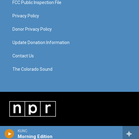
FCC Public Inspection File
Privacy Policy
Donor Privacy Policy
Update Donation Information
Contact Us
The Colorado Sound
KUNC
Morning Edition