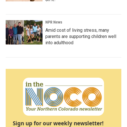
NPR News
Amid cost of living stress, many
parents are supporting children well
into adulthood
Sign up for our weekly newsletter!