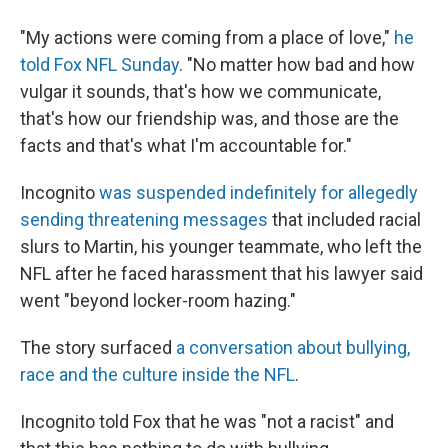
"My actions were coming from a place of love,"
he
told Fox NFL Sunday
. "No matter how bad and how
vulgar it sounds, that's how we communicate,
that's how our friendship was, and those are the
facts and that's what I'm accountable for."
Incognito
was suspended indefinitely for allegedly
sending threatening messages
that included racial
slurs to Martin, his younger teammate, who left the
NFL after he faced harassment that his lawyer said
went "beyond locker-room hazing."
The story surfaced
a conversation about bullying,
race and the culture inside the NFL
.
Incognito told Fox that he was "not a racist" and