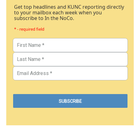
Get top headlines and KUNC reporting directly
to your mailbox each week when you
subscribe to In the NoCo.
* - required field