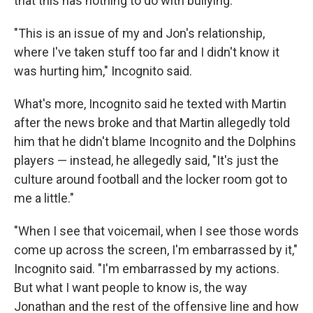
that this has nothing to do with bullying.
"This is an issue of my and Jon's relationship,
where I've taken stuff too far and I didn't know it
was hurting him," Incognito said.
What's more, Incognito said he texted with Martin
after the news broke and that Martin allegedly told
him that he didn't blame Incognito and the Dolphins
players — instead, he allegedly said, "It's just the
culture around football and the locker room got to
me a little."
"When I see that voicemail, when I see those words
come up across the screen, I'm embarrassed by it,"
Incognito said. "I'm embarrassed by my actions.
But what I want people to know is, the way
Jonathan and the rest of the offensive line and how