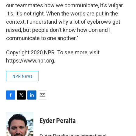
our teammates how we communicate, it's vulgar.
It's, it's not right. When the words are put in the
context, I understand why a lot of eyebrows get
raised, but people don't know how Jon and I
communicate to one another."
Copyright 2020 NPR. To see more, visit
https://www.npr.org.
NPR News
F
T
L
E
a
w
i
m
c
i
n
a
e
t
k
i
Eyder Peralta
b
t
e
l
o
e
d
o
r
I