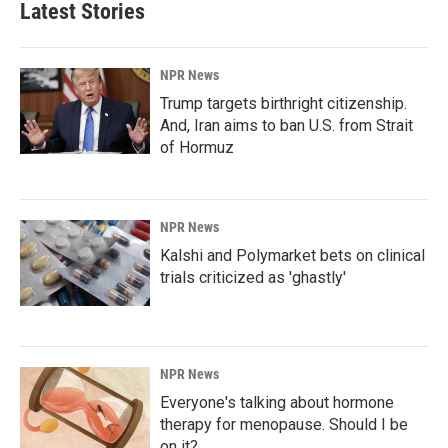
Latest Stories
NPR News
Trump targets birthright citizenship.
And, Iran aims to ban U.S. from Strait
of Hormuz
NPR News
Kalshi and Polymarket bets on clinical
trials criticized as 'ghastly'
NPR News
Everyone's talking about hormone
therapy for menopause. Should I be
on it?