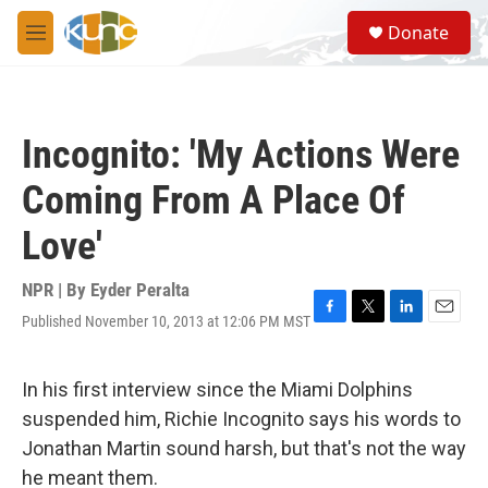
Skip to main content
S
Donate
e
M
a
e
r
n
c
u
h
Incognito: 'My Actions Were
u
e
Coming From A Place Of
r
y
Love'
NPR | By
Eyder Peralta
Published November 10, 2013 at 12:06 PM MST
F
T
L
E
a
w
i
m
c
i
n
a
e
t
k
i
In his first interview since the Miami Dolphins
b
t
e
l
suspended him, Richie Incognito says his words to
o
e
d
o
r
I
Jonathan Martin sound harsh, but that's not the way
k
n
he meant them.