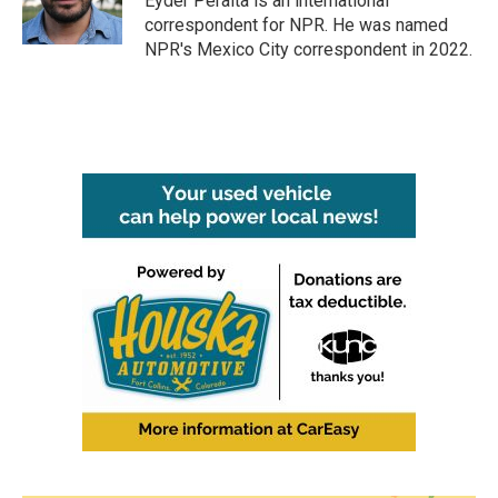
Eyder Peralta is an international
k
n
correspondent for NPR. He was named
NPR's Mexico City correspondent in 2022.