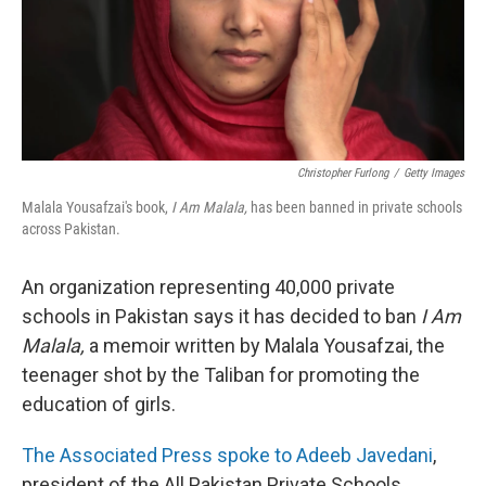
Christopher Furlong
/
Getty Images
Malala Yousafzai's book,
I Am Malala,
has been banned in private schools
across Pakistan.
An organization representing 40,000 private
schools in Pakistan says it has decided to ban
I Am
Malala,
a memoir written by Malala Yousafzai, the
teenager shot by the Taliban for promoting the
education of girls.
The Associated Press spoke to Adeeb Javedani
,
president of the All Pakistan Private Schools