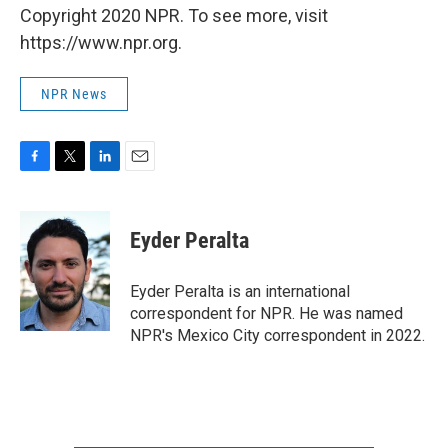
Copyright 2020 NPR. To see more, visit
https://www.npr.org.
NPR News
F
T
L
E
a
w
i
m
c
i
n
a
e
t
k
i
Eyder Peralta
b
t
e
l
o
e
d
o
r
I
Eyder Peralta is an international
k
n
correspondent for NPR. He was named
NPR's Mexico City correspondent in 2022.