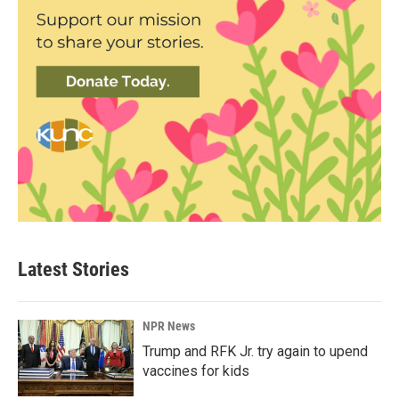
Latest Stories
NPR News
Trump and RFK Jr. try again to upend
vaccines for kids