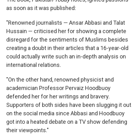
as soon as it was published:
"Renowned journalists — Ansar Abbasi and Talat
Hussain — criticised her for showing a complete
disregard for the sentiments of Muslims besides
creating a doubt in their articles that a 16-year-old
could actually write such an in-depth analysis on
international relations.
"On the other hand, renowned physicist and
academician Professor Pervaiz Hoodbuoy
defended her for her writings and bravery.
Supporters of both sides have been slugging it out
on the social media since Abbasi and Hoodbuoy
got into a heated debate on a TV show defending
their viewpoints."