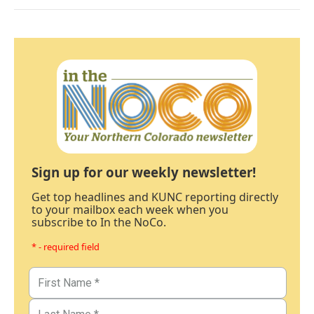
Sign up for our weekly newsletter!
Get top headlines and KUNC reporting directly
to your mailbox each week when you
subscribe to In the NoCo.
* - required field