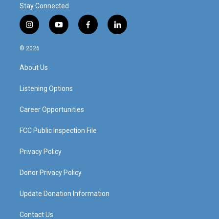
Stay Connected
i
y
f
l
n
o
a
i
s
u
c
n
© 2026
t
t
e
k
a
u
b
e
About Us
g
b
o
d
r
e
o
i
a
k
n
Listening Options
m
Career Opportunities
FCC Public Inspection File
Privacy Policy
Donor Privacy Policy
Update Donation Information
Contact Us