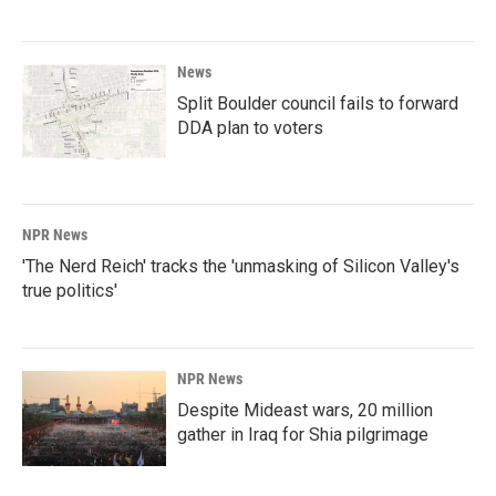
News
Split Boulder council fails to forward
DDA plan to voters
NPR News
'The Nerd Reich' tracks the 'unmasking of Silicon Valley's
true politics'
NPR News
Despite Mideast wars, 20 million
gather in Iraq for Shia pilgrimage