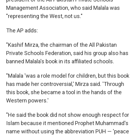
Management Association, who said Malala was
"representing the West, not us."
The AP adds:
"Kashif Mirza, the chairman of the All Pakistan
Private Schools Federation, said his group also has
banned Malala's book in its affiliated schools.
"Malala 'was a role model for children, but this book
has made her controversial,' Mirza said. 'Through
this book, she became a tool in the hands of the
Western powers.'
"He said the book did not show enough respect for
Islam because it mentioned Prophet Muhammad's
name without using the abbreviation PUH — 'peace