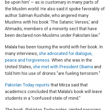
be upon him' — as is customary in many parts of
the Muslim world. He also said it spoke favorably of
author Salman Rushdie, who angered many
Muslims with his book 'The Satanic Verses,' and
Ahmadis, members of a minority sect that have
been declared non-Muslims under Pakistani law."
Malala has been touring the world with her book. In
many interviews,
she advocated for dialogue,
peace and forgiveness
. When she was in the
United States,
she met with President Obama
and
told him his use of drones "are fueling terrorism."
Pakistan Today reports
that Mirza said that
academics concluded that Malala's book will leave
students in a "confused state of mind."
The book,
Pakistan Today
notes, ignited passions