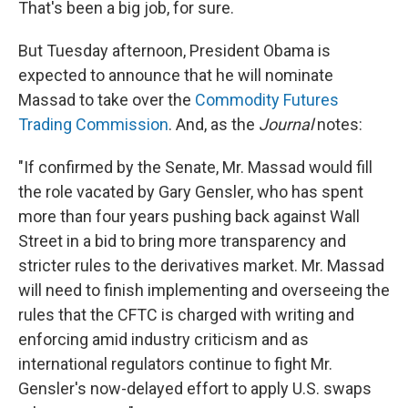
That's been a big job, for sure.
But Tuesday afternoon, President Obama is
expected to announce that he will nominate
Massad to take over the
Commodity Futures
Trading Commission
. And, as the
Journal
notes:
"If confirmed by the Senate, Mr. Massad would fill
the role vacated by Gary Gensler, who has spent
more than four years pushing back against Wall
Street in a bid to bring more transparency and
stricter rules to the derivatives market. Mr. Massad
will need to finish implementing and overseeing the
rules that the CFTC is charged with writing and
enforcing amid industry criticism and as
international regulators continue to fight Mr.
Gensler's now-delayed effort to apply U.S. swaps