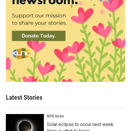
Latest Stories
NPR News
Solar eclipse to occur next week.
Here is what to know