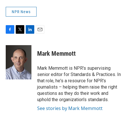
NPR News
F
T
L
E
a
w
i
m
c
i
n
a
e
t
k
i
Mark Memmott
b
t
e
l
o
e
d
o
r
I
Mark Memmott is NPR's supervising
k
n
senior editor for Standards & Practices. In
that role, he's a resource for NPR's
journalists – helping them raise the right
questions as they do their work and
uphold the organization's standards.
See stories by Mark Memmott