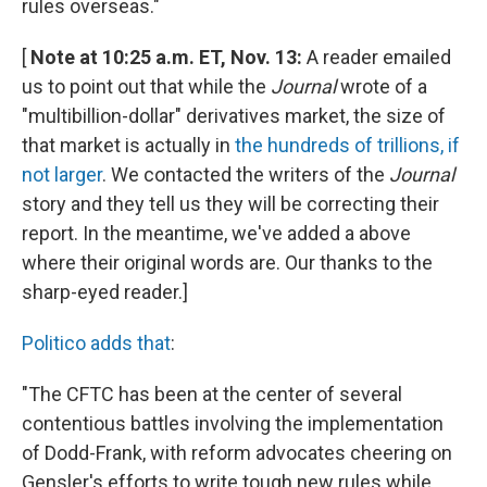
rules overseas."
[
Note at 10:25 a.m. ET, Nov. 13:
A reader emailed
us to point out that while the
Journal
wrote of a
"multibillion-dollar" derivatives market, the size of
that market is actually in
the hundreds of trillions, if
not larger
. We contacted the writers of the
Journal
story and they tell us they will be correcting their
report. In the meantime, we've added a above
where their original words are. Our thanks to the
sharp-eyed reader.]
Politico adds that
:
"The CFTC has been at the center of several
contentious battles involving the implementation
of Dodd-Frank, with reform advocates cheering on
Gensler's efforts to write tough new rules while