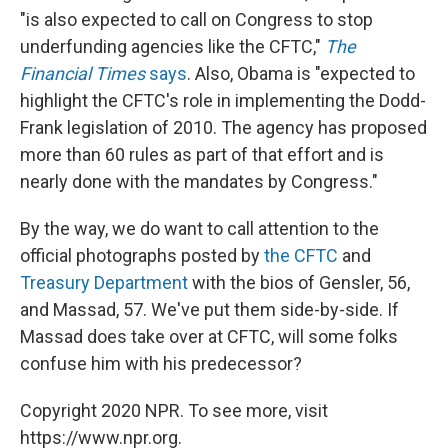
"is also expected to call on Congress to stop
underfunding agencies like the CFTC,"
The
Financial Times
says
. Also, Obama is "expected to
highlight the CFTC's role in implementing the Dodd-
Frank legislation of 2010. The agency has proposed
more than 60 rules as part of that effort and is
nearly done with the mandates by Congress."
By the way, we do want to call attention to the
official photographs posted by
the CFTC
and
Treasury Department
with the bios of Gensler, 56,
and Massad, 57. We've put them side-by-side. If
Massad does take over at CFTC, will some folks
confuse him with his predecessor?
Copyright 2020 NPR. To see more, visit
https://www.npr.org.