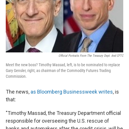
Official Portraits From The Treasury Dept. And CFTC
Meet the new boss? Timothy Massad, left, is to be nominated to replace
Gary Gensler, right, as chairman of the Commodity Futures Trading
Commission.
The news,
as Bloomberg Businessweek writes
, is
that:
"Timothy Massad, the Treasury Department official
responsible for overseeing the U.S. rescue of
banks and automakers after the credit crisis, will be