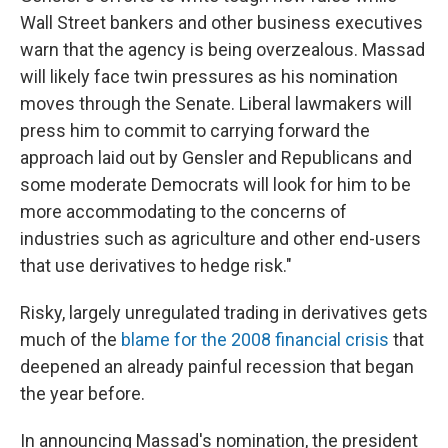
Wall Street bankers and other business executives
warn that the agency is being overzealous. Massad
will likely face twin pressures as his nomination
moves through the Senate. Liberal lawmakers will
press him to commit to carrying forward the
approach laid out by Gensler and Republicans and
some moderate Democrats will look for him to be
more accommodating to the concerns of
industries such as agriculture and other end-users
that use derivatives to hedge risk."
Risky, largely unregulated trading in derivatives gets
much of the
blame for the 2008 financial crisis
that
deepened an already painful recession that began
the year before.
In announcing Massad's nomination, the president