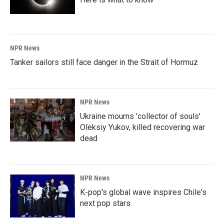
NPR News
Tanker sailors still face danger in the Strait of Hormuz
NPR News
Ukraine mourns 'collector of souls'
Oleksiy Yukov, killed recovering war
dead
NPR News
K-pop's global wave inspires Chile's
next pop stars