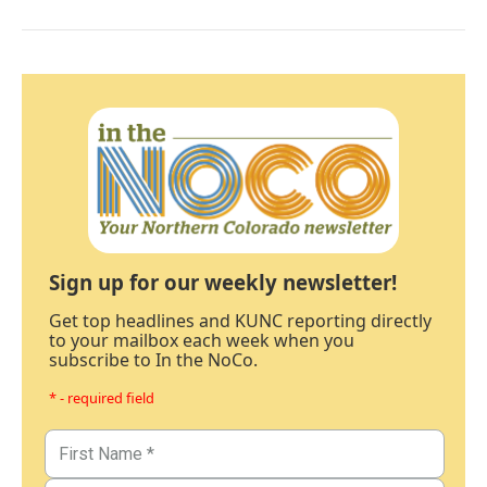
Sign up for our weekly newsletter!
Get top headlines and KUNC reporting directly
to your mailbox each week when you
subscribe to In the NoCo.
* - required field