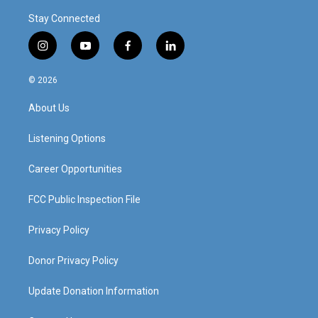
Stay Connected
i
y
f
l
n
o
a
i
s
u
c
n
© 2026
t
t
e
k
a
u
b
e
About Us
g
b
o
d
r
e
o
i
a
k
n
Listening Options
m
Career Opportunities
FCC Public Inspection File
Privacy Policy
Donor Privacy Policy
Update Donation Information