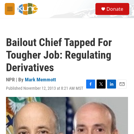
Skip to main content
S
Donate
e
M
a
e
r
n
c
u
h
Bailout Chief Tapped For
u
e
Tougher Job: Regulating
r
y
Derivatives
NPR | By
Mark Memmott
Published November 12, 2013 at 8:21 AM MST
F
T
L
E
a
w
i
m
c
i
n
a
e
t
k
i
b
t
e
l
o
e
d
o
r
I
k
n