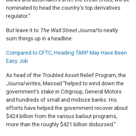
nominated to head the country's top derivatives
regulator."
But leave it to
The Wall Street Journal
to neatly
sum things up in a headline:
Compared to CFTC, Heading TARP May Have Been
Easy Job
As head of the Troubled Asset Relief Program, the
Journal
writes, Massad "helped to wind down the
government's stake in Citigroup, General Motors
and hundreds of small and midsize banks. His
efforts have helped the government recover about
$424 billion from the various bailout programs,
more than the roughly $421 billion disbursed."