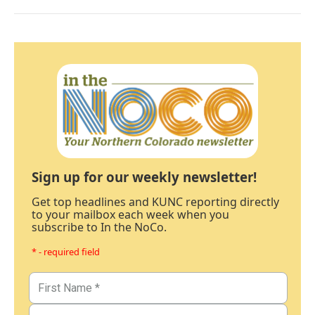
Sign up for our weekly newsletter!
Get top headlines and KUNC reporting directly
to your mailbox each week when you
subscribe to In the NoCo.
* - required field