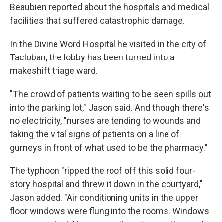
Beaubien reported about the hospitals and medical
facilities that suffered catastrophic damage.
In the Divine Word Hospital he visited in the city of
Tacloban, the lobby has been turned into a
makeshift triage ward.
"The crowd of patients waiting to be seen spills out
into the parking lot," Jason said. And though there's
no electricity, "nurses are tending to wounds and
taking the vital signs of patients on a line of
gurneys in front of what used to be the pharmacy."
The typhoon "ripped the roof off this solid four-
story hospital and threw it down in the courtyard,"
Jason added. "Air conditioning units in the upper
floor windows were flung into the rooms. Windows