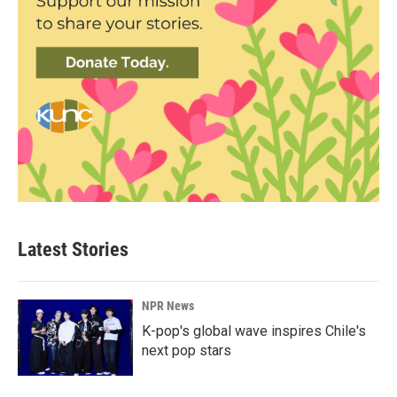
Latest Stories
NPR News
K-pop's global wave inspires Chile's
next pop stars