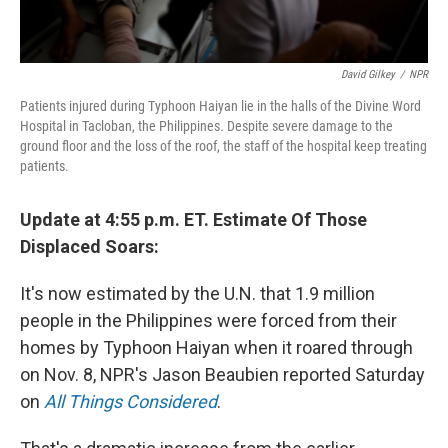
David Gilkey
/
NPR
Patients injured during Typhoon Haiyan lie in the halls of the Divine Word
Hospital in Tacloban, the Philippines. Despite severe damage to the
ground floor and the loss of the roof, the staff of the hospital keep treating
patients.
Update at 4:55 p.m. ET. Estimate Of Those
Displaced Soars:
It's now estimated by the U.N. that 1.9 million
people in the Philippines were forced from their
homes by Typhoon Haiyan when it roared through
on Nov. 8, NPR's Jason Beaubien reported Saturday
on
All Things Considered
.