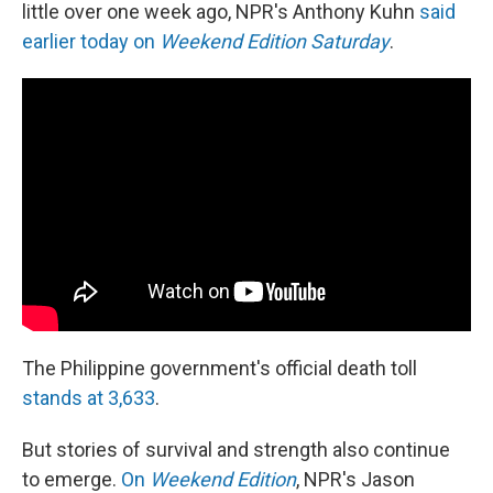
little over one week ago, NPR's Anthony Kuhn
said
earlier today on
Weekend Edition Saturday
.
The Philippine government's official death toll
stands at 3,633
.
But stories of survival and strength also continue
to emerge.
On
Weekend Edition
, NPR's Jason