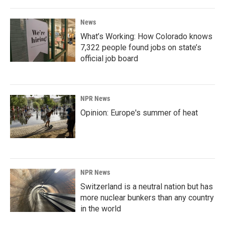
News
What’s Working: How Colorado knows
7,322 people found jobs on state’s
official job board
NPR News
Opinion: Europe's summer of heat
NPR News
Switzerland is a neutral nation but has
more nuclear bunkers than any country
in the world