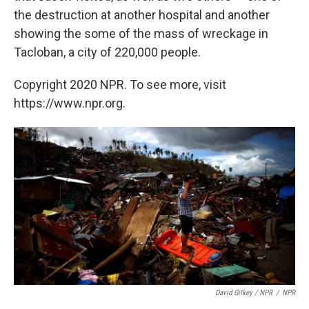
the destruction at another hospital and another
showing the some of the mass of wreckage in
Tacloban, a city of 220,000 people.
Copyright 2020 NPR. To see more, visit
https://www.npr.org.
David Gilkey / NPR
/
NPR