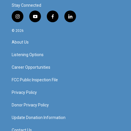
Stay Connected
i
y
f
l
n
o
a
i
s
u
c
n
© 2026
t
t
e
k
a
u
b
e
About Us
g
b
o
d
r
e
o
i
a
k
n
Listening Options
m
Career Opportunities
FCC Public Inspection File
Privacy Policy
Donor Privacy Policy
Update Donation Information
Contact Us