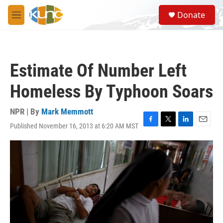
Skip to main content
S
Donate
e
M
a
e
r
n
c
u
h
Estimate Of Number Left
u
e
Homeless By Typhoon Soars
r
y
NPR | By
Mark Memmott
Published November 16, 2013 at 6:20 AM MST
F
T
L
E
a
w
i
m
c
i
n
a
e
t
k
i
b
t
e
l
o
e
d
o
r
I
k
n