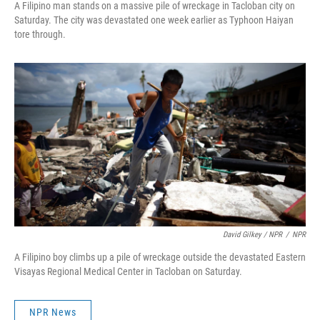
A Filipino man stands on a massive pile of wreckage in Tacloban city on
Saturday. The city was devastated one week earlier as Typhoon Haiyan
tore through.
David Gilkey / NPR
/
NPR
A Filipino boy climbs up a pile of wreckage outside the devastated Eastern
Visayas Regional Medical Center in Tacloban on Saturday.
NPR News