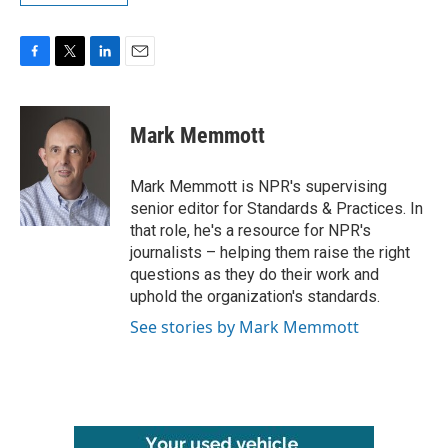
F
T
L
E
a
w
i
m
c
i
n
a
e
t
k
i
Mark Memmott
b
t
e
l
o
e
d
o
r
I
Mark Memmott is NPR's supervising
k
n
senior editor for Standards & Practices. In
that role, he's a resource for NPR's
journalists – helping them raise the right
questions as they do their work and
uphold the organization's standards.
See stories by Mark Memmott