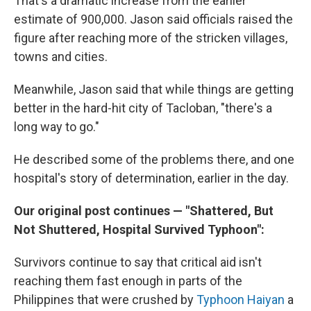
That's a dramatic increase from the earlier
estimate of 900,000. Jason said officials raised the
figure after reaching more of the stricken villages,
towns and cities.
Meanwhile, Jason said that while things are getting
better in the hard-hit city of Tacloban, "there's a
long way to go."
He described some of the problems there, and one
hospital's story of determination, earlier in the day.
Our original post continues — "Shattered, But
Not Shuttered, Hospital Survived Typhoon":
Survivors continue to say that critical aid isn't
reaching them fast enough in parts of the
Philippines that were crushed by
Typhoon Haiyan
a