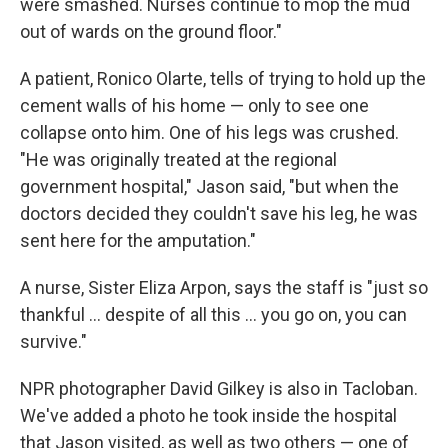
were smashed. Nurses continue to mop the mud
out of wards on the ground floor."
A patient, Ronico Olarte, tells of trying to hold up the
cement walls of his home — only to see one
collapse onto him. One of his legs was crushed.
"He was originally treated at the regional
government hospital," Jason said, "but when the
doctors decided they couldn't save his leg, he was
sent here for the amputation."
A nurse, Sister Eliza Arpon, says the staff is "just so
thankful ... despite of all this ... you go on, you can
survive."
NPR photographer David Gilkey is also in Tacloban.
We've added a photo he took inside the hospital
that Jason visited, as well as two others — one of