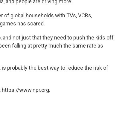
ia, and people are driving more.
er of global households with TVs, VCRs,
 games has soared.
o, and not just that they need to push the kids off
been falling at pretty much the same rate as
t is probably the best way to reduce the risk of
 https://www.npr.org.