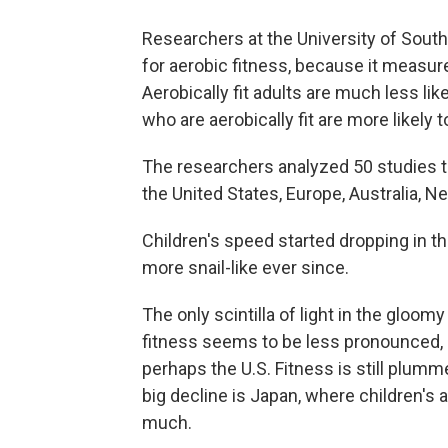
Researchers at the University of South
for aerobic fitness, because it measur
Aerobically fit adults are much less lik
who are aerobically fit are more likely to
The researchers analyzed 50 studies tha
the United States, Europe, Australia, N
Children's speed started dropping in 
more snail-like ever since.
The only scintilla of light in the gloomy
fitness seems to be less pronounced, a
perhaps the U.S. Fitness is still plumm
big decline is Japan, where children's 
much.