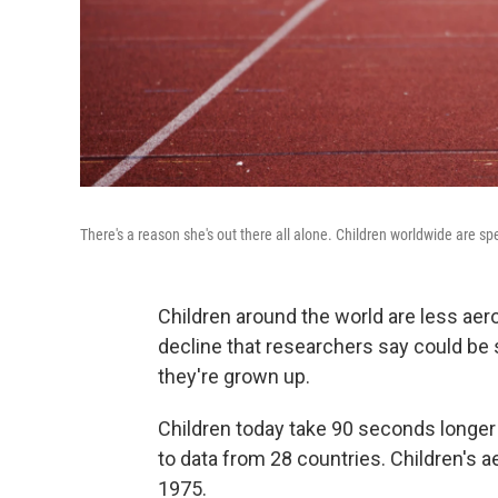
There's a reason she's out there all alone. Children worldwide are 
Children around the world are less aerob
decline that researchers say could be
they're grown up.
Children today take 90 seconds longer 
to data from 28 countries. Children's a
1975.