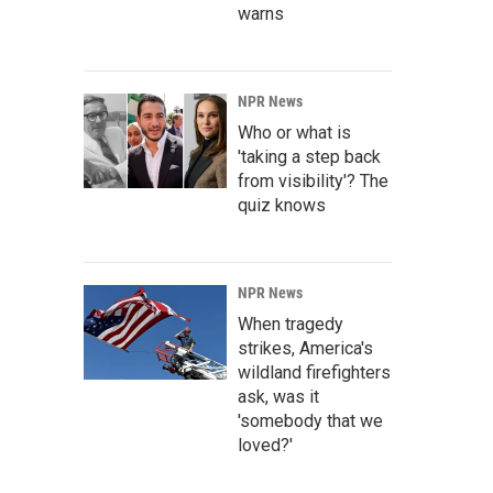
warns
NPR News
Who or what is
'taking a step back
from visibility'? The
quiz knows
NPR News
When tragedy
strikes, America's
wildland firefighters
ask, was it
'somebody that we
loved?'