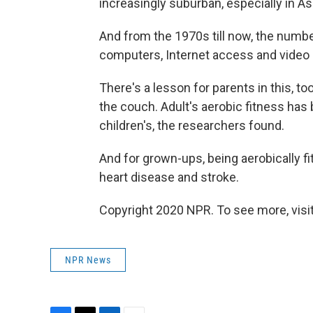
increasingly suburban, especially in As
And from the 1970s till now, the numb
computers, Internet access and video
There's a lesson for parents in this, to
the couch. Adult's aerobic fitness has 
children's, the researchers found.
And for grown-ups, being aerobically fi
heart disease and stroke.
Copyright 2020 NPR. To see more, visit
NPR News