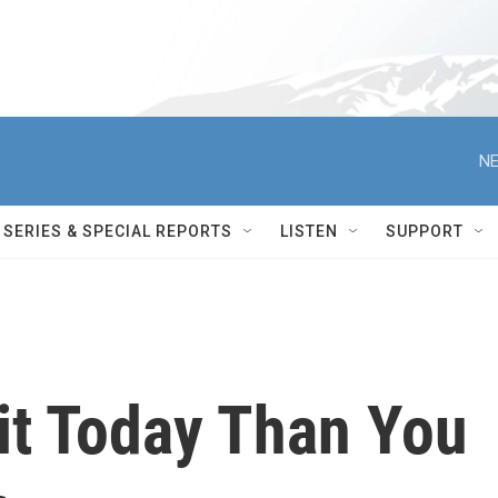
NE
SERIES & SPECIAL REPORTS
LISTEN
SUPPORT
it Today Than You