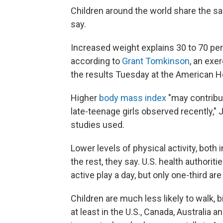
Children around the world share the s
say.
Increased weight explains 30 to 70 perc
according to
Grant Tomkinson
, an exe
the results Tuesday at the American Hea
Higher
body mass index
"may contribu
late-teenage girls observed recently," 
studies used.
Lower levels of physical activity, both 
the rest, they say. U.S. health authorit
active play a day, but only one-third are
Children are much less likely to walk, 
at least in the U.S., Canada, Australia