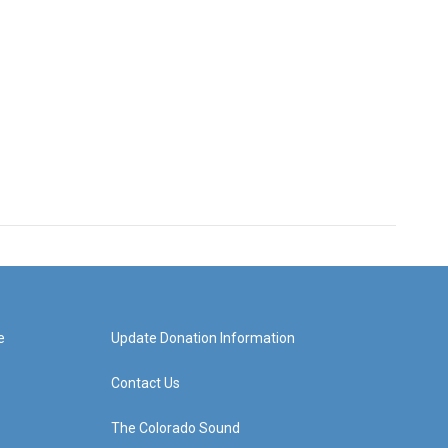
e
Update Donation Information
Contact Us
The Colorado Sound