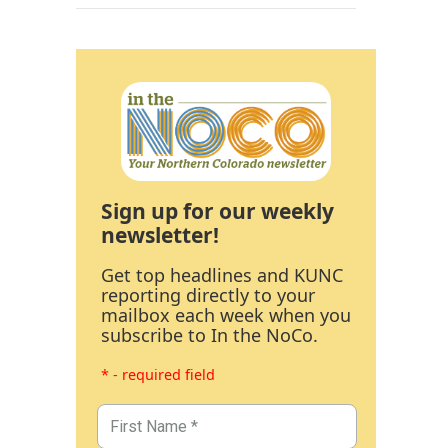
Sign up for our weekly
newsletter!
Get top headlines and KUNC
reporting directly to your
mailbox each week when you
subscribe to In the NoCo.
* - required field