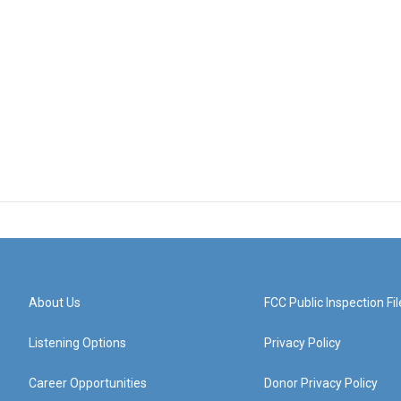
About Us
FCC Public Inspection Fil
Listening Options
Privacy Policy
Career Opportunities
Donor Privacy Policy