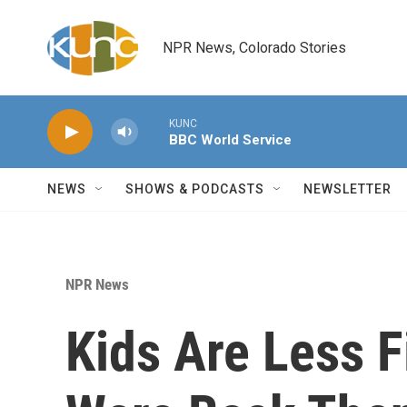
Skip to main content
NPR News, Colorado Stories
KUNC
BBC World Service
NEWS
SHOWS & PODCASTS
NEWSLETTER
NPR News
Kids Are Less F