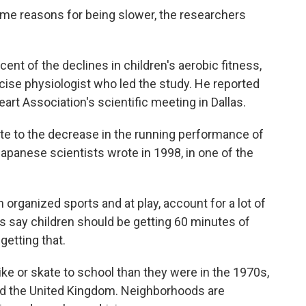
ame reasons for being slower, the researchers
ent of the declines in children's aerobic fitness,
rcise physiologist who led the study. He reported
rt Association's scientific meeting in Dallas.
te to the decrease in the running performance of
Japanese scientists wrote in 1998, in one of the
in organized sports and at play, account for a lot of
ies say children should be getting 60 minutes of
 getting that.
bike or skate to school than they were in the 1970s,
 and the United Kingdom. Neighborhoods are