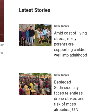
Latest Stories
NPR News
Amid cost of living
stress, many
parents are
.com
supporting children
es.
well into adulthood
NPR News
Besieged
Sudanese city
faces relentless
drone strikes and
risk of mass
atrocities, U.N.