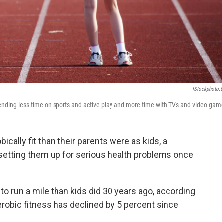
IStockphoto
spending less time on sports and active play and more time with TVs and video gam
ically fit than their parents were as kids, a
 setting them up for serious health problems once
to run a mile than kids did 30 years ago, according
erobic fitness has declined by 5 percent since