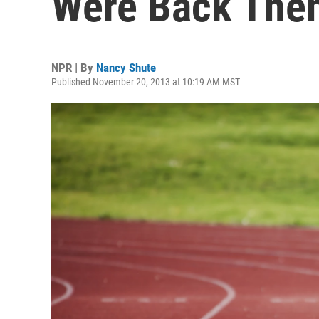
Were Back The
NPR | By
Nancy Shute
Published November 20, 2013 at 10:19 AM MST