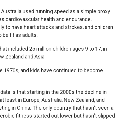
 Australia used running speed as a simple proxy
es cardiovascular health and endurance.
ely to have heart attacks and strokes, and children
 be fit as adults.
t included 25 million children ages 9 to 17, in
ew Zealand and Asia.
the 1970s, and kids have continued to become
 data is that starting in the 2000s the decline in
t least in Europe, Australia, New Zealand, and
eting in China. The only country that hasn't seen a
aerobic fitness started out lower but hasn't slipped