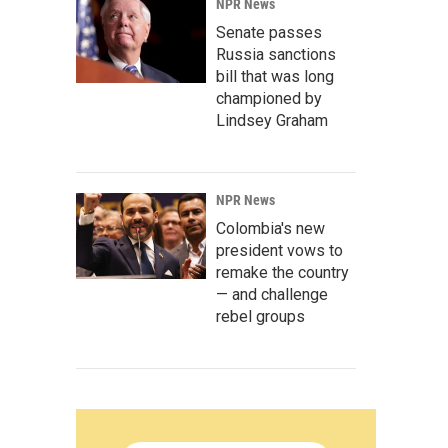
NPR News
Senate passes
Russia sanctions
bill that was long
championed by
Lindsey Graham
NPR News
Colombia's new
president vows to
remake the country
— and challenge
rebel groups