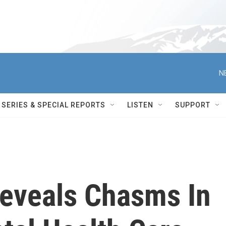
N
SERIES & SPECIAL REPORTS
LISTEN
SUPPORT
Reveals Chasms In