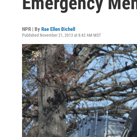
Emergency Ment
NPR | By
Rae Ellen Bichell
Published November 21, 2013 at 8:42 AM MST