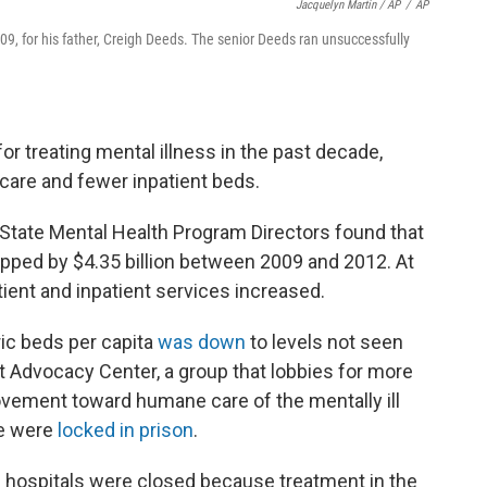
Jacquelyn Martin / AP
/
AP
009, for his father, Creigh Deeds. The senior Deeds ran unsuccessfully
r treating mental illness in the past decade,
t care and fewer inpatient beds.
 State Mental Health Program Directors found that
opped by $4.35 billion between 2009 and 2012. At
ient and inpatient services increased.
ric beds per capita
was down
to levels not seen
t Advocacy Center, a group that lobbies for more
vement toward humane care of the mentally ill
le were
locked in prison
.
c hospitals were closed because treatment in the