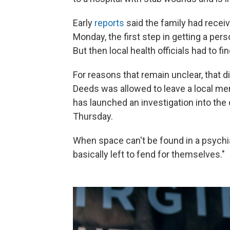
Early
reports
said the family had rece
Monday, the first step in getting a pers
But then local health officials had to fi
For reasons that remain unclear, that 
Deeds was allowed to leave a local men
has launched an investigation into th
Thursday.
When space can't be found in a psychia
basically left to fend for themselves."