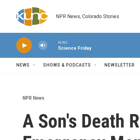
Skip to main content
NPR News, Colorado Stories
KUNC
Science Friday
NEWS
SHOWS & PODCASTS
NEWSLETTER
NPR News
A Son's Death 