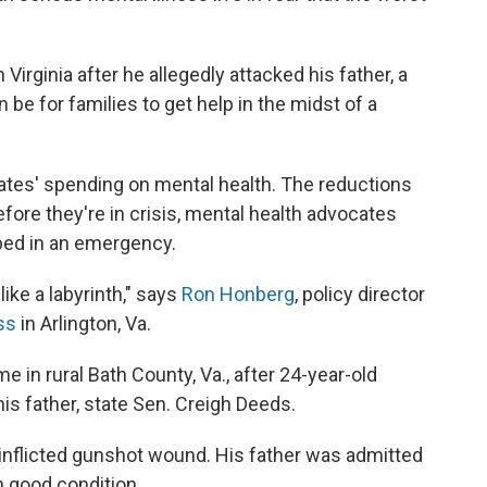
Virginia after he allegedly attacked his father, a
n be for families to get help in the midst of a
ates' spending on mental health. The reductions
efore they're in crisis, mental health advocates
 bed in an emergency.
"like a labyrinth," says
Ron Honberg
, policy director
ss
in Arlington, Va.
e in rural Bath County, Va., after 24-year-old
is father, state Sen. Creigh Deeds.
inflicted gunshot wound. His father was admitted
n good condition.