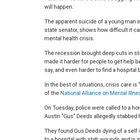
will happen.
The apparent suicide of a young man in 
state senator, shows how difficult it ca
mental health crisis.
The recession brought deep cuts in st
made it harder for people to get help b
say, and even harder to find a hospital
In the best of situations, crisis care is 
of the
National Alliance on Mental Illne
On Tuesday, police were called to a hom
Austin "Gus" Deeds allegedly stabbed h
They found Gus Deeds dying of a self-
to a hospital with stab wounds and is i