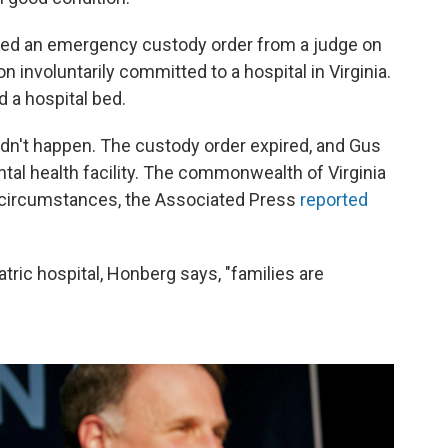
ived an emergency custody order from a judge on
on involuntarily committed to a hospital in Virginia.
nd a hospital bed.
didn't happen. The custody order expired, and Gus
tal health facility. The commonwealth of Virginia
e circumstances, the Associated Press
reported
tric hospital, Honberg says, "families are