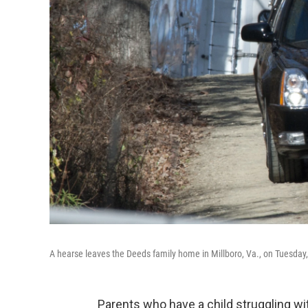
A hearse leaves the Deeds family home in Millboro, Va., on Tuesday, 
Parents who have a child struggling wit