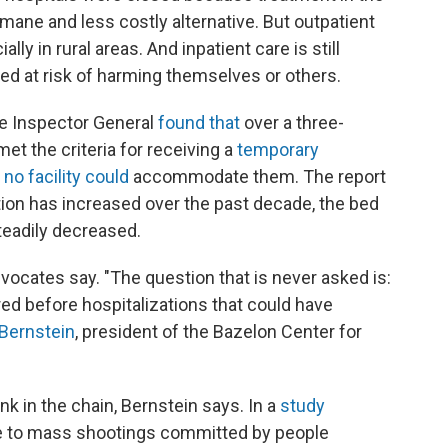
ne and less costly alternative. But outpatient
ally in rural areas. And inpatient care is still
ed at risk of harming themselves or others.
ate Inspector General
found that
over a three-
et the criteria for receiving a
temporary
e
no facility could
accommodate them. The report
ation has increased over the past decade, the bed
teadily decreased.
dvocates say. "The question that is never asked is:
ed before hospitalizations that could have
Bernstein
, president of the Bazelon Center for
ink in the chain, Bernstein says. In a
study
se to mass shootings committed by people