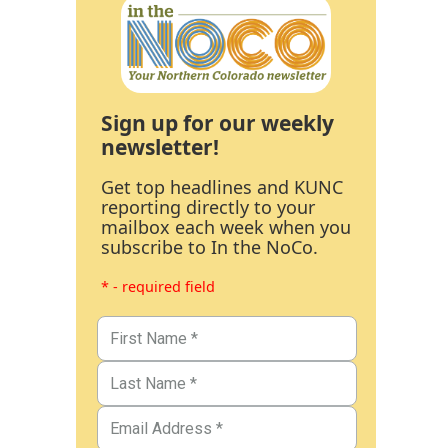
Sign up for our weekly
newsletter!
Get top headlines and KUNC
reporting directly to your
mailbox each week when you
subscribe to In the NoCo.
* - required field