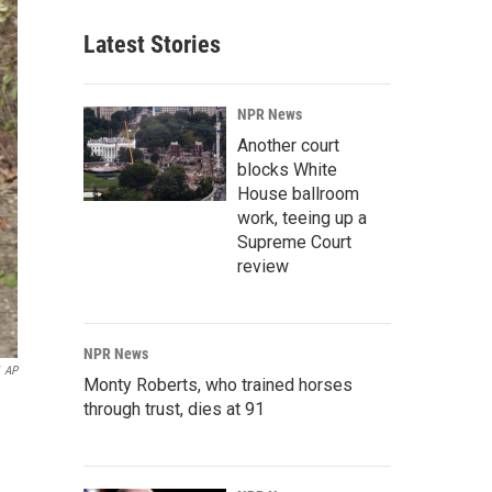
Latest Stories
NPR News
Another court
blocks White
House ballroom
work, teeing up a
Supreme Court
review
NPR News
AP
Monty Roberts, who trained horses
through trust, dies at 91