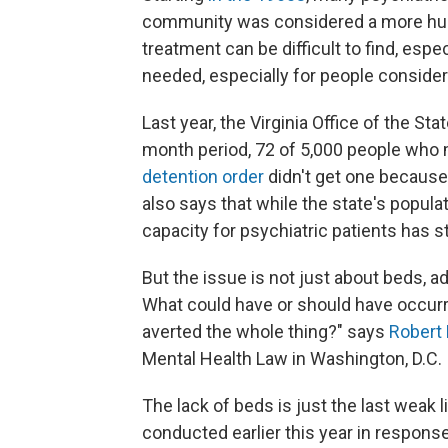
community was considered a more huma
treatment can be difficult to find, especi
needed, especially for people consider
Last year, the Virginia Office of the St
month period, 72 of 5,000 people who m
detention order
didn't get one becaus
also says that while the state's popul
capacity for psychiatric patients has s
But the issue is not just about beds, a
What could have or should have occurr
averted the whole thing?" says
Robert 
Mental Health Law in Washington, D.C.
The lack of beds is just the last weak l
conducted earlier this year in respon