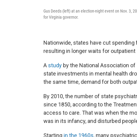
Gus Deeds (left) at an election-night event on Nov. 3, 2
for Virginia governor.
Nationwide, states have cut spending fo
resulting in longer waits for outpatien
A
study
by the National Association of
state investments in mental health dr
the same time, demand for both outpat
By 2010, the number of state psychiat
since 1850, according to the Treatmen
access to care. That was when the mo
was in its infancy, and disturbed peop
Starting
in the 1960s
, many psychiatri