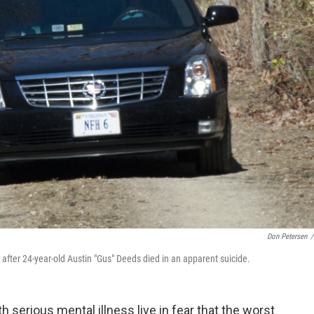
Don Petersen
/
after 24-year-old Austin "Gus" Deeds died in an apparent suicide.
h serious mental illness live in fear that the worst