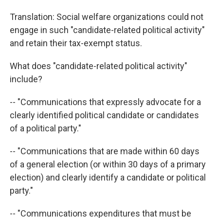
Translation: Social welfare organizations could not
engage in such "candidate-related political activity"
and retain their tax-exempt status.
What does "candidate-related political activity"
include?
-- "Communications that expressly advocate for a
clearly identified political candidate or candidates
of a political party."
-- "Communications that are made within 60 days
of a general election (or within 30 days of a primary
election) and clearly identify a candidate or political
party."
-- "Communications expenditures that must be