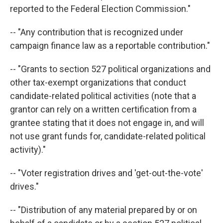
reported to the Federal Election Commission."
-- "Any contribution that is recognized under
campaign finance law as a reportable contribution."
-- "Grants to section 527 political organizations and
other tax-exempt organizations that conduct
candidate-related political activities (note that a
grantor can rely on a written certification from a
grantee stating that it does not engage in, and will
not use grant funds for, candidate-related political
activity)."
-- "Voter registration drives and 'get-out-the-vote'
drives."
-- "Distribution of any material prepared by or on