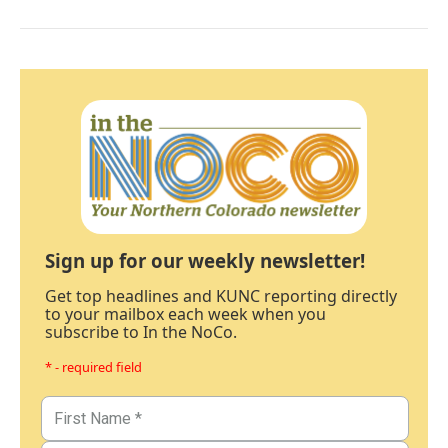
Sign up for our weekly newsletter!
Get top headlines and KUNC reporting directly
to your mailbox each week when you
subscribe to In the NoCo.
* - required field