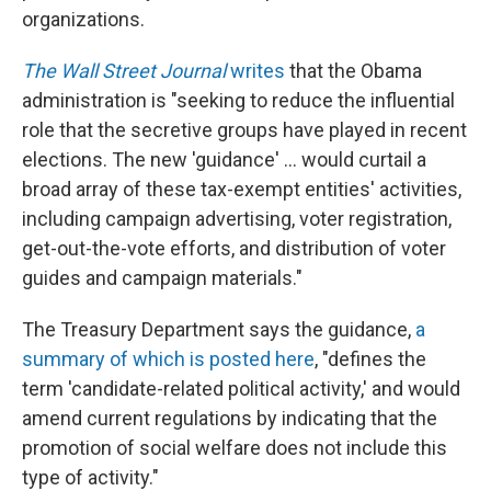
organizations.
The Wall Street Journal
writes
that the Obama
administration is "seeking to reduce the influential
role that the secretive groups have played in recent
elections. The new 'guidance' ... would curtail a
broad array of these tax-exempt entities' activities,
including campaign advertising, voter registration,
get-out-the-vote efforts, and distribution of voter
guides and campaign materials."
The Treasury Department says the guidance,
a
summary of which is posted here
, "defines the
term 'candidate-related political activity,' and would
amend current regulations by indicating that the
promotion of social welfare does not include this
type of activity."