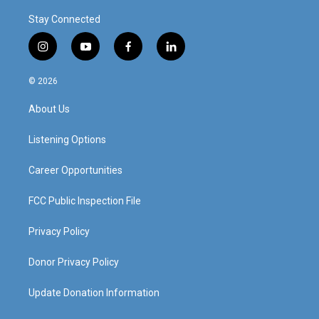
Stay Connected
i
y
f
l
n
o
a
i
s
u
c
n
© 2026
t
t
e
k
a
u
b
e
About Us
g
b
o
d
r
e
o
i
a
k
n
Listening Options
m
Career Opportunities
FCC Public Inspection File
Privacy Policy
Donor Privacy Policy
Update Donation Information