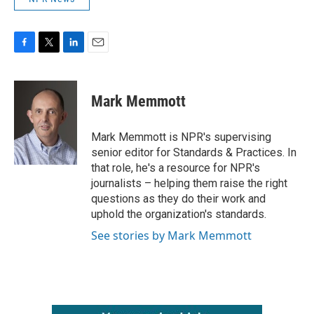
F
T
L
E
a
w
i
m
c
i
n
a
e
t
k
i
Mark Memmott
b
t
e
l
o
e
d
o
r
I
Mark Memmott is NPR's supervising
k
n
senior editor for Standards & Practices. In
that role, he's a resource for NPR's
journalists – helping them raise the right
questions as they do their work and
uphold the organization's standards.
See stories by Mark Memmott