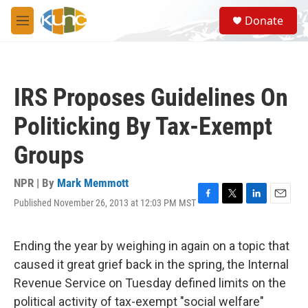
Skip to main content
S
Donate
e
M
a
e
r
n
c
u
h
IRS Proposes Guidelines On
u
e
Politicking By Tax-Exempt
r
y
Groups
NPR | By
Mark Memmott
Published November 26, 2013 at 12:03 PM MST
F
T
L
E
a
w
i
m
c
i
n
a
e
t
k
i
Ending the year by weighing in again on a topic that
b
t
e
l
caused it great grief back in the spring, the Internal
o
e
d
o
r
I
Revenue Service on Tuesday defined limits on the
k
n
political activity of tax-exempt "social welfare"