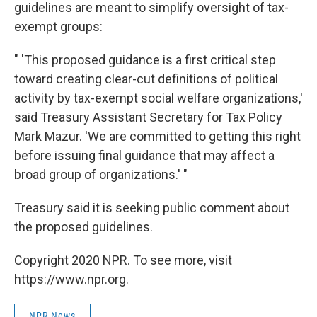
guidelines are meant to simplify oversight of tax-
exempt groups:
" 'This proposed guidance is a first critical step
toward creating clear-cut definitions of political
activity by tax-exempt social welfare organizations,'
said Treasury Assistant Secretary for Tax Policy
Mark Mazur. 'We are committed to getting this right
before issuing final guidance that may affect a
broad group of organizations.' "
Treasury said it is seeking public comment about
the proposed guidelines.
Copyright 2020 NPR. To see more, visit
https://www.npr.org.
NPR News