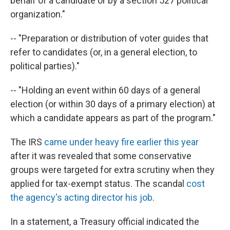
behalf of a candidate or by a section 527 political
organization."
-- "Preparation or distribution of voter guides that
refer to candidates (or, in a general election, to
political parties)."
-- "Holding an event within 60 days of a general
election (or within 30 days of a primary election) at
which a candidate appears as part of the program."
The IRS
came under heavy fire earlier this year
after it was revealed that some conservative
groups were targeted for extra scrutiny when they
applied for tax-exempt status. The scandal
cost
the agency's acting director his job
.
In a statement, a Treasury official indicated the