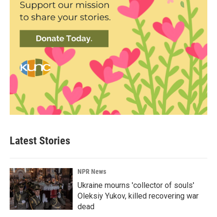
Latest Stories
NPR News
Ukraine mourns 'collector of souls'
Oleksiy Yukov, killed recovering war
dead