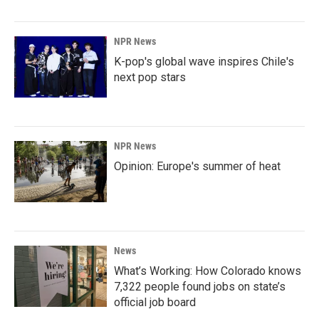
NPR News
K-pop's global wave inspires Chile's
next pop stars
NPR News
Opinion: Europe's summer of heat
News
What’s Working: How Colorado knows
7,322 people found jobs on state’s
official job board