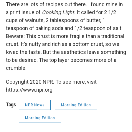
There are lots of recipes out there. I found mine in
a print issue of
Cooking Light.
It called for 2 1/2
cups of walnuts, 2 tablespoons of butter, 1
teaspoon of baking soda and 1/2 teaspoon of salt.
Beware: This crust is more fragile than a traditional
crust. It's nutty and rich as a bottom crust, so we
loved the taste. But the aesthetics leave something
to be desired. The top layer becomes more of a
crumble.
Copyright 2020 NPR. To see more, visit
https://www.npr.org.
Tags
NPR News
Morning Edition
Morning Edition