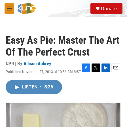
Skip to main content
S
Donate
e
M
a
e
r
n
c
u
h
Easy As Pie: Master The Art
u
e
Of The Perfect Crust
r
y
NPR | By
Allison Aubrey
Published November 27, 2013 at 10:36 AM MST
F
T
L
E
a
w
i
m
c
i
n
a
LISTEN
•
8:36
e
t
k
i
b
t
e
l
o
e
d
o
r
I
k
n