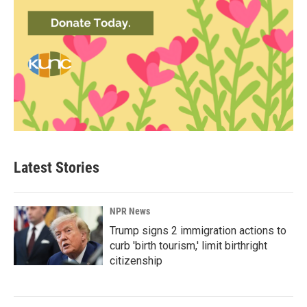
Latest Stories
NPR News
Trump signs 2 immigration actions to
curb 'birth tourism,' limit birthright
citizenship