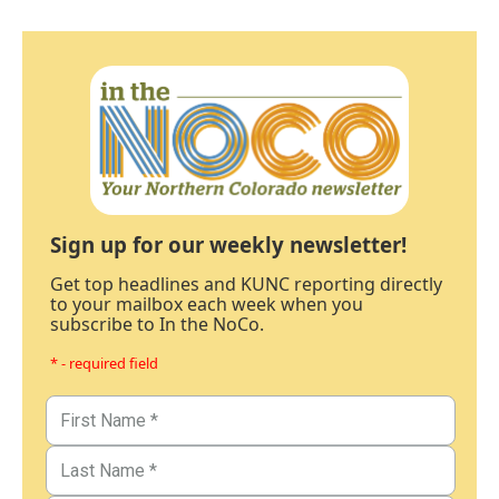
Sign up for our weekly newsletter!
Get top headlines and KUNC reporting directly
to your mailbox each week when you
subscribe to In the NoCo.
* - required field