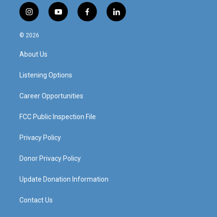
i
y
f
l
n
o
a
i
s
u
c
n
© 2026
t
t
e
k
a
u
b
e
About Us
g
b
o
d
r
e
o
i
a
k
n
Listening Options
m
Career Opportunities
FCC Public Inspection File
Privacy Policy
Donor Privacy Policy
Update Donation Information
Contact Us