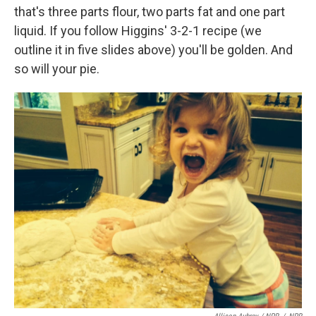
that's three parts flour, two parts fat and one part
liquid. If you follow Higgins' 3-2-1 recipe (we
outline it in five slides above) you'll be golden. And
so will your pie.