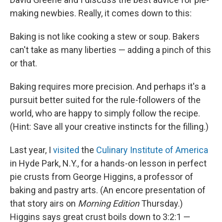
making newbies. Really, it comes down to this:
Baking is not like cooking a stew or soup. Bakers
can't take as many liberties — adding a pinch of this
or that.
Baking requires more precision. And perhaps it's a
pursuit better suited for the rule-followers of the
world, who are happy to simply follow the recipe.
(Hint: Save all your creative instincts for the filling.)
Last year, I
visited
the
Culinary Institute of America
in Hyde Park, N.Y., for a hands-on lesson in perfect
pie crusts from George Higgins, a professor of
baking and pastry arts. (An encore presentation of
that story airs on
Morning Edition
Thursday.)
Higgins says great crust boils down to 3:2:1 —