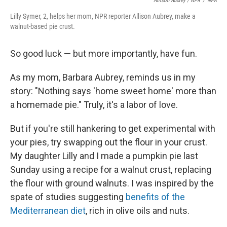
Allison Aubrey / NPR
/
NPR
Lilly Symer, 2, helps her mom, NPR reporter Allison Aubrey, make a
walnut-based pie crust.
So good luck — but more importantly, have fun.
As my mom, Barbara Aubrey, reminds us in my
story: "Nothing says 'home sweet home' more than
a homemade pie." Truly, it's a labor of love.
But if you're still hankering to get experimental with
your pies, try swapping out the flour in your crust.
My daughter Lilly and I made a pumpkin pie last
Sunday using a recipe for a walnut crust, replacing
the flour with ground walnuts. I was inspired by the
spate of studies suggesting
benefits of the
Mediterranean diet
, rich in olive oils and nuts.