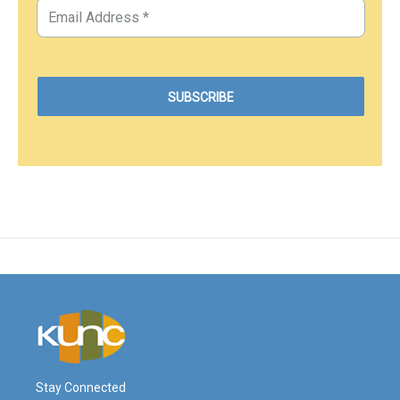
Stay Connected