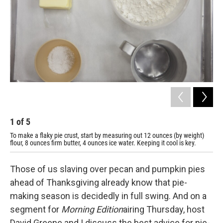
1
of
5
2
To make a flaky pie crust, start by measuring out 12 ounces (by weight)
Cut
flour, 8 ounces firm butter, 4 ounces ice water. Keeping it cool is key.
Those of us slaving over pecan and pumpkin pies
ahead of Thanksgiving already know that pie-
making season is decidedly in full swing. And on a
segment for
Morning Edition
airing Thursday, host
David Greene and I discuss the best advice for pie-