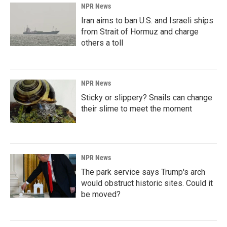
NPR News
Iran aims to ban U.S. and Israeli ships
from Strait of Hormuz and charge
others a toll
NPR News
Sticky or slippery? Snails can change
their slime to meet the moment
NPR News
The park service says Trump's arch
would obstruct historic sites. Could it
be moved?