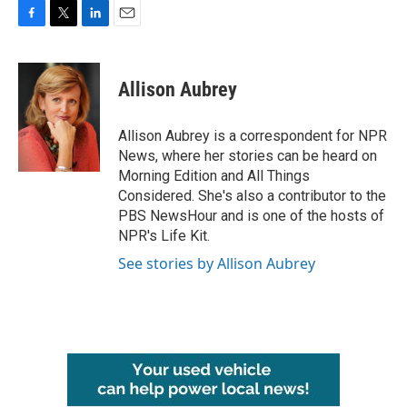
F
T
L
E
a
w
i
m
c
i
n
a
e
t
k
i
Allison Aubrey
b
t
e
l
o
e
d
o
r
I
Allison Aubrey is a correspondent for NPR
k
n
News, where her stories can be heard on
Morning Edition and All Things
Considered. She's also a contributor to the
PBS NewsHour and is one of the hosts of
NPR's Life Kit.
See stories by Allison Aubrey