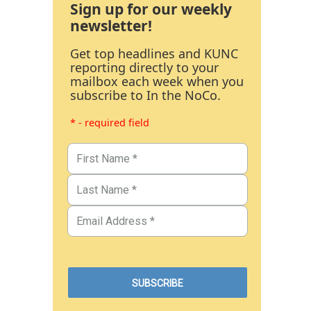
Sign up for our weekly
newsletter!
Get top headlines and KUNC
reporting directly to your
mailbox each week when you
subscribe to In the NoCo.
* - required field