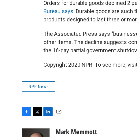
Orders for durable goods declined 2 p
Bureau says
. Durable goods are such 
products designed to last three or mor
The Associated Press says "business
other items. The decline suggests com
the 16-day partial government shutdow
Copyright 2020 NPR. To see more, visit
NPR News
F
T
L
E
a
w
i
m
c
i
n
a
Mark Memmott