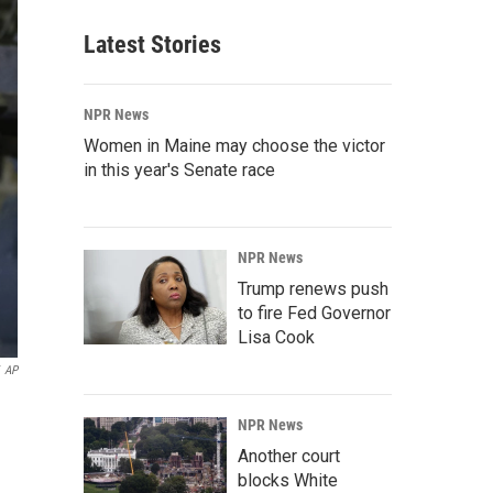
Latest Stories
NPR News
Women in Maine may choose the victor
in this year's Senate race
NPR News
Trump renews push
to fire Fed Governor
Lisa Cook
AP
NPR News
Another court
blocks White