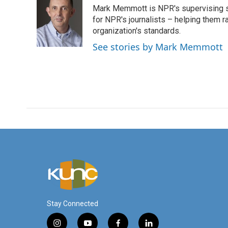
e
t
k
i
Mark Memmott is NPR's supervising seni
b
t
e
l
o
e
d
for NPR's journalists – helping them r
o
r
I
organization's standards.
k
n
See stories by Mark Memmott
Stay Connected
i
y
f
l