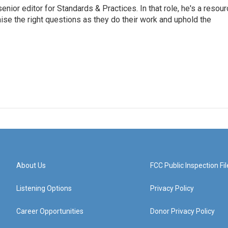
or editor for Standards & Practices. In that role, he's a resour
aise the right questions as they do their work and uphold the
About Us
FCC Public Inspection Fil
Listening Options
Privacy Policy
Career Opportunities
Donor Privacy Policy