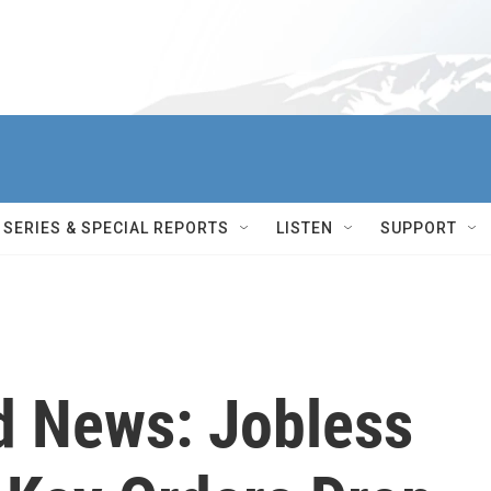
SERIES & SPECIAL REPORTS
LISTEN
SUPPORT
d News: Jobless