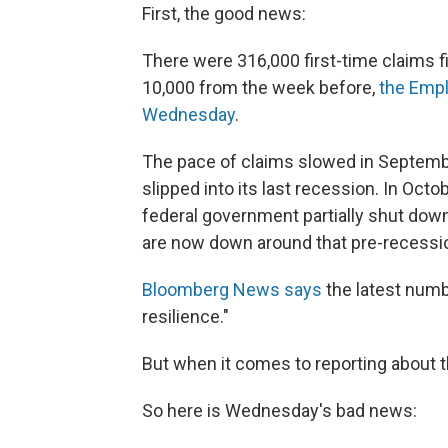
First, the good news:
There were 316,000 first-time claims 
10,000 from the week before,
the Empl
Wednesday
.
The pace of claims slowed in Septembe
slipped into its last recession. In Oc
federal government partially shut down
are now down around that pre-recessio
Bloomberg News says
the latest numbe
resilience."
But when it comes to reporting about 
So here is Wednesday's bad news: