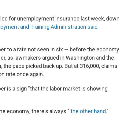
filed for unemployment insurance last week, down
oyment and Training Administration said
r to a rate not seen in six — before the economy
tober, as lawmakers argued in Washington and the
, the pace picked back up. But at 316,000, claims
n rate once again.
r is a sign "that the labor market is showing
the economy, there's always "
the other hand
."