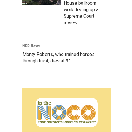
House ballroom
work, teeing up a
Supreme Court
review
NPR News
Monty Roberts, who trained horses
through trust, dies at 91