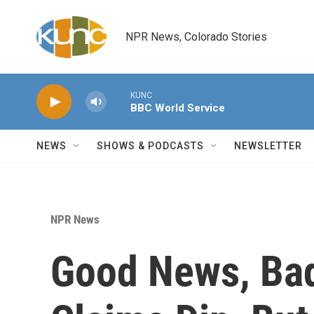
Skip to main content
NPR News, Colorado Stories
KUNC
BBC World Service
NEWS
SHOWS & PODCASTS
NEWSLETTER
NPR News
Good News, Ba