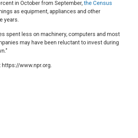
ercent in October from September,
the Census
things as equipment, appliances and other
e years.
es spent less on machinery, computers and most
panies may have been reluctant to invest during
n."
 https://www.npr.org.