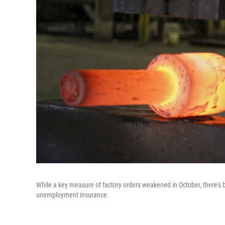
While a key measure of factory orders weakened in October, there's b
unemployment insurance.