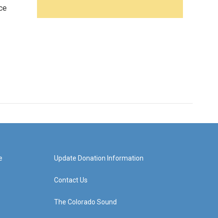
ce
e
Update Donation Information
Contact Us
The Colorado Sound