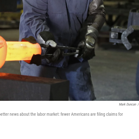
Mark Duncan
/
etter news about the labor market: fewer Americans are filing claims for