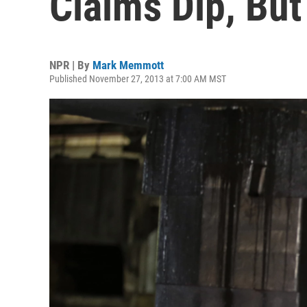
Claims Dip, But
NPR | By
Mark Memmott
Published November 27, 2013 at 7:00 AM MST