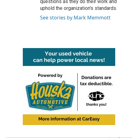
questions as they do their work and
uphold the organization's standards.
See stories by Mark Memmott