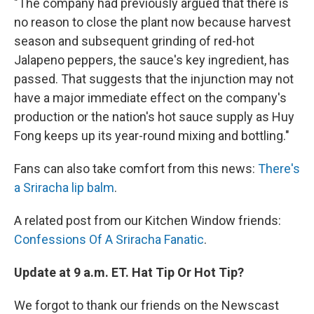
"The company had previously argued that there is
no reason to close the plant now because harvest
season and subsequent grinding of red-hot
Jalapeno peppers, the sauce's key ingredient, has
passed. That suggests that the injunction may not
have a major immediate effect on the company's
production or the nation's hot sauce supply as Huy
Fong keeps up its year-round mixing and bottling."
Fans can also take comfort from this news:
There's
a Sriracha lip balm
.
A related post from our Kitchen Window friends:
Confessions Of A Sriracha Fanatic
.
Update at 9 a.m. ET. Hat Tip Or Hot Tip?
We forgot to thank our friends on the Newscast