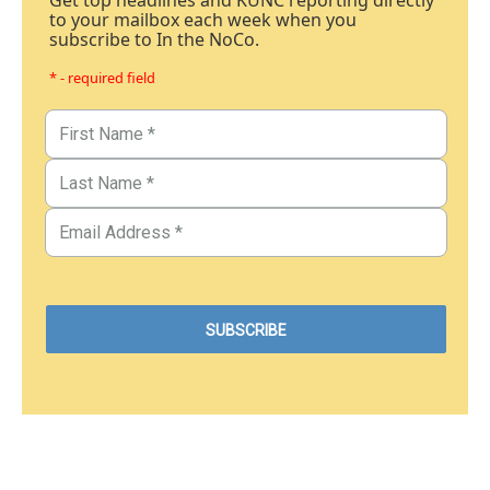
Get top headlines and KUNC reporting directly
to your mailbox each week when you
subscribe to In the NoCo.
* - required field