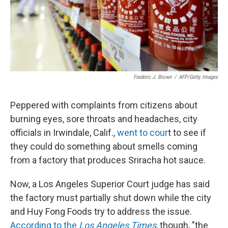
Frederic J. Brown
/
AFP/Getty Images
Peppered with complaints from citizens about
burning eyes, sore throats and headaches, city
officials in Irwindale, Calif.,
went to cour
t to see if
they could do something about smells coming
from a factory that produces Sriracha hot sauce.
Now, a Los Angeles Superior Court judge has said
the factory must partially shut down while the city
and Huy Fong Foods try to address the issue.
According to the
Los Angeles Times
, though, "the