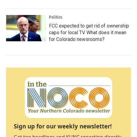
Politics
FCC expected to get rid of ownership
caps for local TV. What does it mean
for Colorado newsrooms?
Sign up for our weekly newsletter!