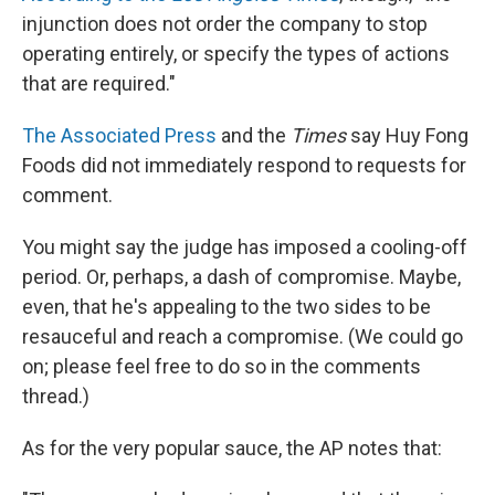
injunction does not order the company to stop
operating entirely, or specify the types of actions
that are required."
The Associated Press
and the
Times
say Huy Fong
Foods did not immediately respond to requests for
comment.
You might say the judge has imposed a cooling-off
period. Or, perhaps, a dash of compromise. Maybe,
even, that he's appealing to the two sides to be
resauceful and reach a compromise. (We could go
on; please feel free to do so in the comments
thread.)
As for the very popular sauce, the AP notes that: