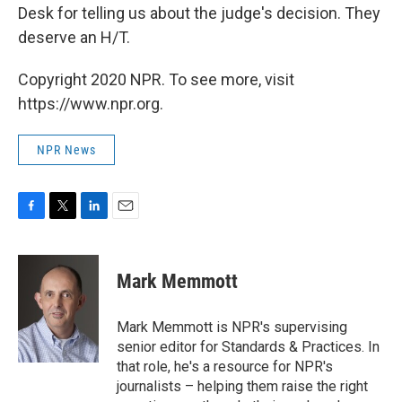
Desk for telling us about the judge's decision. They
deserve an H/T.
Copyright 2020 NPR. To see more, visit
https://www.npr.org.
NPR News
F
T
L
E
a
w
i
m
c
i
n
a
e
t
k
i
Mark Memmott
b
t
e
l
o
e
d
o
r
I
Mark Memmott is NPR's supervising
k
n
senior editor for Standards & Practices. In
that role, he's a resource for NPR's
journalists – helping them raise the right