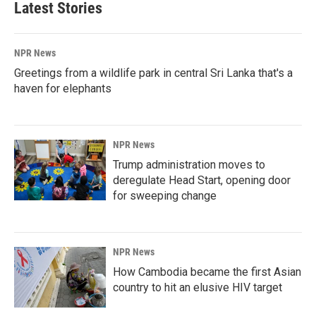
Latest Stories
NPR News
Greetings from a wildlife park in central Sri Lanka that's a
haven for elephants
NPR News
Trump administration moves to
deregulate Head Start, opening door
for sweeping change
NPR News
How Cambodia became the first Asian
country to hit an elusive HIV target