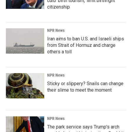
curb 'birth tourism,' limit birthright
citizenship
NPR News
Iran aims to ban U.S. and Israeli ships
from Strait of Hormuz and charge
others a toll
NPR News
Sticky or slippery? Snails can change
their slime to meet the moment
NPR News
The park service says Trump's arch