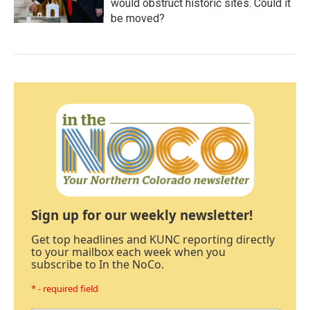
would obstruct historic sites. Could it
be moved?
Sign up for our weekly newsletter!
Get top headlines and KUNC reporting directly
to your mailbox each week when you
subscribe to In the NoCo.
* - required field