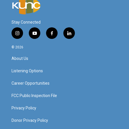
Stay Connected
i
y
f
l
n
o
a
i
s
u
c
n
© 2026
t
t
e
k
a
u
b
e
About Us
g
b
o
d
r
e
o
i
a
k
n
Listening Options
m
Career Opportunities
FCC Public Inspection File
Privacy Policy
Donor Privacy Policy