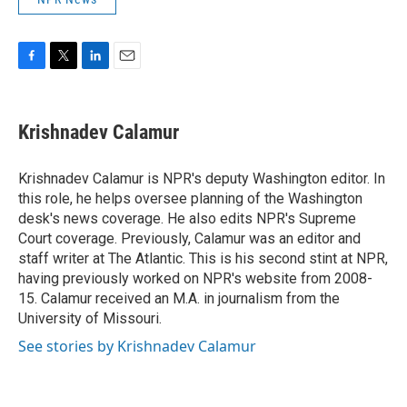
F
T
L
E
a
w
i
m
c
i
n
a
e
t
k
i
Krishnadev Calamur
b
t
e
l
o
e
d
o
r
I
Krishnadev Calamur is NPR's deputy Washington editor. In
k
n
this role, he helps oversee planning of the Washington
desk's news coverage. He also edits NPR's Supreme
Court coverage. Previously, Calamur was an editor and
staff writer at The Atlantic. This is his second stint at NPR,
having previously worked on NPR's website from 2008-
15. Calamur received an M.A. in journalism from the
University of Missouri.
See stories by Krishnadev Calamur