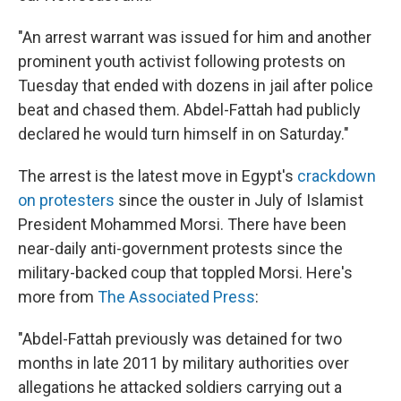
"An arrest warrant was issued for him and another
prominent youth activist following protests on
Tuesday that ended with dozens in jail after police
beat and chased them. Abdel-Fattah had publicly
declared he would turn himself in on Saturday."
The arrest is the latest move in Egypt's
crackdown
on protesters
since the ouster in July of Islamist
President Mohammed Morsi. There have been
near-daily anti-government protests since the
military-backed coup that toppled Morsi. Here's
more from
The Associated Press
:
"Abdel-Fattah previously was detained for two
months in late 2011 by military authorities over
allegations he attacked soldiers carrying out a