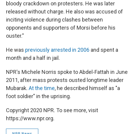
bloody crackdown on protesters. He was later
released without charge. He also was accused of
inciting violence during clashes between
opponents and supporters of Morsi before his
ouster."
He was
previously arrested in 2006
and spent a
month and a half in jail.
NPR's Michele Norris spoke to Abdel-Fattah in June
2011, after mass protests ousted longtime leader
Mubarak.
At the time
, he described himself as "a
foot soldier" in the uprising.
Copyright 2020 NPR. To see more, visit
https://www.npr.org.
NPR News