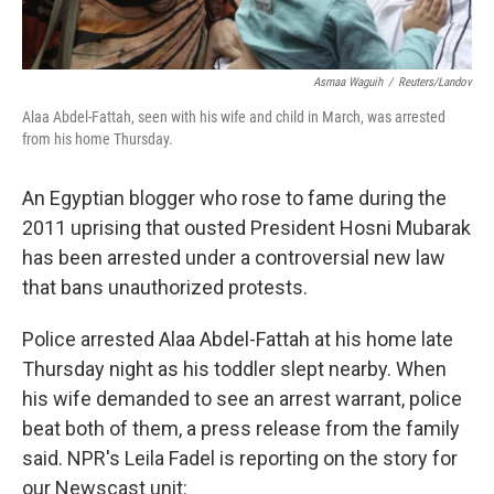
Asmaa Waguih
/
Reuters/Landov
Alaa Abdel-Fattah, seen with his wife and child in March, was arrested
from his home Thursday.
An Egyptian blogger who rose to fame during the
2011 uprising that ousted President Hosni Mubarak
has been arrested under a controversial new law
that bans unauthorized protests.
Police arrested Alaa Abdel-Fattah at his home late
Thursday night as his toddler slept nearby. When
his wife demanded to see an arrest warrant, police
beat both of them, a press release from the family
said. NPR's Leila Fadel is reporting on the story for
our Newscast unit: