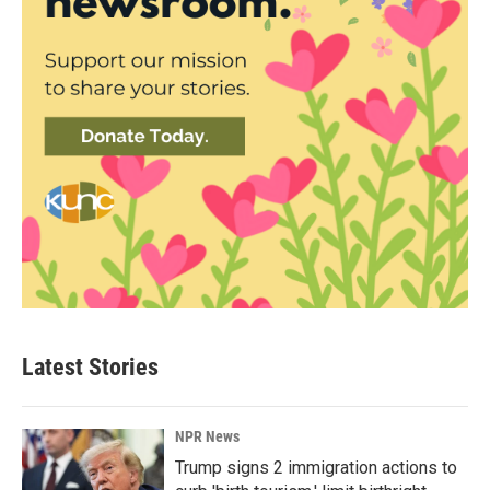
Latest Stories
NPR News
Trump signs 2 immigration actions to