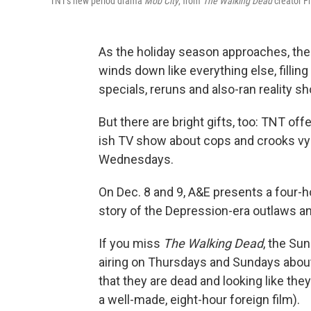
TNT's new period drama
Mob City
, from
The Walking Dead
creator F
As the holiday season approaches, the
winds down like everything else, fillin
specials, reruns and also-ran reality s
But there are bright gifts, too: TNT off
ish TV show about cops and crooks vyin
Wednesdays.
On Dec. 8 and 9, A&E presents a four-
story of the Depression-era outlaws an
If you miss
The Walking Dead
, the Su
airing on Thursdays and Sundays about 
that they are dead and looking like they 
a well-made, eight-hour foreign film).