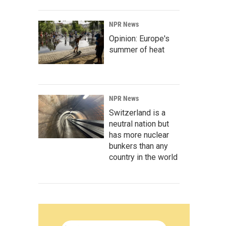
NPR News
Opinion: Europe's
summer of heat
NPR News
Switzerland is a
neutral nation but
has more nuclear
bunkers than any
country in the world