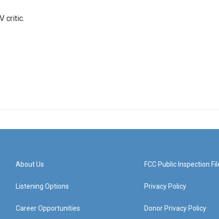
 critic.
About Us
FCC Public Inspection Fil
Listening Options
Privacy Policy
Career Opportunities
Donor Privacy Policy