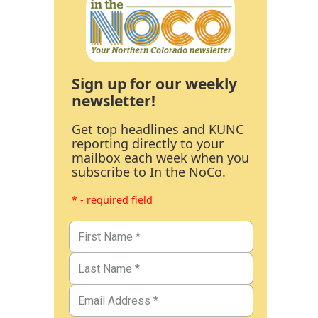
Sign up for our weekly
newsletter!
Get top headlines and KUNC
reporting directly to your
mailbox each week when you
subscribe to In the NoCo.
* - required field