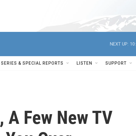
NEXT UP:
10
SERIES & SPECIAL REPORTS
LISTEN
SUPPORT
ll, A Few New TV