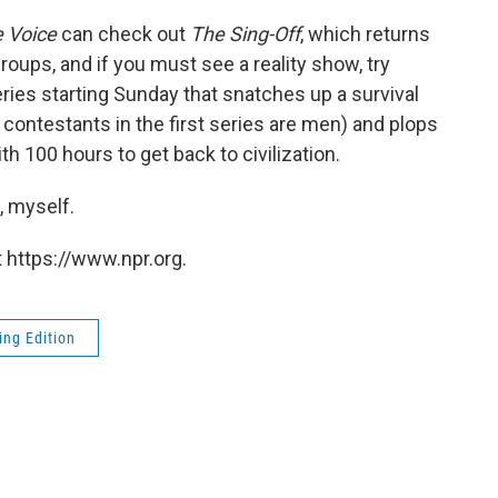
 Voice
can check out
The Sing-Off
, which returns
oups, and if you must see a reality show, try
series starting Sunday that snatches up a survival
e contestants in the first series are men) and plops
h 100 hours to get back to civilization.
, myself.
 https://www.npr.org.
ng Edition