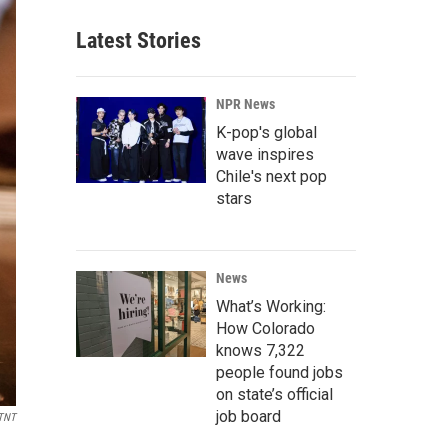
Latest Stories
NPR News
K-pop's global
wave inspires
Chile's next pop
stars
News
What’s Working:
How Colorado
knows 7,322
people found jobs
on state’s official
job board
TNT