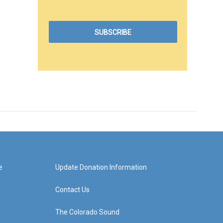
e
Update Donation Information
Contact Us
The Colorado Sound