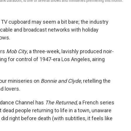
rank Darabont, is one of several shows and miniseries premiering this month.
 TV cupboard may seem a bit bare; the industry
g cable and broadcast networks with holiday
hows.
ers
Mob City
, a three-week, lavishly produced noir-
g for control of 1947-era Los Angeles, airing
hour miniseries on
Bonnie and Clyde
, retelling the
d lovers.
ndance Channel has
The Returned
, a French series
dead people returning to life in a town, unaware
did right before death (with subtitles, it feels like