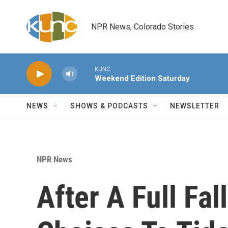
Skip to main content
NPR News, Colorado Stories
KUNC
Weekend Edition Saturday
NEWS
SHOWS & PODCASTS
NEWSLETTER
NPR News
After A Full Fa