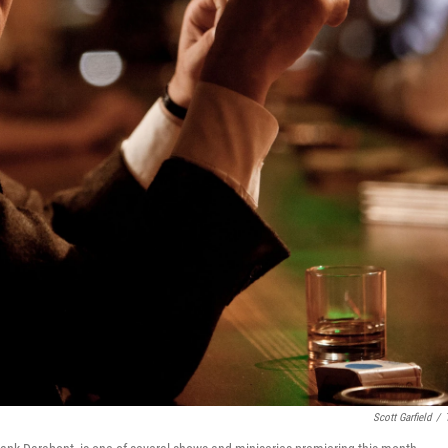
Scott Garfield
/