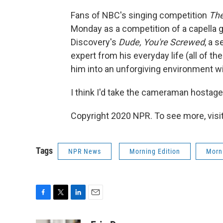
Fans of NBC's singing competition
The
Monday as a competition of a capella gr
Discovery's
Dude, You're Screwed
, a 
expert from his everyday life (all of th
him into an unforgiving environment wit
I think I'd take the cameraman hostage
Copyright 2020 NPR. To see more, visit
Tags
NPR News
Morning Edition
Morni
F
T
L
E
a
w
i
m