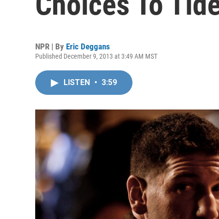
Choices To Tid
NPR | By
Eric Deggans
Published December 9, 2013 at 3:49 AM MST
LISTEN
•
3:59