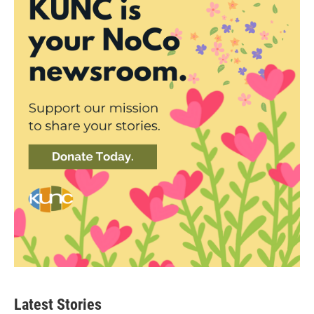
Latest Stories