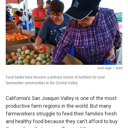
o
r
I
k
n
Scott Anger
/
KQED
Food banks have become a primary source of nutrition for rural
farmworker communities in the Central Valley.
California's San Joaquin Valley is one of the most
productive farm regions in the world. But many
farmworkers struggle to feed their families fresh
and healthy food because they can't afford to buy