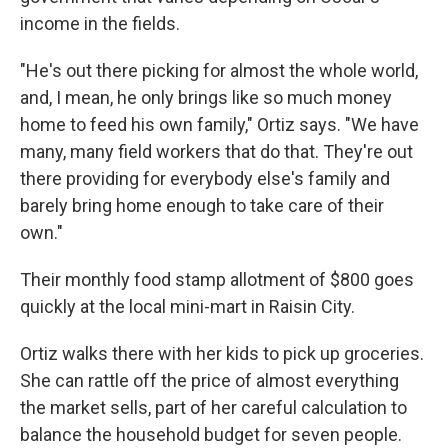
income in the fields.
"He's out there picking for almost the whole world,
and, I mean, he only brings like so much money
home to feed his own family," Ortiz says. "We have
many, many field workers that do that. They're out
there providing for everybody else's family and
barely bring home enough to take care of their
own."
Their monthly food stamp allotment of $800 goes
quickly at the local mini-mart in Raisin City.
Ortiz walks there with her kids to pick up groceries.
She can rattle off the price of almost everything
the market sells, part of her careful calculation to
balance the household budget for seven people.