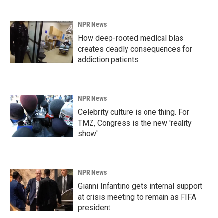
NPR News
How deep-rooted medical bias
creates deadly consequences for
addiction patients
NPR News
Celebrity culture is one thing. For
TMZ, Congress is the new 'reality
show'
NPR News
Gianni Infantino gets internal support
at crisis meeting to remain as FIFA
president