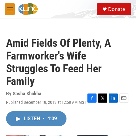
Skip to main content
S
Donate
e
M
a
e
r
n
c
u
h
Amid Fields Of Plenty, A
u
e
Farmworker's Wife
r
y
Struggles To Feed Her
Family
By
Sasha Khokha
Published December 18, 2013 at 12:58 AM MST
F
T
L
E
a
w
i
m
c
i
n
a
LISTEN
•
4:09
e
t
k
i
b
t
e
l
o
e
d