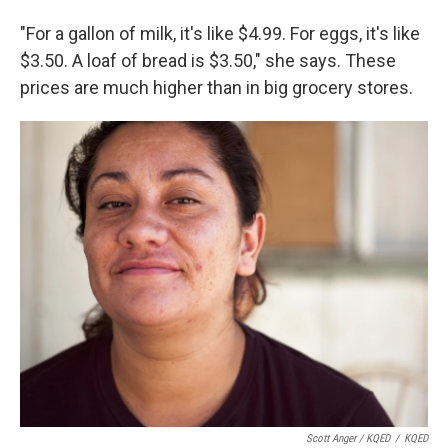
"For a gallon of milk, it's like $4.99. For eggs, it's like
$3.50. A loaf of bread is $3.50," she says. These
prices are much higher than in big grocery stores.
Scott Anger / KQED
/
KQED