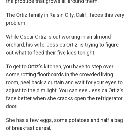
the produce that grows all around them.
The Ortiz family in Raisin City, Calif., faces this very
problem.
While Oscar Ortiz is out working in an almond
orchard, his wife, Jessica Ortiz, is trying to figure
out what to feed their five kids tonight.
To get to Ortiz's kitchen, you have to step over
some rotting floorboards in the crowded living
room, peel back a curtain and wait for your eyes to
adjust to the dim light. You can see Jessica Ortiz's
face better when she cracks open the refrigerator
door.
She has a few eggs, some potatoes and half a bag
of breakfast cereal.