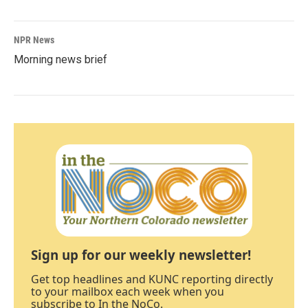
NPR News
Morning news brief
Sign up for our weekly newsletter!
Get top headlines and KUNC reporting directly
to your mailbox each week when you
subscribe to In the NoCo.