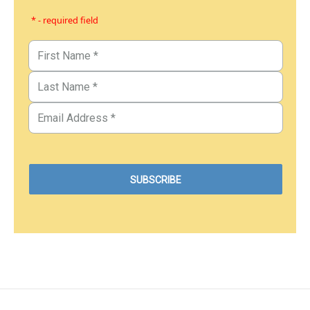
* - required field