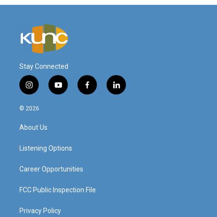
Stay Connected
i
y
f
l
n
o
a
i
s
u
c
n
© 2026
t
t
e
k
a
u
b
e
About Us
g
b
o
d
r
e
o
i
a
k
n
Listening Options
m
Career Opportunities
FCC Public Inspection File
Privacy Policy