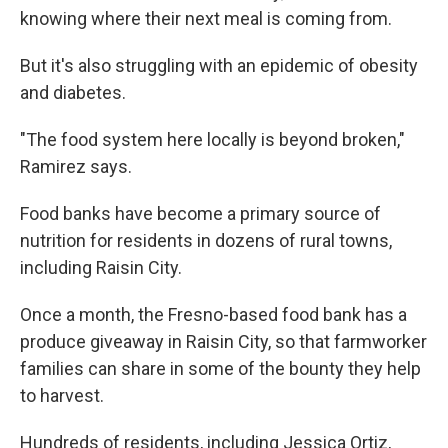
knowing where their next meal is coming from.
But it's also struggling with an epidemic of obesity
and diabetes.
"The food system here locally is beyond broken,"
Ramirez says.
Food banks have become a primary source of
nutrition for residents in dozens of rural towns,
including Raisin City.
Once a month, the Fresno-based food bank has a
produce giveaway in Raisin City, so that farmworker
families can share in some of the bounty they help
to harvest.
Hundreds of residents, including Jessica Ortiz,