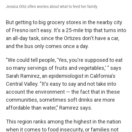
Jessica Ortiz often worries about what to feed her family.
But getting to big grocery stores in the nearby city
of Fresno isn't easy. It's a 25-mile trip that turns into
an all-day task, since the Ortizes don't have a car,
and the bus only comes once a day.
"We could tell people, 'Yes, you're supposed to eat
so many servings of fruits and vegetables,' " says
Sarah Ramirez, an epidemiologist in California's
Central Valley. "It's easy to say and not take into
account the environment — the fact that in these
communities, sometimes soft drinks are more
affordable than water," Ramirez says.
This region ranks among the highest in the nation
when it comes to food insecurity, or families not