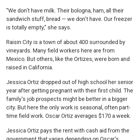
"We don't have milk. Their bologna, ham, all their
sandwich stuff, bread — we don't have. Our freezer
is totally empty," she says.
Raisin City is a town of about 400 surrounded by
vineyards. Many field workers here are from
Mexico. But others, like the Ortizes, were born and
raised in California.
Jessica Ortiz dropped out of high school her senior
year after getting pregnant with their first child. The
family's job prospects might be better in a bigger
city. But here the only work is seasonal, often part-
time field work. Oscar Ortiz averages $170 a week.
Jessica Ortiz pays the rent with cash aid from the
government that varies depending on Oscar's