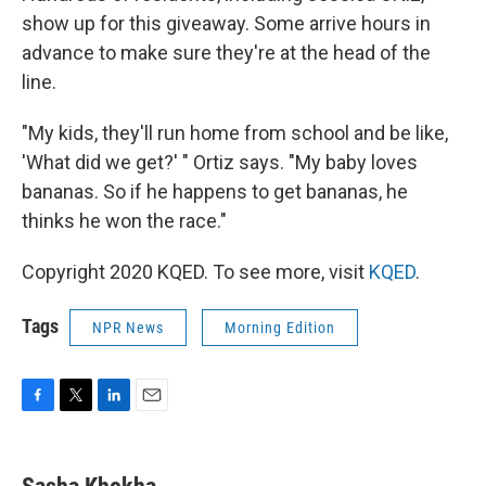
show up for this giveaway. Some arrive hours in
advance to make sure they're at the head of the
line.
"My kids, they'll run home from school and be like,
'What did we get?' " Ortiz says. "My baby loves
bananas. So if he happens to get bananas, he
thinks he won the race."
Copyright 2020 KQED. To see more, visit
KQED
.
Tags
NPR News
Morning Edition
F
T
L
E
a
w
i
m
c
i
n
a
e
t
k
i