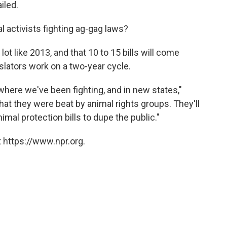
iled.
l activists fighting ag-gag laws?
ot like 2013, and that 10 to 15 bills will come
slators work on a two-year cycle.
 where we've been fighting, and in new states,"
t they were beat by animal rights groups. They'll
imal protection bills to dupe the public."
 https://www.npr.org.