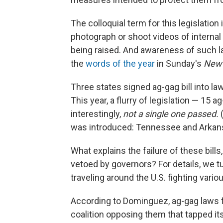
The colloquial term for this legislation i
photograph or shoot videos of interna
being raised. And awareness of such l
the
words of the year
in Sunday's
New 
Three states signed ag-gag bill into la
This year, a flurry of legislation — 15 
interestingly,
not a single one passed.
(
was introduced: Tennessee and Arkansa
What explains the failure of these bill
vetoed by governors? For details, we t
traveling around the U.S. fighting vari
According to Dominguez, ag-gag laws fa
coalition opposing them that tapped it