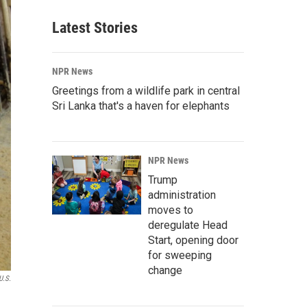
Latest Stories
NPR News
Greetings from a wildlife park in central
Sri Lanka that's a haven for elephants
NPR News
Trump
administration
moves to
deregulate Head
Start, opening door
for sweeping
change
U.S.