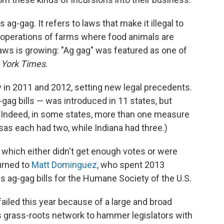
s ag-gag. It refers to laws that make it illegal to
l operations of farms where food animals are
aws is growing: "Ag gag" was featured as one of
York Times
.
w in 2011 and 2012, setting new legal precedents.
ag-gag bills — was introduced in 11 states, but
Indeed, in some states, more than one measure
s each had two, while Indiana had three.)
s, which either didn't get enough votes or were
urned to
Matt Dominguez
, who spent 2013
ous ag-gag bills for the Humane Society of the U.S.
iled this year because of a large and broad
s grass-roots network to hammer legislators with