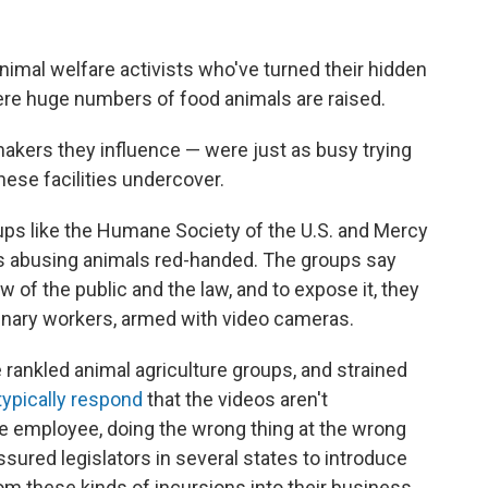
nimal welfare activists who've turned their hidden
re huge numbers of food animals are raised.
akers they influence — were just as busy trying
 these facilities undercover.
roups like the Humane Society of the U.S. and Mercy
 abusing animals red-handed. The groups say
w of the public and the law, and to expose it, they
dinary workers, armed with video cameras.
rankled animal agriculture groups, and strained
typically respond
that the videos aren't
e employee, doing the wrong thing at the wrong
ssured legislators in several states to introduce
m these kinds of incursions into their business.