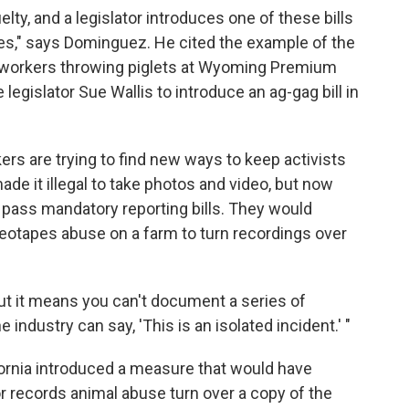
lty, and a legislator introduces one of these bills
ves," says Dominguez. He cited the example of the
workers throwing piglets at Wyoming Premium
gislator Sue Wallis to introduce an ag-gag bill in
s are trying to find new ways to keep activists
made it illegal to take photos and video, but now
 pass mandatory reporting bills. They would
otapes abuse on a farm to turn recordings over
but it means you can't document a series of
industry can say, 'This is an isolated incident.' "
lifornia introduced a measure that would have
r records animal abuse turn over a copy of the