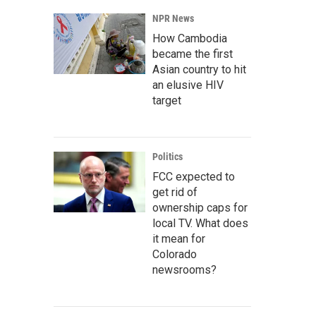
NPR News
How Cambodia
became the first
Asian country to hit
an elusive HIV
target
Politics
FCC expected to
get rid of
ownership caps for
local TV. What does
it mean for
Colorado
newsrooms?