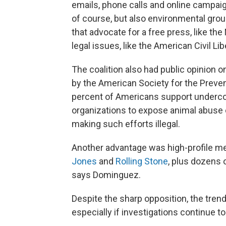
emails, phone calls and online campaig
of course, but also environmental gro
that advocate for a free press, like t
legal issues, like the American Civil Lib
The coalition also had public opinion o
by the American Society for the Preve
percent of Americans support undercov
organizations to expose animal abuse 
making such efforts illegal.
Another advantage was high-profile m
Jones
and
Rolling Stone
, plus dozens 
says Dominguez.
Despite the sharp opposition, the tren
especially if investigations continue to