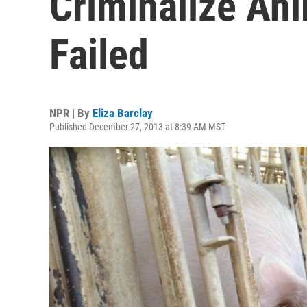
Criminalize Ani
Failed
NPR | By
Eliza Barclay
Published December 27, 2013 at 8:39 AM MST