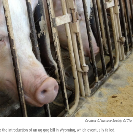
Courtesy Of Humane Society Of The 
 the introduction of an ag-gag bill in Wyoming, which eventually failed.