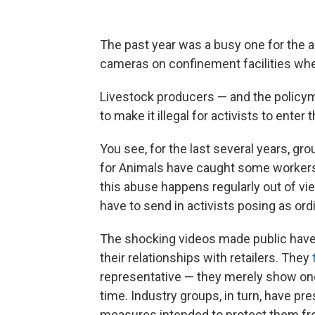
The past year was a busy one for the a
cameras on confinement facilities whe
Livestock producers — and the policym
to make it illegal for activists to enter
You see, for the last several years, g
for Animals have caught some workers
this abuse happens regularly out of vie
have to send in activists posing as or
The shocking videos made public have 
their relationships with retailers. They
representative — they merely show on
time. Industry groups, in turn, have pre
measures intended to protect them fro