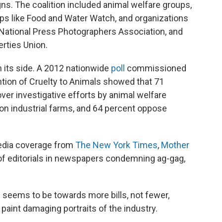
ns. The coalition included animal welfare groups,
ups like Food and Water Watch, and organizations
he National Press Photographers Association, and
erties Union.
n its side. A 2012 nationwide
poll
commissioned
ntion of Cruelty to Animals showed that 71
er investigative efforts by animal welfare
on industrial farms, and 64 percent oppose
edia coverage from
The New York Times
,
Mother
of editorials in newspapers condemning ag-gag,
d seems to be towards more bills, not fewer,
 paint damaging portraits of the industry.