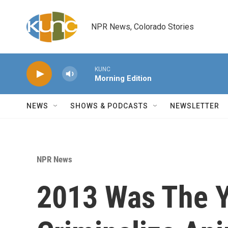
Skip to main content
NPR News, Colorado Stories
KUNC
Morning Edition
NEWS
SHOWS & PODCASTS
NEWSLETTER
NPR News
2013 Was The Ye