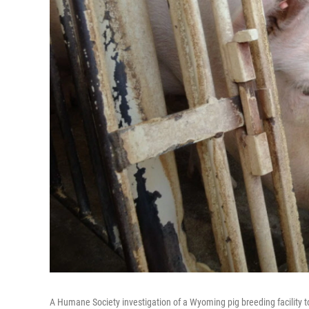
A Humane Society investigation of a Wyoming pig breeding facility to