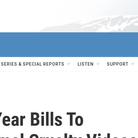
SERIES & SPECIAL REPORTS
LISTEN
SUPPORT
ar Bills To