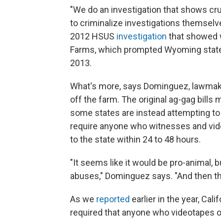
"We do an investigation that shows crue
to criminalize investigations themsel
2012 HSUS
investigation
that showed 
Farms, which prompted Wyoming state le
2013.
What's more, says Dominguez, lawmaker
off the farm. The original ag-gag bills 
some states are instead attempting to
require anyone who witnesses and vide
to the state within 24 to 48 hours.
"It seems like it would be pro-animal, 
abuses," Dominguez says. "And then the 
As we
reported
earlier in the year, Ca
required that anyone who videotapes o