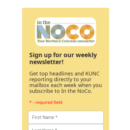
Sign up for our weekly
newsletter!
Get top headlines and KUNC
reporting directly to your
mailbox each week when you
subscribe to In the NoCo.
* - required field