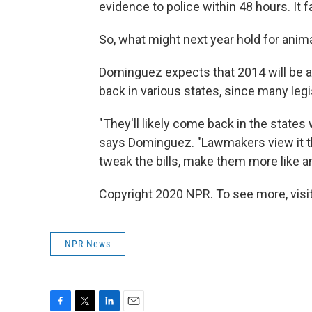
evidence to police within 48 hours. It fa
So, what might next year hold for anima
Dominguez expects that 2014 will be a l
back in various states, since many legi
"They'll likely come back in the states
says Dominguez. "Lawmakers view it tha
tweak the bills, make them more like an
Copyright 2020 NPR. To see more, visit
NPR News