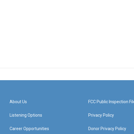
About Us
FCC Public Inspection Fil
Listening Options
Privacy Policy
Career Opportunities
Donor Privacy Policy