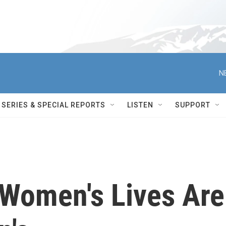
N
SERIES & SPECIAL REPORTS
LISTEN
SUPPORT
 Women's Lives Are