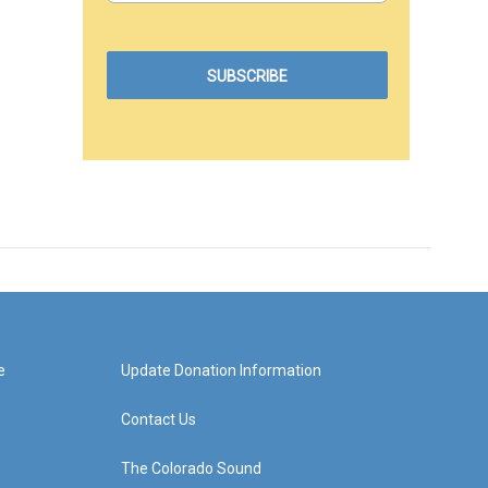
e
Update Donation Information
Contact Us
The Colorado Sound