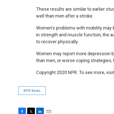
These results are similar to earlier s
well than men after a stroke.
Women's problems with mobility may be
in strength and muscle function, the au
to recover physically.
Women may report more depression be
than men, or worse coping strategies, 
Copyright 2020 NPR. To see more, visit
NPR News