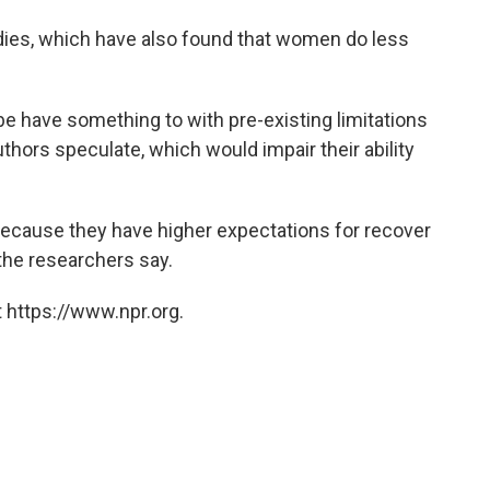
tudies, which have also found that women do less
 have something to with pre-existing limitations
thors speculate, which would impair their ability
cause they have higher expectations for recover
the researchers say.
 https://www.npr.org.