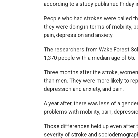
according to a study published Friday i
People who had strokes were called t
they were doing in terms of mobility, be
pain, depression and anxiety.
The researchers from Wake Forest Sch
1,370 people with a median age of 65.
Three months after the stroke, women re
than men. They were more likely to repo
depression and anxiety, and pain.
A year after, there was less of a gende
problems with mobility, pain, depressio
Those differences held up even after 
severity of stroke and sociodemograph