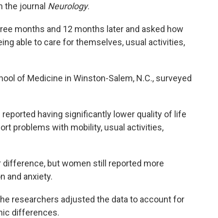
n the journal
Neurology
.
hree months and 12 months later and asked how
ing able to care for themselves, usual activities,
ool of Medicine in Winston-Salem, N.C., surveyed
ported having significantly lower quality of life
rt problems with mobility, usual activities,
r difference, but women still reported more
n and anxiety.
the researchers adjusted the data to account for
ic differences.