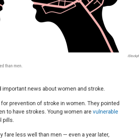
IStockp
sed than men.
and important news about women and stroke.
 for prevention of stroke in women. They pointed
men to have strokes. Young women are
vulnerable
pills.
fare less well than men — even a year later,