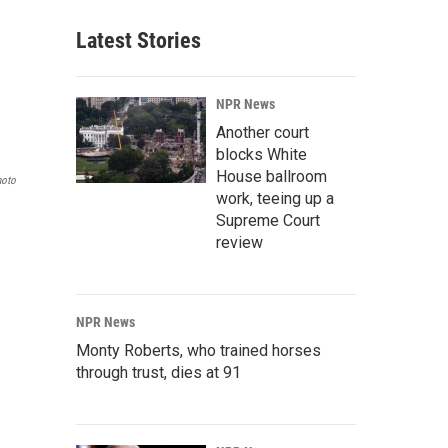
Latest Stories
NPR News
Another court
blocks White
House ballroom
hoto
work, teeing up a
Supreme Court
review
NPR News
Monty Roberts, who trained horses
through trust, dies at 91