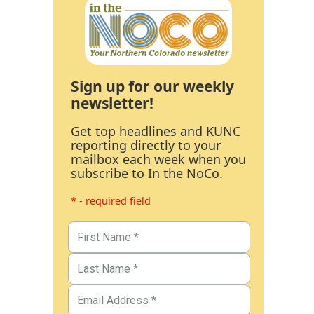
Sign up for our weekly
newsletter!
Get top headlines and KUNC
reporting directly to your
mailbox each week when you
subscribe to In the NoCo.
* - required field