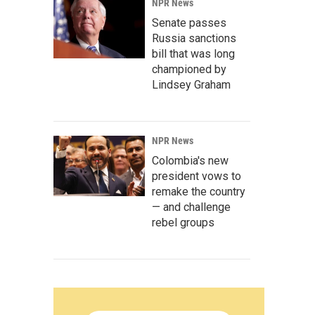
NPR News
Senate passes
Russia sanctions
bill that was long
championed by
Lindsey Graham
NPR News
Colombia's new
president vows to
remake the country
— and challenge
rebel groups