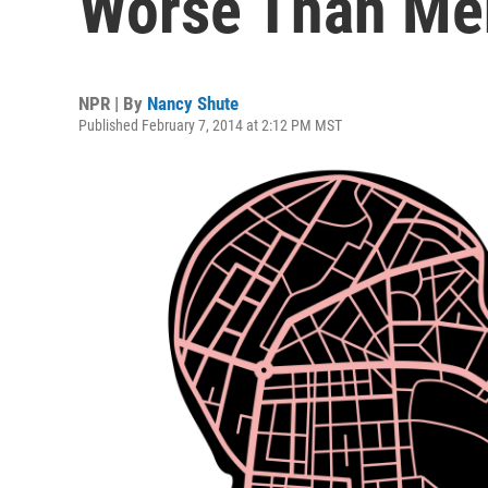
Worse Than Me
NPR | By
Nancy Shute
Published February 7, 2014 at 2:12 PM MST