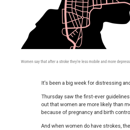
Women say that after a stroke they're less mobile and more depres
It's been a big week for distressing 
Thursday saw the first-ever guidelines
out that women are more likely than 
because of pregnancy and birth control 
And when women do have strokes, they 