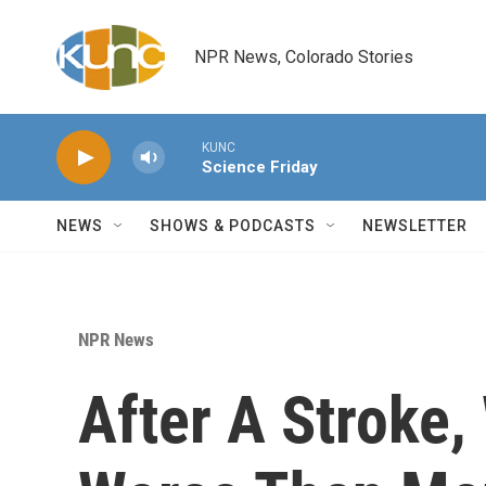
Skip to main content
NPR News, Colorado Stories
KUNC
Science Friday
NEWS
SHOWS & PODCASTS
NEWSLETTER
NPR News
After A Stroke,