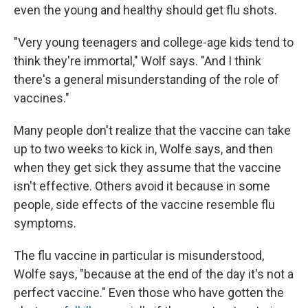
even the young and healthy should get flu shots.
"Very young teenagers and college-age kids tend to
think they're immortal," Wolf says. "And I think
there's a general misunderstanding of the role of
vaccines."
Many people don't realize that the vaccine can take
up to two weeks to kick in, Wolfe says, and then
when they get sick they assume that the vaccine
isn't effective. Others avoid it because in some
people, side effects of the vaccine resemble flu
symptoms.
The flu vaccine in particular is misunderstood,
Wolfe says, "because at the end of the day it's not a
perfect vaccine." Even those who have gotten the