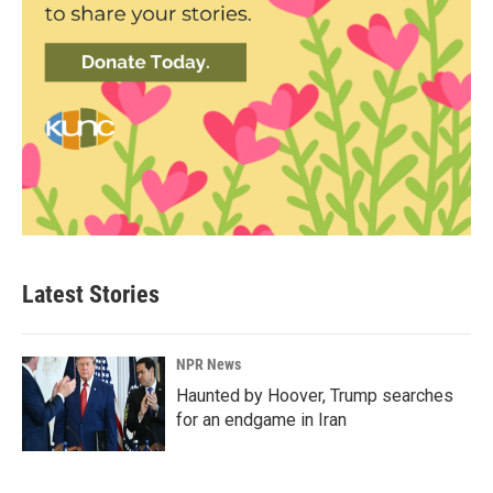
Latest Stories
NPR News
Haunted by Hoover, Trump searches
for an endgame in Iran