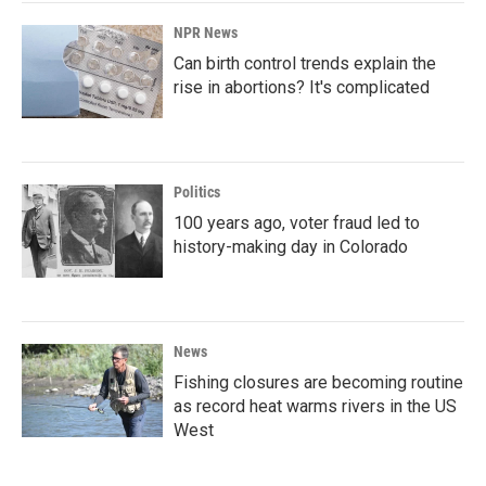
NPR News
Can birth control trends explain the
rise in abortions? It's complicated
Politics
100 years ago, voter fraud led to
history-making day in Colorado
News
Fishing closures are becoming routine
as record heat warms rivers in the US
West