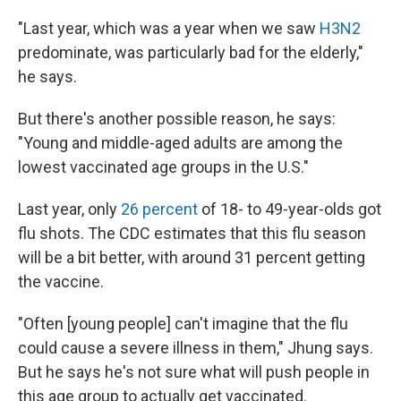
"Last year, which was a year when we saw
H3N2
predominate, was particularly bad for the elderly,"
he says.
But there's another possible reason, he says:
"Young and middle-aged adults are among the
lowest vaccinated age groups in the U.S."
Last year, only
26 percent
of 18- to 49-year-olds got
flu shots. The CDC estimates that this flu season
will be a bit better, with around 31 percent getting
the vaccine.
"Often [young people] can't imagine that the flu
could cause a severe illness in them," Jhung says.
But he says he's not sure what will push people in
this age group to actually get vaccinated.