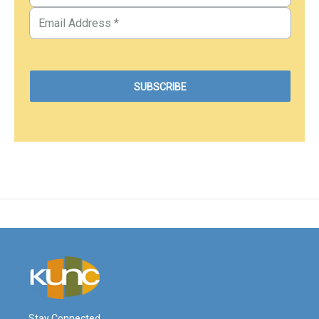
Stay Connected