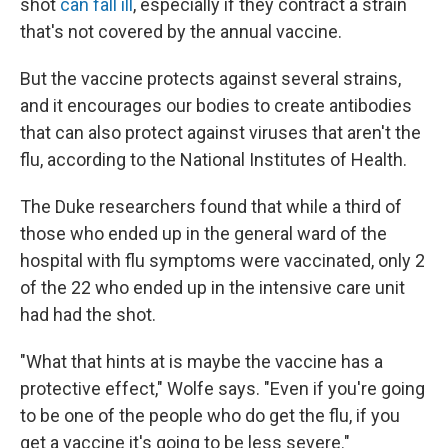
shot
can fall ill
, especially if they contract a strain
that's not covered by the annual vaccine.
But the vaccine protects against several strains,
and it encourages our bodies to create antibodies
that can also protect against viruses that aren't the
flu, according to the National Institutes of Health.
The Duke researchers found that while a third of
those who ended up in the general ward of the
hospital with flu symptoms were vaccinated, only 2
of the 22 who ended up in the intensive care unit
had had the shot.
"What that hints at is maybe the vaccine has a
protective effect," Wolfe says. "Even if you're going
to be one of the people who do get the flu, if you
get a vaccine it's going to be less severe."