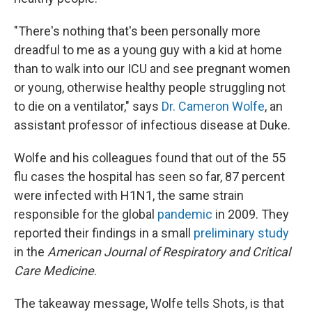
"There's nothing that's been personally more
dreadful to me as a young guy with a kid at home
than to walk into our ICU and see pregnant women
or young, otherwise healthy people struggling not
to die on a ventilator," says
Dr. Cameron Wolfe
, an
assistant professor of infectious disease at Duke.
Wolfe and his colleagues found that out of the 55
flu cases the hospital has seen so far, 87 percent
were infected with H1N1, the same strain
responsible for the global
pandemic
in 2009. They
reported their findings in a small
preliminary study
in the
American Journal of Respiratory and Critical
Care Medicine
.
The takeaway message, Wolfe tells Shots, is that