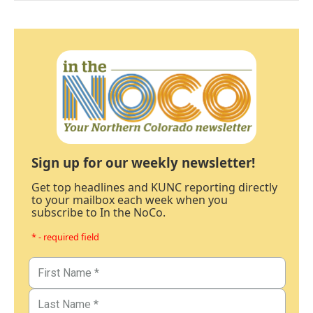
Sign up for our weekly newsletter!
Get top headlines and KUNC reporting directly
to your mailbox each week when you
subscribe to In the NoCo.
* - required field