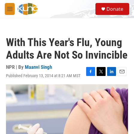
Skip to main content
S
Donate
e
M
a
e
r
n
c
u
h
With This Year's Flu, Young
u
e
Adults Are Not So Invincible
r
y
NPR | By
Maanvi Singh
Published February 13, 2014 at 8:21 AM MST
F
T
L
E
a
w
i
m
c
i
n
a
e
t
k
i
b
t
e
l
o
e
d
o
r
I
k
n