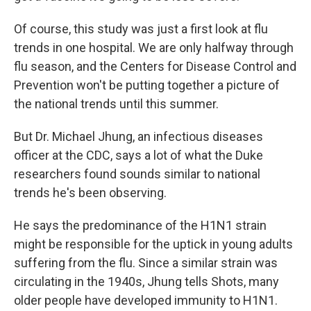
Of course, this study was just a first look at flu
trends in one hospital. We are only halfway through
flu season, and the Centers for Disease Control and
Prevention won't be putting together a picture of
the national trends until this summer.
But Dr. Michael Jhung, an infectious diseases
officer at the CDC, says a lot of what the Duke
researchers found sounds similar to national
trends he's been observing.
He says the predominance of the H1N1 strain
might be responsible for the uptick in young adults
suffering from the flu. Since a similar strain was
circulating in the 1940s, Jhung tells Shots, many
older people have developed immunity to H1N1.