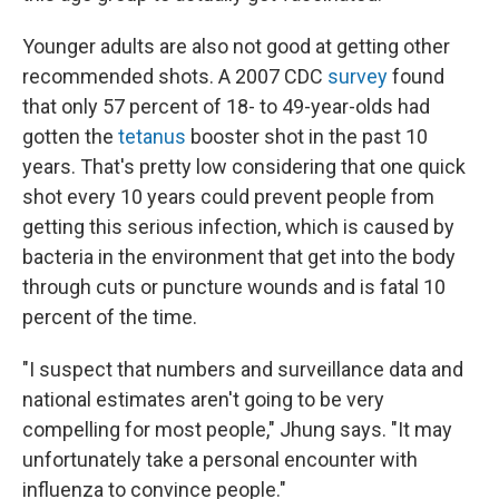
Younger adults are also not good at getting other
recommended shots. A 2007 CDC
survey
found
that only 57 percent of 18- to 49-year-olds had
gotten the
tetanus
booster shot in the past 10
years. That's pretty low considering that one quick
shot every 10 years could prevent people from
getting this serious infection, which is caused by
bacteria in the environment that get into the body
through cuts or puncture wounds and is fatal 10
percent of the time.
"I suspect that numbers and surveillance data and
national estimates aren't going to be very
compelling for most people," Jhung says. "It may
unfortunately take a personal encounter with
influenza to convince people."