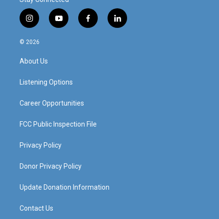
i
y
f
l
n
o
a
i
s
u
c
n
© 2026
t
t
e
k
a
u
b
e
About Us
g
b
o
d
r
e
o
i
a
k
n
Listening Options
m
Career Opportunities
FCC Public Inspection File
Privacy Policy
Donor Privacy Policy
Update Donation Information
Contact Us