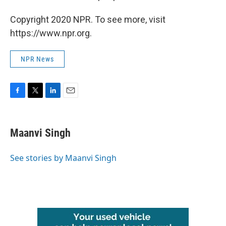
Copyright 2020 NPR. To see more, visit
https://www.npr.org.
NPR News
F
T
L
E
a
w
i
m
c
i
n
a
e
t
k
i
Maanvi Singh
b
t
e
l
o
e
d
o
r
I
See stories by Maanvi Singh
k
n