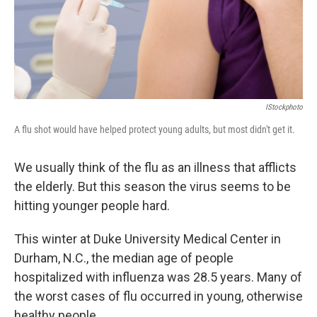
IStockphoto
A flu shot would have helped protect young adults, but most didn't get it.
We usually think of the flu as an illness that afflicts
the elderly. But this season the virus seems to be
hitting younger people hard.
This winter at Duke University Medical Center in
Durham, N.C., the median age of people
hospitalized with influenza was 28.5 years. Many of
the worst cases of flu occurred in young, otherwise
healthy people.