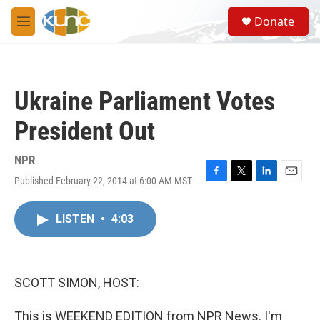
Skip to main content
S
Donate
e
M
a
e
r
n
c
u
h
Ukraine Parliament Votes
u
e
President Out
r
y
NPR
Published February 22, 2014 at 6:00 AM MST
F
T
L
E
a
w
i
m
c
i
n
a
LISTEN
•
4:03
e
t
k
i
b
t
e
l
o
e
d
o
r
I
k
n
SCOTT SIMON, HOST:
This is WEEKEND EDITION from NPR News. I'm