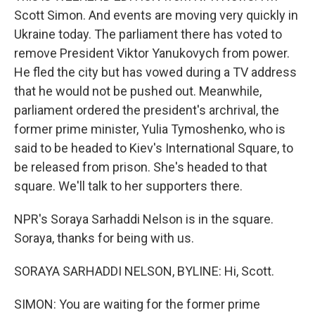
Scott Simon. And events are moving very quickly in
Ukraine today. The parliament there has voted to
remove President Viktor Yanukovych from power.
He fled the city but has vowed during a TV address
that he would not be pushed out. Meanwhile,
parliament ordered the president's archrival, the
former prime minister, Yulia Tymoshenko, who is
said to be headed to Kiev's International Square, to
be released from prison. She's headed to that
square. We'll talk to her supporters there.
NPR's Soraya Sarhaddi Nelson is in the square.
Soraya, thanks for being with us.
SORAYA SARHADDI NELSON, BYLINE: Hi, Scott.
SIMON: You are waiting for the former prime