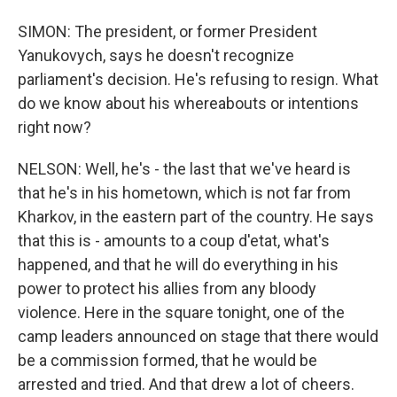
SIMON: The president, or former President
Yanukovych, says he doesn't recognize
parliament's decision. He's refusing to resign. What
do we know about his whereabouts or intentions
right now?
NELSON: Well, he's - the last that we've heard is
that he's in his hometown, which is not far from
Kharkov, in the eastern part of the country. He says
that this is - amounts to a coup d'etat, what's
happened, and that he will do everything in his
power to protect his allies from any bloody
violence. Here in the square tonight, one of the
camp leaders announced on stage that there would
be a commission formed, that he would be
arrested and tried. And that drew a lot of cheers.