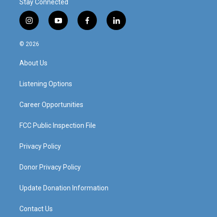
Stay Connected
i
y
f
l
n
o
a
i
s
u
c
n
© 2026
t
t
e
k
a
u
b
e
About Us
g
b
o
d
r
e
o
i
a
k
n
Listening Options
m
Career Opportunities
FCC Public Inspection File
Privacy Policy
Donor Privacy Policy
Update Donation Information
Contact Us