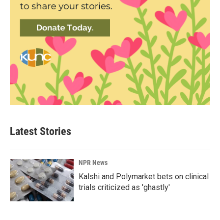
Latest Stories
NPR News
Kalshi and Polymarket bets on clinical
trials criticized as 'ghastly'