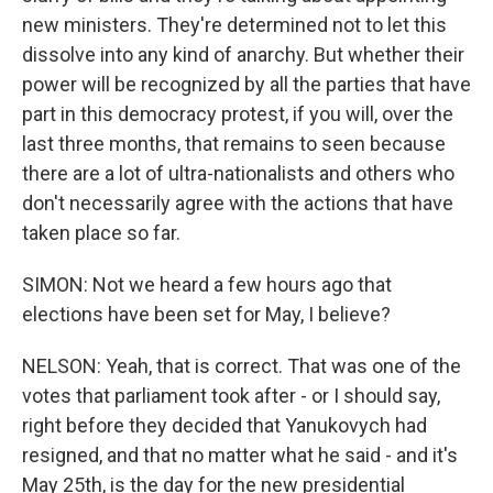
new ministers. They're determined not to let this
dissolve into any kind of anarchy. But whether their
power will be recognized by all the parties that have
part in this democracy protest, if you will, over the
last three months, that remains to seen because
there are a lot of ultra-nationalists and others who
don't necessarily agree with the actions that have
taken place so far.
SIMON: Not we heard a few hours ago that
elections have been set for May, I believe?
NELSON: Yeah, that is correct. That was one of the
votes that parliament took after - or I should say,
right before they decided that Yanukovych had
resigned, and that no matter what he said - and it's
May 25th, is the day for the new presidential