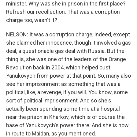
minister. Why was she in prison in the first place?
Refresh our recollection. That was a corruption
charge too, wasn't it?
NELSON: It was a corruption charge, indeed, except
she claimed her innocence, though it involved a gas
deal, a questionable gas deal with Russia. But the
thing is, she was one of the leaders of the Orange
Revolution back in 2004, which helped oust
Yanukovych from power at that point. So, many also
see her imprisonment as something that was a
political, like, a revenge, if you will. You know, some
sort of political imprisonment. And so she's
actually been spending some time at a hospital
near the prison in Kharkov, which is of course the
base of Yanukovych's power there. And she is now
in route to Maidan, as you mentioned.