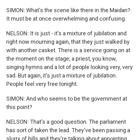
SIMON: What's the scene like there in the Maidan?
It must be at once overwhelming and confusing.
NELSON: It is just - it's a mixture of jubilation and
right now mourning again, that they just walked by
with another casket. There is a service going on at
the moment on the stage; a priest, you know,
singing hymns and a lot of people looking very, very
sad. But again, it's just a mixture of jubilation.
People feel very free tonight.
SIMON: And who seems to be the government at
this point?
NELSON: That's a good question. The parliament
has sort of taken the lead. They've been passing a
slurry of bills and they're talking about appointing