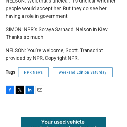
NELSON: Well, that's unclear. It's unclear whether
people would accept her. But they do see her
having a role in government.
SIMON: NPR's Soraya Sarhaddi Nelson in Kiev.
Thanks so much.
NELSON: You're welcome, Scott. Transcript
provided by NPR, Copyright NPR.
Tags
NPR News
Weekend Edition Saturday
F
T
L
E
a
w
i
m
c
i
n
a
e
t
k
i
b
t
e
l
o
e
d