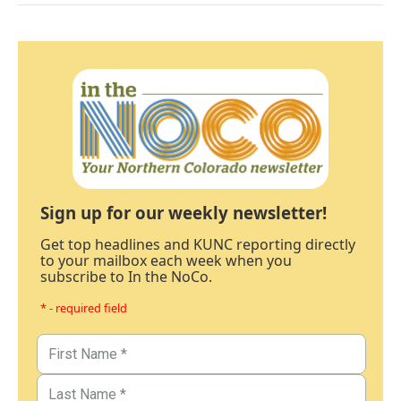
Sign up for our weekly newsletter!
Get top headlines and KUNC reporting directly
to your mailbox each week when you
subscribe to In the NoCo.
* - required field