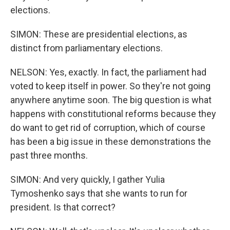
elections.
SIMON: These are presidential elections, as
distinct from parliamentary elections.
NELSON: Yes, exactly. In fact, the parliament had
voted to keep itself in power. So they're not going
anywhere anytime soon. The big question is what
happens with constitutional reforms because they
do want to get rid of corruption, which of course
has been a big issue in these demonstrations the
past three months.
SIMON: And very quickly, I gather Yulia
Tymoshenko says that she wants to run for
president. Is that correct?