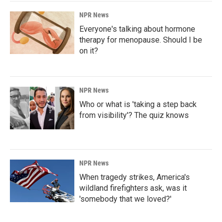
NPR News
Everyone's talking about hormone
therapy for menopause. Should I be
on it?
NPR News
Who or what is 'taking a step back
from visibility'? The quiz knows
NPR News
When tragedy strikes, America's
wildland firefighters ask, was it
'somebody that we loved?'