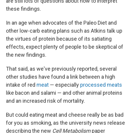
are still lots of questions about how to interpret
these findings.
In an age when advocates of the Paleo Diet and
other low-carb eating plans such as Atkins talk up
the virtues of protein because of its satiating
effects, expect plenty of people to be skeptical of
the new findings.
That said, as we've previously reported, several
other studies have found a link between a high
intake of red
meat
— especially
processed meats
like bacon and salami — and other animal proteins
and an increased risk of mortality.
But could eating meat and cheese really be as bad
for you as smoking, as the university news release
describing the new
Cell Metabolism
paper