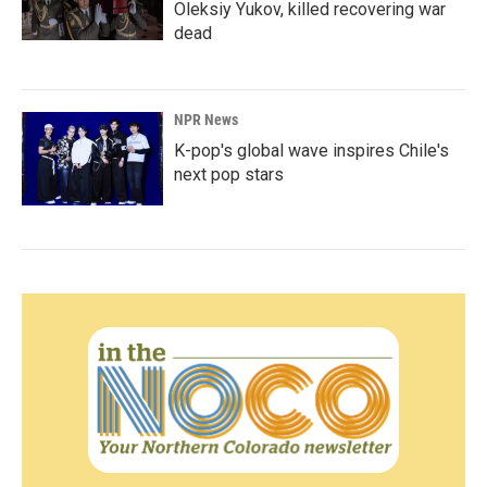
Oleksiy Yukov, killed recovering war
dead
NPR News
K-pop's global wave inspires Chile's
next pop stars