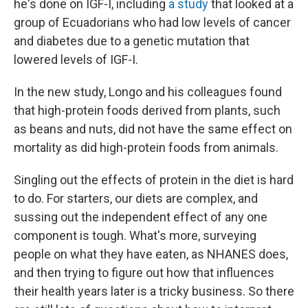
he's done on IGF-I, including
a study
that looked at a
group of Ecuadorians who had low levels of cancer
and diabetes due to a genetic mutation that
lowered levels of IGF-I.
In the new study, Longo and his colleagues found
that high-protein foods derived from plants, such
as beans and nuts, did not have the same effect on
mortality as did high-protein foods from animals.
Singling out the effects of protein in the diet is hard
to do. For starters, our diets are complex, and
sussing out the independent effect of any one
component is tough. What's more, surveying
people on what they have eaten, as NHANES does,
and then trying to figure out how that influences
their health years later is a tricky business. So there