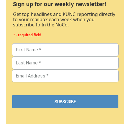
Sign up for our weekly newsletter!
Get top headlines and KUNC reporting directly
to your mailbox each week when you
subscribe to In the NoCo.
* - required field