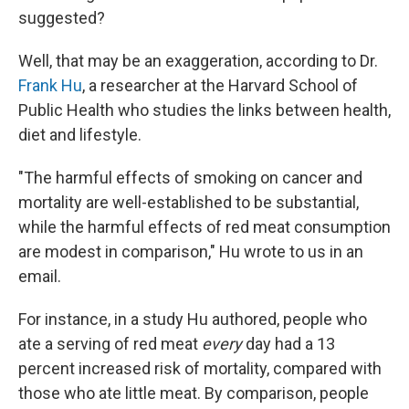
suggested?
Well, that may be an exaggeration, according to Dr.
Frank Hu
, a researcher at the Harvard School of
Public Health who studies the links between health,
diet and lifestyle.
"The harmful effects of smoking on cancer and
mortality are well-established to be substantial,
while the harmful effects of red meat consumption
are modest in comparison," Hu wrote to us in an
email.
For instance, in a study Hu authored, people who
ate a serving of red meat
every
day had a 13
percent increased risk of mortality, compared with
those who ate little meat. By comparison, people