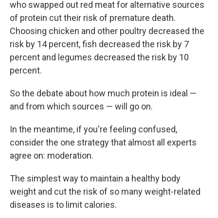
who swapped out red meat for alternative sources
of protein cut their risk of premature death.
Choosing chicken and other poultry decreased the
risk by 14 percent, fish decreased the risk by 7
percent and legumes decreased the risk by 10
percent.
So the debate about how much protein is ideal —
and from which sources — will go on.
In the meantime, if you're feeling confused,
consider the one strategy that almost all experts
agree on: moderation.
The simplest way to maintain a healthy body
weight and cut the risk of so many weight-related
diseases is to limit calories.