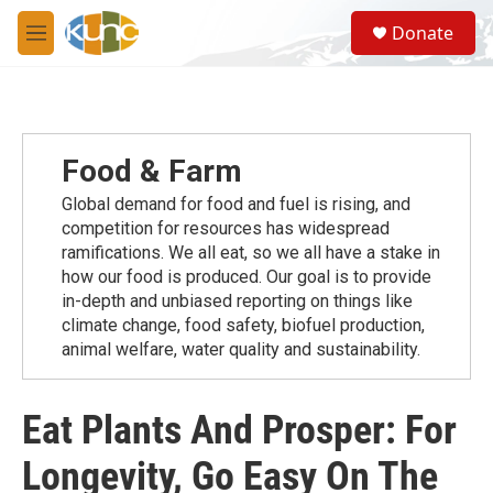
Skip to main content
S
Donate
e
M
a
e
r
n
c
u
h
u
Food & Farm
e
r
Global demand for food and fuel is rising, and
y
competition for resources has widespread
ramiﬁcations. We all eat, so we all have a stake in
how our food is produced. Our goal is to provide
in-depth and unbiased reporting on things like
climate change, food safety, biofuel production,
animal welfare, water quality and sustainability.
Eat Plants And Prosper: For
Longevity, Go Easy On The