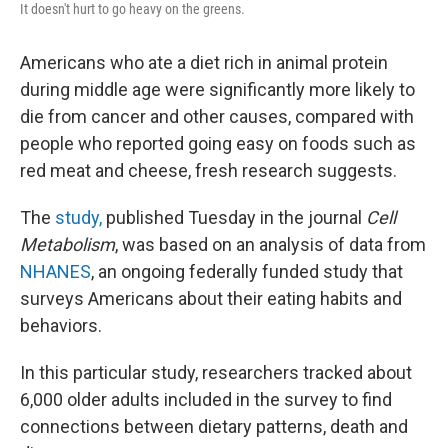
It doesn't hurt to go heavy on the greens.
Americans who ate a diet rich in animal protein
during middle age were significantly more likely to
die from cancer and other causes, compared with
people who reported going easy on foods such as
red meat and cheese, fresh research suggests.
The
study,
published Tuesday in the journal
Cell
Metabolism
, was based on an analysis of data from
NHANES
, an ongoing federally funded study that
surveys Americans about their eating habits and
behaviors.
In this particular study, researchers tracked about
6,000 older adults included in the survey to find
connections between dietary patterns, death and