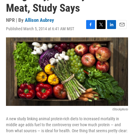
Meat, Study Says
NPR | By
Allison Aubrey
Published March 5, 2014 at 6:41 AM MST
F
T
L
E
a
w
i
m
c
i
n
a
e
t
k
i
b
t
e
l
o
e
d
o
r
I
k
n
IStockphoto
A new study linking animal protein-rich diets to increased mortality in
middle age adds fuel to the controversy over how much protein — and
from what sources — is ideal for health. One thing that seems pretty clear: