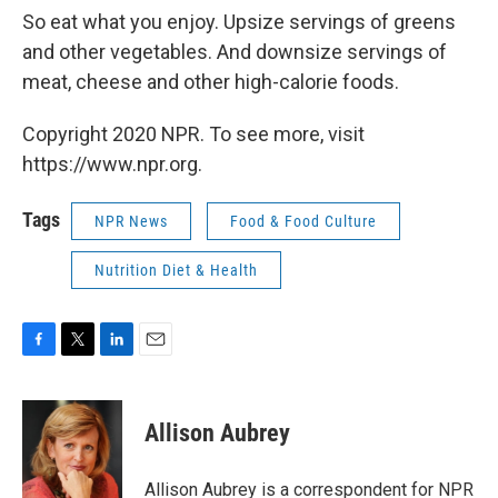
So eat what you enjoy. Upsize servings of greens
and other vegetables. And downsize servings of
meat, cheese and other high-calorie foods.
Copyright 2020 NPR. To see more, visit
https://www.npr.org.
Tags
NPR News
Food & Food Culture
Nutrition Diet & Health
F
T
L
E
a
w
i
m
c
i
n
a
e
t
k
i
Allison Aubrey
b
t
e
l
o
e
d
o
r
I
Allison Aubrey is a correspondent for NPR