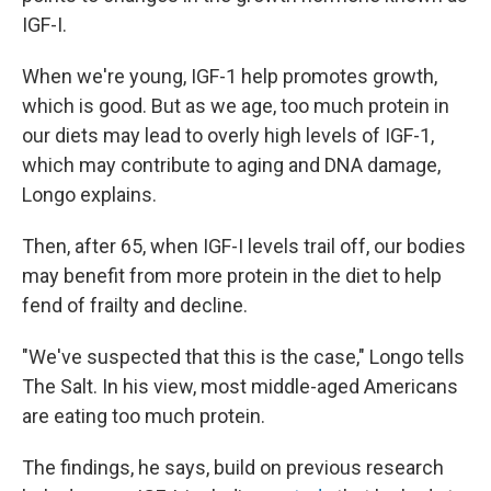
IGF-I.
When we're young, IGF-1 help promotes growth,
which is good. But as we age, too much protein in
our diets may lead to overly high levels of IGF-1,
which may contribute to aging and DNA damage,
Longo explains.
Then, after 65, when IGF-I levels trail off, our bodies
may benefit from more protein in the diet to help
fend of frailty and decline.
"We've suspected that this is the case," Longo tells
The Salt. In his view, most middle-aged Americans
are eating too much protein.
The findings, he says, build on previous research