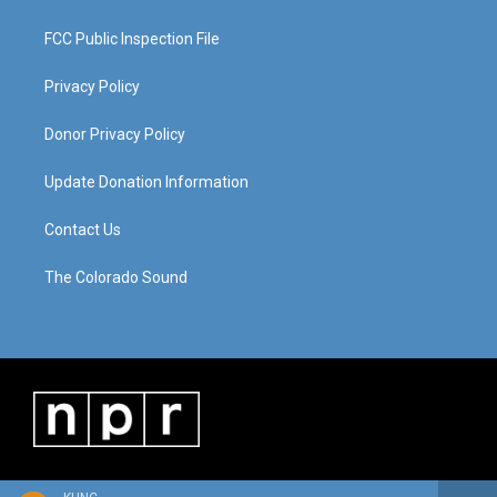
FCC Public Inspection File
Privacy Policy
Donor Privacy Policy
Update Donation Information
Contact Us
The Colorado Sound