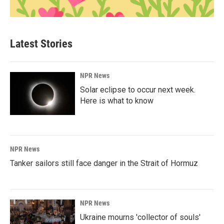
Latest Stories
NPR News
Solar eclipse to occur next week.
Here is what to know
NPR News
Tanker sailors still face danger in the Strait of Hormuz
NPR News
Ukraine mourns 'collector of souls'