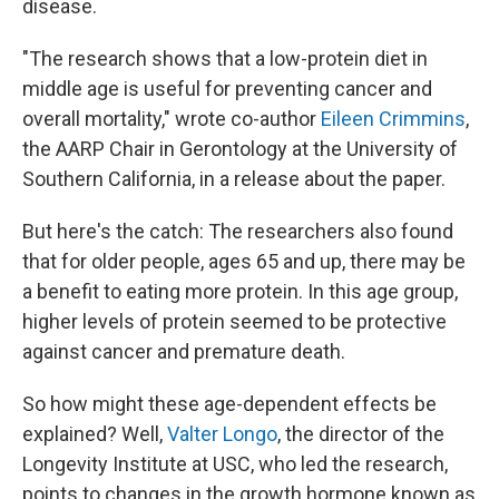
disease.
"The research shows that a low-protein diet in
middle age is useful for preventing cancer and
overall mortality," wrote co-author
Eileen Crimmins
,
the AARP Chair in Gerontology at the University of
Southern California, in a release about the paper.
But here's the catch: The researchers also found
that for older people, ages 65 and up, there may be
a benefit to eating more protein. In this age group,
higher levels of protein seemed to be protective
against cancer and premature death.
So how might these age-dependent effects be
explained? Well,
Valter Longo
, the director of the
Longevity Institute at USC, who led the research,
points to changes in the growth hormone known as