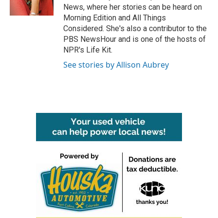
k
n
News, where her stories can be heard on
Morning Edition and All Things
Considered. She's also a contributor to the
PBS NewsHour and is one of the hosts of
NPR's Life Kit.
See stories by Allison Aubrey