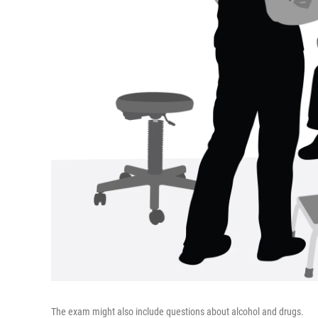
The exam might also include questions about alcohol and drugs.