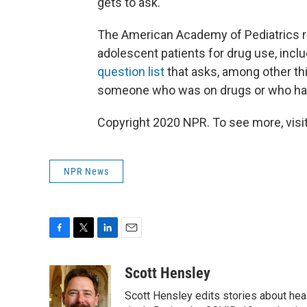
gets to ask.
The American Academy of Pediatrics r
adolescent patients for drug use, inclu
question list
that asks, among other thi
someone who was on drugs or who had
Copyright 2020 NPR. To see more, visit
NPR News
F
T
L
E
a
w
i
m
c
i
n
a
Scott Hensley
e
t
k
i
Scott Hensley edits stories about hea
b
t
e
l