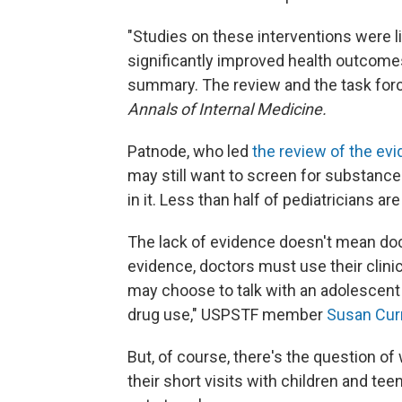
"Studies on these interventions were l
significantly improved health outcomes
summary. The review and the task for
Annals of Internal Medicine.
Patnode, who led
the review of the ev
may still want to screen for substanc
in it. Less than half of pediatricians ar
The lack of evidence doesn't mean doct
evidence, doctors must use their clini
may choose to talk with an adolescent 
drug use," USPSTF member
Susan Cur
But, of course, there's the question o
their short visits with children and te