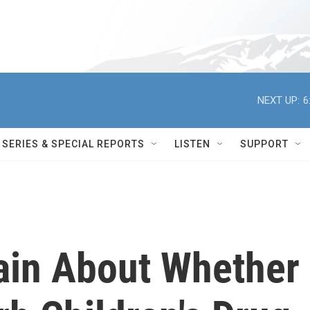
NEXT UP:
6
SERIES & SPECIAL REPORTS
LISTEN
SUPPORT
ain About Whether