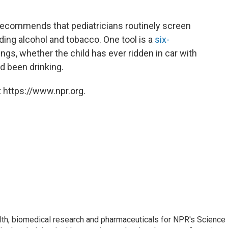
ecommends that pediatricians routinely screen
ding alcohol and tobacco. One tool is a
six-
ngs, whether the child has ever ridden in car with
 been drinking.
 https://www.npr.org.
lth, biomedical research and pharmaceuticals for NPR's Science