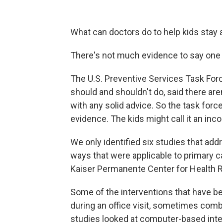
What can doctors do to help kids stay
There's not much evidence to say one wa
The U.S. Preventive Services Task For
should and shouldn't do, said there ar
with any solid advice. So the task force
evidence. The kids might call it an inc
We only identified six studies that add
ways that were applicable to primary c
Kaiser Permanente Center for Health 
Some of the interventions that have b
during an office visit, sometimes com
studies looked at computer-based int