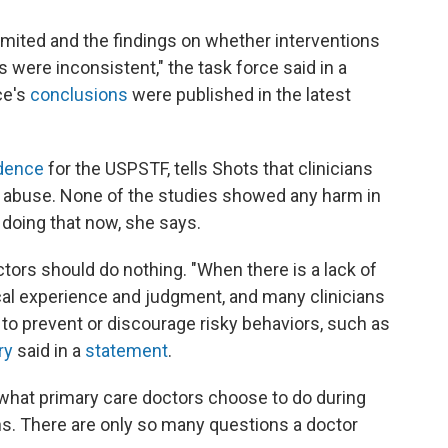
imited and the findings on whether interventions
 were inconsistent," the task force said in a
ce's
conclusions
were published in the latest
idence
for the USPSTF, tells Shots that clinicians
e abuse. None of the studies showed any harm in
e doing that now, she says.
ors should do nothing. "When there is a lack of
cal experience and judgment, and many clinicians
to prevent or discourage risky behaviors, such as
ry
said in a
statement
.
f what primary care doctors choose to do during
ens. There are only so many questions a doctor