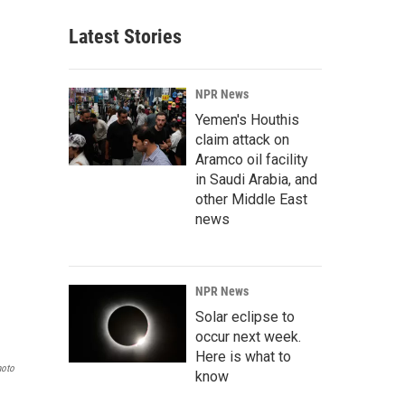
Latest Stories
NPR News
Yemen's Houthis
claim attack on
Aramco oil facility
in Saudi Arabia, and
other Middle East
news
NPR News
Solar eclipse to
occur next week.
Here is what to
hoto
know