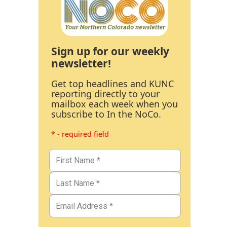
Sign up for our weekly
newsletter!
Get top headlines and KUNC
reporting directly to your
mailbox each week when you
subscribe to In the NoCo.
* - required field