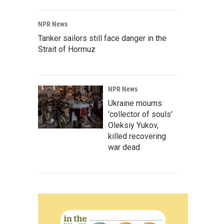
NPR News
Tanker sailors still face danger in the
Strait of Hormuz
NPR News
Ukraine mourns
'collector of souls'
Oleksiy Yukov,
killed recovering
war dead