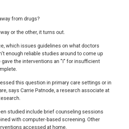
 away from drugs?
y or the other, it turns out.
ce, which issues guidelines on what doctors
en't enough reliable studies around to come up
 gave the interventions an "I" for insufficient
omplete.
ressed this question in primary care settings or in
are, says Carrie Patnode, a research associate at
Research.
een studied include brief counseling sessions
bined with computer-based screening. Other
erventions accessed at home.