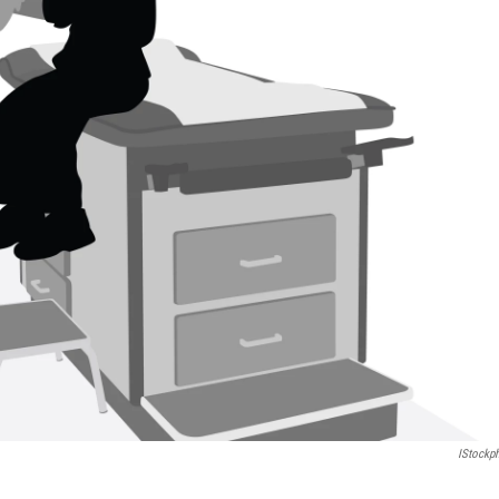
IStockp