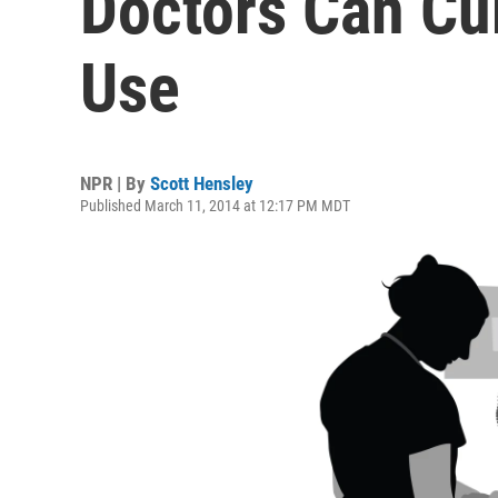
Doctors Can Cur
Use
NPR | By
Scott Hensley
Published March 11, 2014 at 12:17 PM MDT