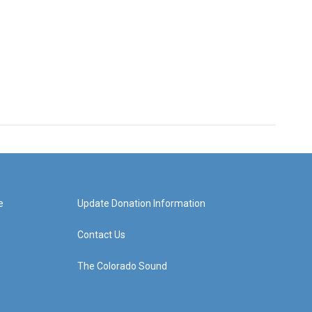
e
Update Donation Information
Contact Us
The Colorado Sound