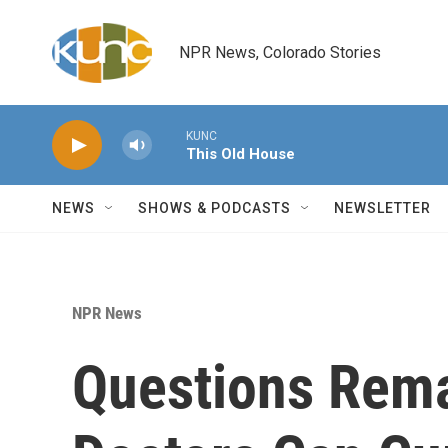
Skip to main content
NPR News, Colorado Stories
KUNC
This Old House
NEWS
SHOWS & PODCASTS
NEWSLETTER
NPR News
Questions Rem