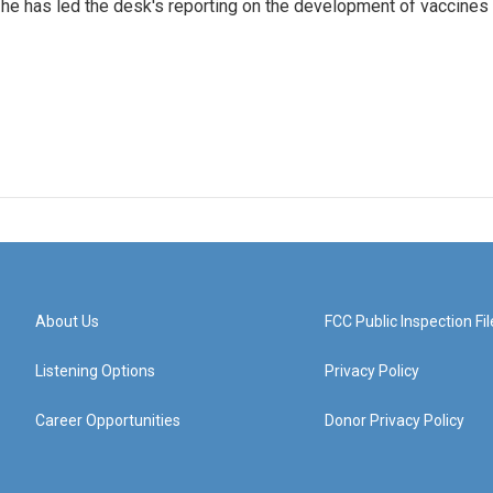
he has led the desk's reporting on the development of vaccines
About Us
FCC Public Inspection Fil
Listening Options
Privacy Policy
Career Opportunities
Donor Privacy Policy