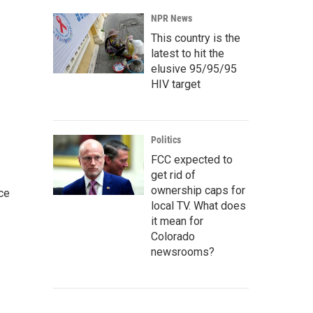
NPR News
This country is the
latest to hit the
elusive 95/95/95
HIV target
Politics
FCC expected to
get rid of
ownership caps for
ce
local TV. What does
it mean for
Colorado
newsrooms?