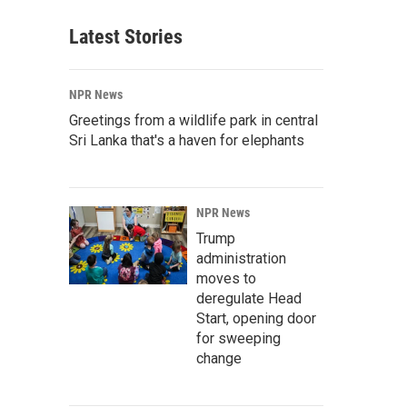
Latest Stories
NPR News
Greetings from a wildlife park in central
Sri Lanka that's a haven for elephants
NPR News
Trump
administration
moves to
deregulate Head
Start, opening door
for sweeping
change