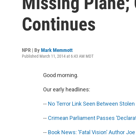
Missing Plane; 
Continues
NPR | By
Mark Memmott
Published March 11, 2014 at 6:43 AM MDT
Good morning.
Our early headlines:
--
No Terror Link Seen Between Stolen 
--
Crimean Parliament Passes 'Declara
--
Book News: 'Fatal Vision' Author Jo