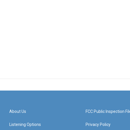
About Us
FCC Public Inspection Fil
Listening Options
Privacy Policy