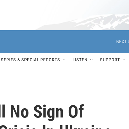
NEXT 
SERIES & SPECIAL REPORTS
LISTEN
SUPPORT
ll No Sign Of