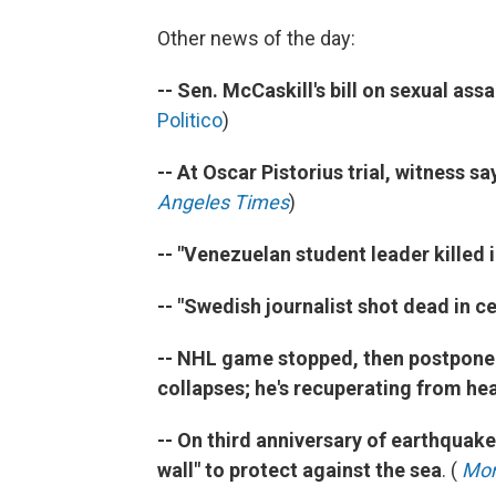
Other news of the day:
-- Sen. McCaskill's bill on sexual ass
Politico
)
-- At Oscar Pistorius trial, witness 
Angeles Times
)
-- "Venezuelan student leader killed 
-- "Swedish journalist shot dead in ce
-- NHL game stopped, then postponed 
collapses; he's recuperating from he
-- On third anniversary of earthquak
wall" to protect against the sea
. (
Mor