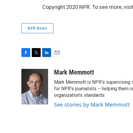
Copyright 2020 NPR. To see more, visit
NPR News
F
T
L
E
a
w
i
m
c
i
n
a
Mark Memmott
e
t
k
i
Mark Memmott is NPR's supervising seni
b
t
e
l
o
e
d
for NPR's journalists – helping them r
o
r
I
organization's standards.
k
n
See stories by Mark Memmott