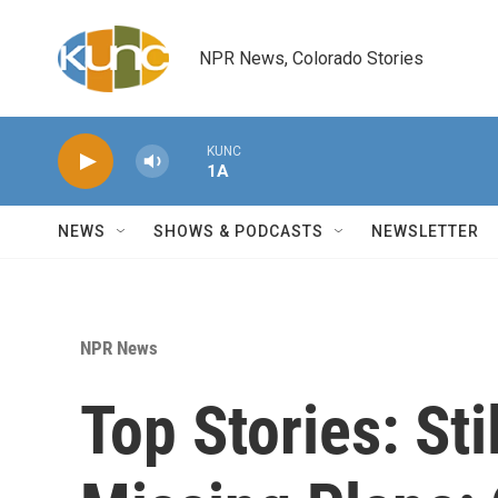
Skip to main content
NPR News, Colorado Stories
KUNC
1A
NEWS
SHOWS & PODCASTS
NEWSLETTER
NPR News
Top Stories: Sti