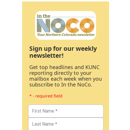
Sign up for our weekly
newsletter!
Get top headlines and KUNC
reporting directly to your
mailbox each week when you
subscribe to In the NoCo.
* - required field