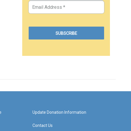
e
Update Donation Information
Contact Us