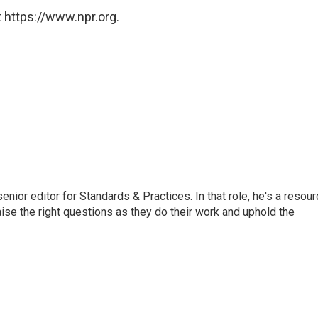
 https://www.npr.org.
or editor for Standards & Practices. In that role, he's a resour
aise the right questions as they do their work and uphold the