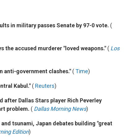
aults in military passes Senate by 97-0 vote.
(
says the accused murderer "loved weapons."
(
Los
in anti-government clashes."
(
Time
)
ntral Kabul."
(
Reuters
)
after Dallas Stars player Rich Peverley
art problem.
(
Dallas Morning News
)
e and tsunami, Japan debates building "great
ning Edition
)