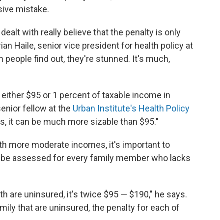
sive mistake.
 dealt with really believe that the penalty is only
rian Haile, senior vice president for health policy at
 people find out, they're stunned. It's much,
 either $95 or 1 percent of taxable income in
enior fellow at the
Urban Institute's Health Policy
s, it can be much more sizable than $95."
th more moderate incomes, it's important to
ll be assessed for every family member who lacks
th are uninsured, it's twice $95 — $190," he says.
amily that are uninsured, the penalty for each of