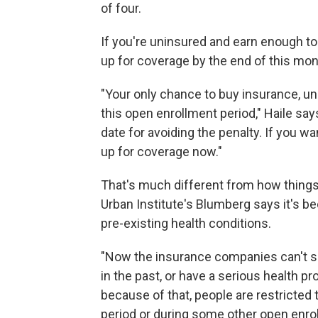
of four.
If you're uninsured and earn enough to b
up for coverage by the end of this mon
"Your only chance to buy insurance, unl
this open enrollment period," Haile sa
date for avoiding the penalty. If you wa
up for coverage now."
That's much different from how things
Urban Institute's Blumberg says it's b
pre-existing health conditions.
"Now the insurance companies can't sa
in the past, or have a serious health p
because of that, people are restricted
period or during some other open enrol