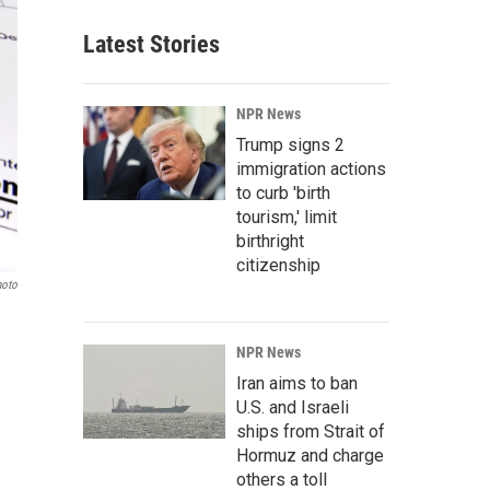
Latest Stories
NPR News
Trump signs 2
immigration actions
to curb 'birth
tourism,' limit
birthright
citizenship
hoto
NPR News
Iran aims to ban
U.S. and Israeli
ships from Strait of
Hormuz and charge
others a toll