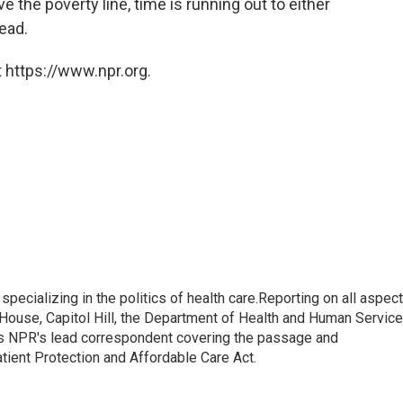
the poverty line, time is running out to either
ead.
 https://www.npr.org.
pecializing in the politics of health care.Reporting on all aspec
e House, Capitol Hill, the Department of Health and Human Servic
 as NPR's lead correspondent covering the passage and
atient Protection and Affordable Care Act.