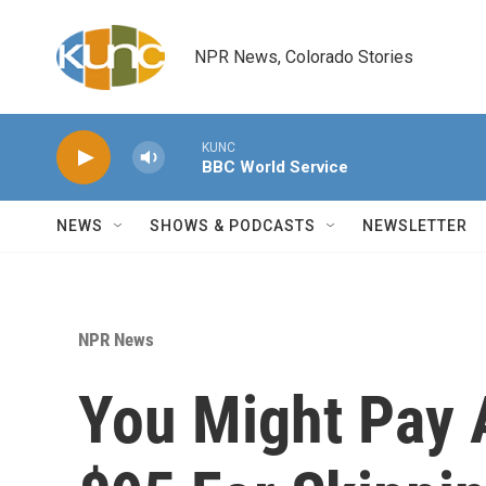
Skip to main content
NPR News, Colorado Stories
KUNC
BBC World Service
NEWS
SHOWS & PODCASTS
NEWSLETTER
NPR News
You Might Pay 