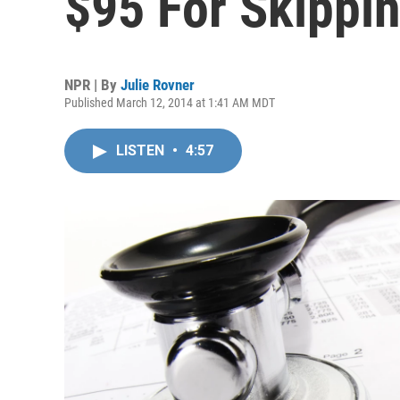
$95 For Skippi
NPR | By
Julie Rovner
Published March 12, 2014 at 1:41 AM MDT
LISTEN
•
4:57