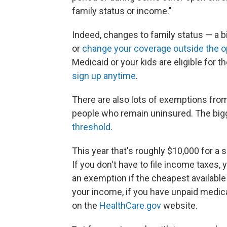
family status or income."
Indeed, changes to family status — a bi
or
change your coverage outside the o
Medicaid or your kids are eligible for 
sign up anytime
.
There are also lots of exemptions from 
people who remain uninsured. The big
threshold
.
This year that's roughly $10,000 for a
If you don't have to file income taxes, 
an exemption if the cheapest availabl
your income, if you have unpaid medical
on the
HealthCare.gov
website.