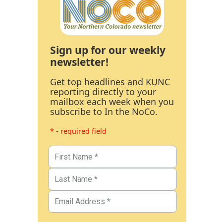
Sign up for our weekly
newsletter!
Get top headlines and KUNC
reporting directly to your
mailbox each week when you
subscribe to In the NoCo.
* - required field