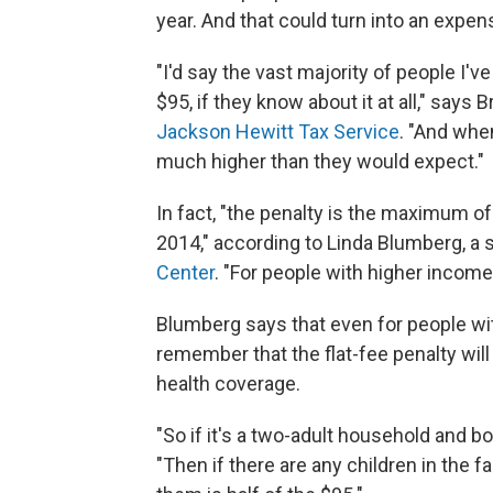
year. And that could turn into an expen
"I'd say the vast majority of people I've
$95, if they know about it at all," says B
Jackson Hewitt Tax Service
. "And when
much higher than they would expect."
In fact, "the penalty is the maximum of
2014," according to Linda Blumberg, a s
Center
. "For people with higher income
Blumberg says that even for people wi
remember that the flat-fee penalty wi
health coverage.
"So if it's a two-adult household and bo
"Then if there are any children in the f