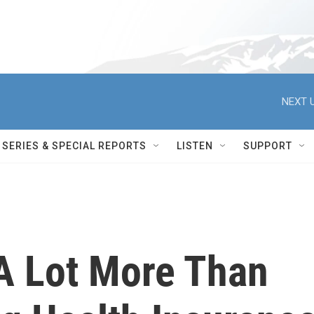
NEXT U
SERIES & SPECIAL REPORTS
LISTEN
SUPPORT
A Lot More Than