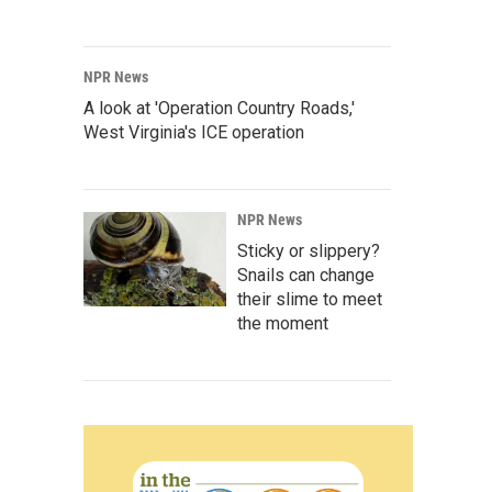
NPR News
A look at 'Operation Country Roads,'
West Virginia's ICE operation
NPR News
Sticky or slippery?
Snails can change
their slime to meet
the moment