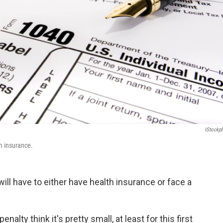
IStockp
h insurance.
ill have to either have health insurance or face a
penalty think it's pretty small, at least for this first