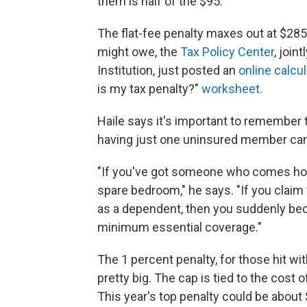
them is half of the $95."
The flat-fee penalty maxes out at $285
might owe, the
Tax Policy Center
, join
Institution, just posted an
online calcul
is my tax penalty?"
worksheet
.
Haile says it's important to remember 
having just one uninsured member can 
"If you've got someone who comes home
spare bedroom," he says. "If you claim 
as a dependent, then you suddenly becom
minimum essential coverage."
The 1 percent penalty, for those hit with
pretty big. The cap is tied to the cost 
This year's top penalty could be about $