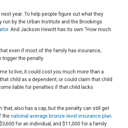
 next year. To help people figure out what they
tly run by the Urban Institute and the Brookings
ator
. And Jackson Hewitt has its own "How much
that even if most of the family has insurance,
trigger the penalty.
 to live, it could cost you much more than a
that child as a dependent, or could claim that child
e liable for penalties if that child lacks
 that, also has a cap, but the penalty can still get
of the
national average bronze-level insurance plan
.
3,600 for an individual, and $11,000 for a family