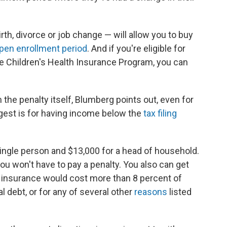
rth, divorce or job change — will allow you to buy
pen enrollment period
. And if you're eligible for
the Children's Health Insurance Program, you can
the penalty itself, Blumberg points out, even for
gest is for having income below the
tax filing
 single person and $13,000 for a head of household.
you won't have to pay a penalty. You also can get
e insurance would cost more than 8 percent of
 debt, or for any of several other
reasons
listed