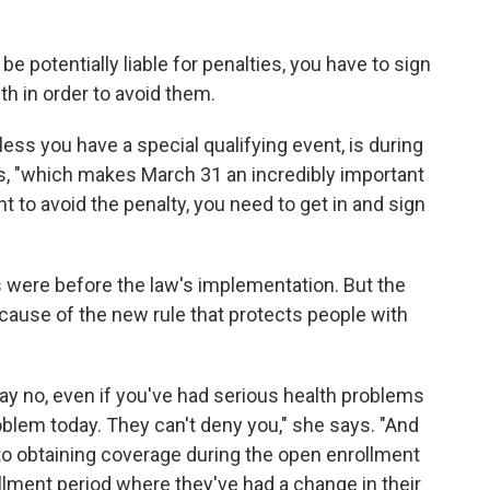
e potentially liable for penalties, you have to sign
th in order to avoid them.
ess you have a special qualifying event, is during
ys, "which makes March 31 an incredibly important
nt to avoid the penalty, you need to get in and sign
 were before the law's implementation. But the
ecause of the new rule that protects people with
y no, even if you've had serious health problems
roblem today. They can't deny you," she says. "And
 to obtaining coverage during the open enrollment
lment period where they've had a change in their