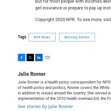
But for most people with incomes above 
get insurance or prepare to pay up inst
Copyright 2020 NPR. To see more, visit
Tags
NPR News
Morning Edition
F
T
L
E
a
w
i
m
c
i
n
a
Julie Rovner
e
t
k
i
Julie Rovner is a health policy correspondent for NPR s
b
t
e
l
o
of health policy and politics, Rovner covers the Whit
e
d
o
r
I
in addition to issues around the country. She served
k
n
implementation of the 2010 health overhaul bill, the P
See stories by Julie Rovner