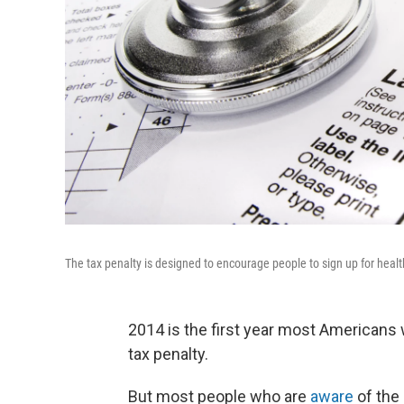
The tax penalty is designed to encourage people to sign up for healt
2014 is the first year most Americans w
tax penalty.
But most people who are
aware
of the 