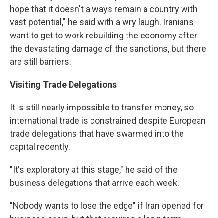
hope that it doesn't always remain a country with
vast potential," he said with a wry laugh. Iranians
want to get to work rebuilding the economy after
the devastating damage of the sanctions, but there
are still barriers.
Visiting Trade Delegations
It is still nearly impossible to transfer money, so
international trade is constrained despite European
trade delegations that have swarmed into the
capital recently.
"It's exploratory at this stage," he said of the
business delegations that arrive each week.
"Nobody wants to lose the edge" if Iran opened for