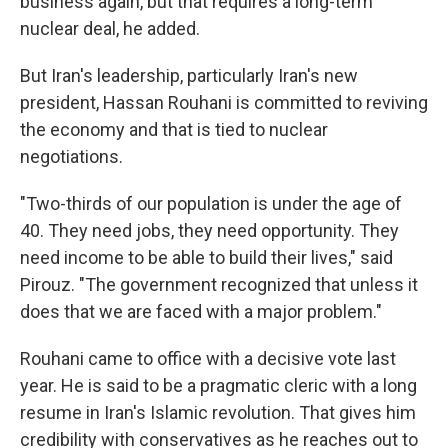
business again, but that requires a long-term
nuclear deal, he added.
But Iran's leadership, particularly Iran's new
president, Hassan Rouhani is committed to reviving
the economy and that is tied to nuclear
negotiations.
"Two-thirds of our population is under the age of
40. They need jobs, they need opportunity. They
need income to be able to build their lives," said
Pirouz. "The government recognized that unless it
does that we are faced with a major problem."
Rouhani came to office with a decisive vote last
year. He is said to be a pragmatic cleric with a long
resume in Iran's Islamic revolution. That gives him
credibility with conservatives as he reaches out to