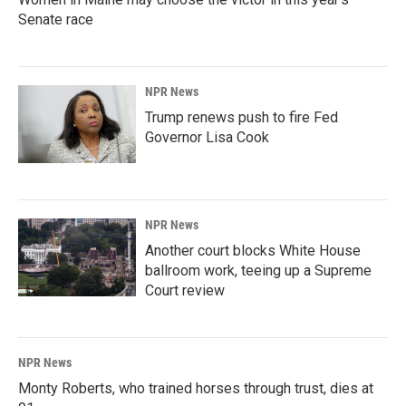
Senate race
NPR News
Trump renews push to fire Fed
Governor Lisa Cook
NPR News
Another court blocks White House
ballroom work, teeing up a Supreme
Court review
NPR News
Monty Roberts, who trained horses through trust, dies at