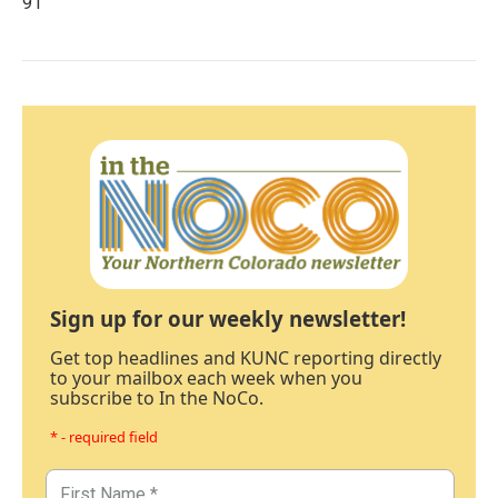
91
Sign up for our weekly newsletter!
Get top headlines and KUNC reporting directly
to your mailbox each week when you
subscribe to In the NoCo.
* - required field