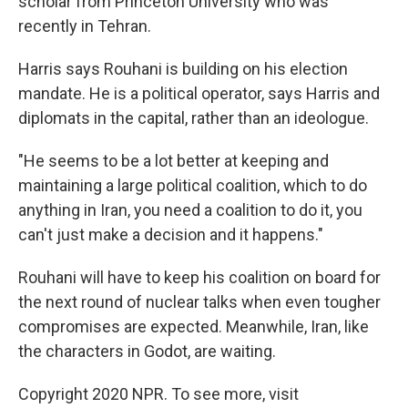
scholar from Princeton University who was
recently in Tehran.
Harris says Rouhani is building on his election
mandate. He is a political operator, says Harris and
diplomats in the capital, rather than an ideologue.
"He seems to be a lot better at keeping and
maintaining a large political coalition, which to do
anything in Iran, you need a coalition to do it, you
can't just make a decision and it happens."
Rouhani will have to keep his coalition on board for
the next round of nuclear talks when even tougher
compromises are expected. Meanwhile, Iran, like
the characters in Godot, are waiting.
Copyright 2020 NPR. To see more, visit