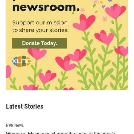
Latest Stories
NPR News
Women in Maine may choose the victor in this year's