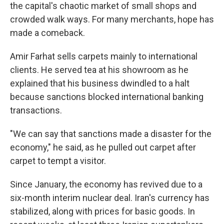
the capital's chaotic market of small shops and
crowded walk ways. For many merchants, hope has
made a comeback.
Amir Farhat sells carpets mainly to international
clients. He served tea at his showroom as he
explained that his business dwindled to a halt
because sanctions blocked international banking
transactions.
"We can say that sanctions made a disaster for the
economy," he said, as he pulled out carpet after
carpet to tempt a visitor.
Since January, the economy has revived due to a
six-month interim nuclear deal. Iran's currency has
stabilized, along with prices for basic goods. In