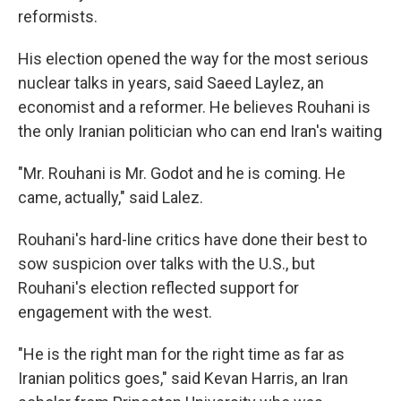
reformists.
His election opened the way for the most serious
nuclear talks in years, said Saeed Laylez, an
economist and a reformer. He believes Rouhani is
the only Iranian politician who can end Iran's waiting
"Mr. Rouhani is Mr. Godot and he is coming. He
came, actually," said Lalez.
Rouhani's hard-line critics have done their best to
sow suspicion over talks with the U.S., but
Rouhani's election reflected support for
engagement with the west.
"He is the right man for the right time as far as
Iranian politics goes," said Kevan Harris, an Iran