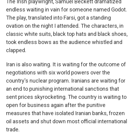
The Irish playwright, Samuel Beckett dramatized
endless waiting in vain for someone named Godot.
The play, translated into Farsi, got a standing
ovation on the night I attended. The characters, in
classic white suits, black top hats and black shoes,
took endless bows as the audience whistled and
clapped.
Iran is also waiting. It is waiting for the outcome of
negotiations with six world powers over the
country's nuclear program. Iranians are waiting for
an end to punishing international sanctions that
sent prices skyrocketing. The country is waiting to
open for business again after the punitive
measures that have isolated Iranian banks, frozen
oil assets and shut down most official international
trade.