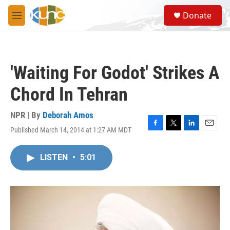
Skip to main content
S
Donate
e
M
a
e
r
n
c
u
h
'Waiting For Godot' Strikes A
u
e
Chord In Tehran
r
y
NPR | By
Deborah Amos
Published March 14, 2014 at 1:27 AM MDT
F
T
L
E
a
w
i
m
c
i
n
a
LISTEN
•
5:01
e
t
k
i
b
t
e
l
o
e
d
o
r
I
k
n