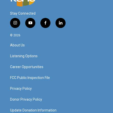
Stay Connected
i
y
f
l
n
o
a
i
s
u
c
n
© 2026
t
t
e
k
a
u
b
e
About Us
g
b
o
d
r
e
o
i
a
k
n
Listening Options
m
Career Opportunities
FCC Public Inspection File
Privacy Policy
Donor Privacy Policy
Update Donation Information