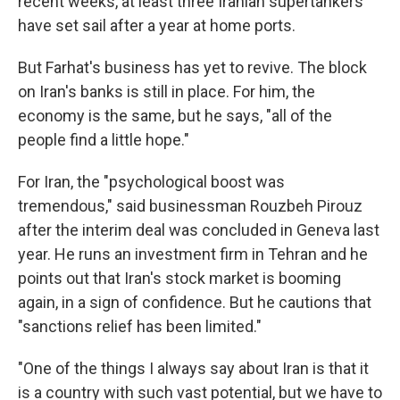
recent weeks, at least three Iranian supertankers
have set sail after a year at home ports.
But Farhat's business has yet to revive. The block
on Iran's banks is still in place. For him, the
economy is the same, but he says, "all of the
people find a little hope."
For Iran, the "psychological boost was
tremendous," said businessman Rouzbeh Pirouz
after the interim deal was concluded in Geneva last
year. He runs an investment firm in Tehran and he
points out that Iran's stock market is booming
again, in a sign of confidence. But he cautions that
"sanctions relief has been limited."
"One of the things I always say about Iran is that it
is a country with such vast potential, but we have to