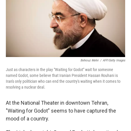
Behrouz Mehri
/
AFP/Getty Images
Just as characters in the play "Waiting for Godot" wait for someone
named Godot, some believe that Iranian President Hassan Rouhani is
Iran's only politician who can end the country's waiting when it comes to
resolving a nuclear deal.
At the National Theater in downtown Tehran,
"Waiting for Godot" seems to have captured the
mood of a country.