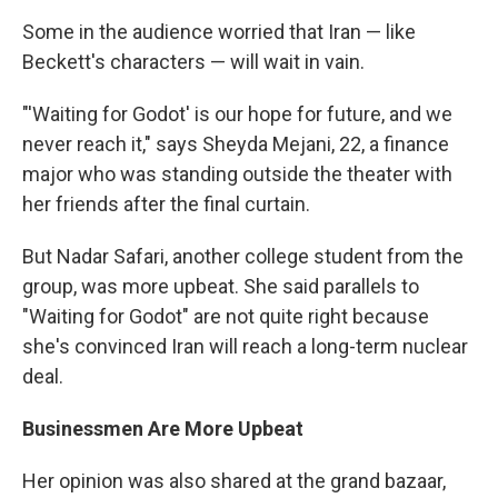
Some in the audience worried that Iran — like
Beckett's characters — will wait in vain.
"'Waiting for Godot' is our hope for future, and we
never reach it," says Sheyda Mejani, 22, a finance
major who was standing outside the theater with
her friends after the final curtain.
But Nadar Safari, another college student from the
group, was more upbeat. She said parallels to
"Waiting for Godot" are not quite right because
she's convinced Iran will reach a long-term nuclear
deal.
Businessmen Are More Upbeat
Her opinion was also shared at the grand bazaar,