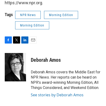
https://www.npr.org.
Tags
NPR News
Morning Edition
Morning Edition
F
T
L
E
a
w
i
m
c
i
n
a
e
t
k
i
Deborah Amos
b
t
e
l
o
e
d
o
r
I
Deborah Amos covers the Middle East for
k
n
NPR News. Her reports can be heard on
NPR's award-winning Morning Edition, All
Things Considered, and Weekend Edition.
See stories by Deborah Amos