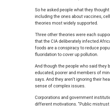
So he asked people what they thought
including the ones about vaccines, ce
theories most widely supported.
Three other theories were each suppo
that the CIA deliberately infected Afri
foods are a conspiracy to reduce popu
fluoridation to cover up pollution.
And though the people who said they b
educated, poorer and members of minori
says. And they aren't ignoring their he
sense of complex issues.
Corporations and government institutio
different motivations. "Public mistrust