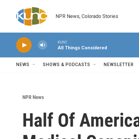
Skip to main content
NPR News, Colorado Stories
KUNC
All Things Considered
NEWS
SHOWS & PODCASTS
NEWSLETTER
NPR News
Half Of America