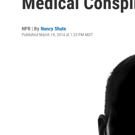
Medical Conspi
NPR | By
Nancy Shute
Published March 19, 2014 at 1:25 PM MDT