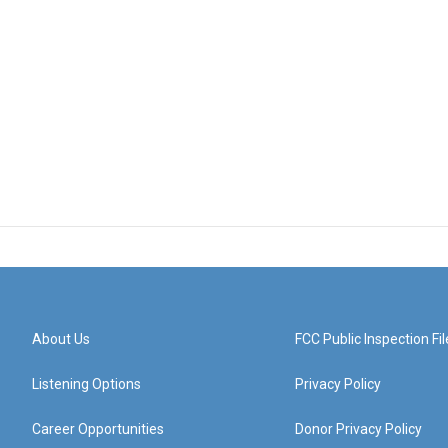
About Us
FCC Public Inspection Fil
Listening Options
Privacy Policy
Career Opportunities
Donor Privacy Policy