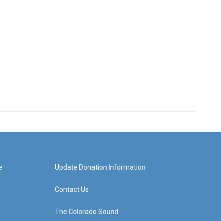
e
Update Donation Information
Contact Us
The Colorado Sound