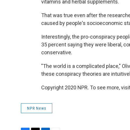
vitamins and herbal supplements.
That was true even after the researche
caused by people's socioeconomic status
Interestingly, the pro-conspiracy peop
35 percent saying they were liberal, 
conservative.
"The world is a complicated place," Olive
these conspiracy theories are intuitive
Copyright 2020 NPR. To see more, visit
NPR News