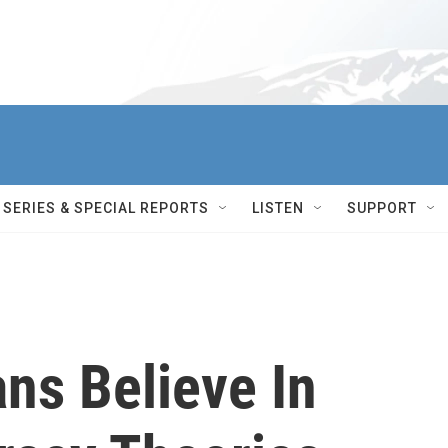
SERIES & SPECIAL REPORTS
LISTEN
SUPPORT
ns Believe In