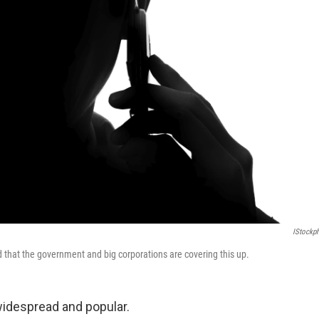
IStockp
 that the government and big corporations are covering this up.
widespread and popular.