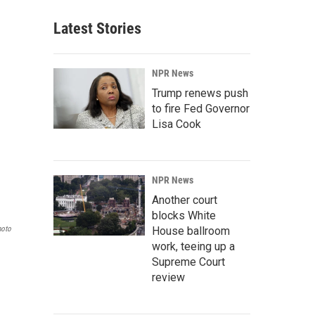
Latest Stories
NPR News
Trump renews push
to fire Fed Governor
Lisa Cook
NPR News
Another court
blocks White
hoto
House ballroom
work, teeing up a
Supreme Court
review