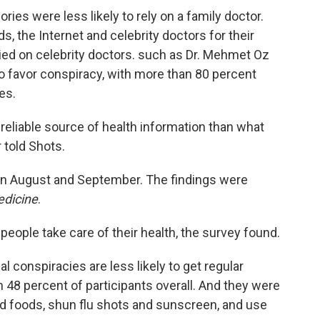
ies were less likely to rely on a family doctor.
s, the Internet and celebrity doctors for their
ied on celebrity doctors. such as Dr. Mehmet Oz
to favor conspiracy, with more than 80 percent
es.
reliable source of health information than what
r told Shots.
 in August and September. The findings were
edicine
.
people take care of their health, the survey found.
l conspiracies are less likely to get regular
 48 percent of participants overall. And they were
nd foods, shun flu shots and sunscreen, and use