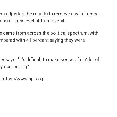
rs adjusted the results to remove any influence
 or their level of trust overall.
le came from across the political spectrum, with
compared with 41 percent saying they were
r says. "It's difficult to make sense of it. A lot of
ly compelling."
 https://www.npr.org.