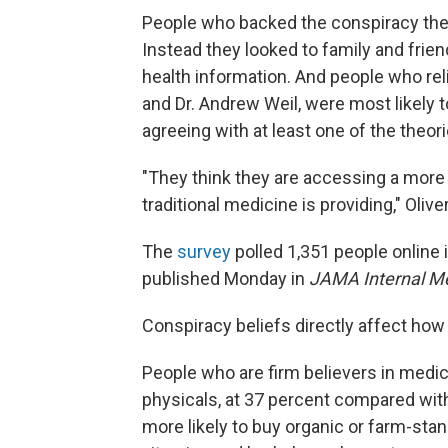
People who backed the conspiracy theor
Instead they looked to family and friend
health information. And people who rel
and Dr. Andrew Weil, were most likely 
agreeing with at least one of the theori
"They think they are accessing a more 
traditional medicine is providing," Olive
The
survey
polled 1,351 people online
published Monday in
JAMA Internal M
Conspiracy beliefs directly affect how 
People who are firm believers in medica
physicals, at 37 percent compared with
more likely to buy organic or farm-sta