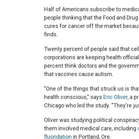
Half of Americans subscribe to medical
people thinking that the Food and Drug 
cures for cancer off the market beca
finds.
Twenty percent of people said that ce
corporations are keeping health officia
percent think doctors and the governm
that vaccines cause autism.
"One of the things that struck us is t
health conscious," says
Eric Oliver
, a p
Chicago who led the study. "They're jus
Oliver was studying political conspirac
them involved medical care, including
fluoridation
in Portland, Ore.