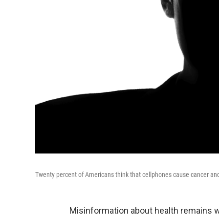
Twenty percent of Americans think that cellphones cause cancer and
Misinformation about health remains 