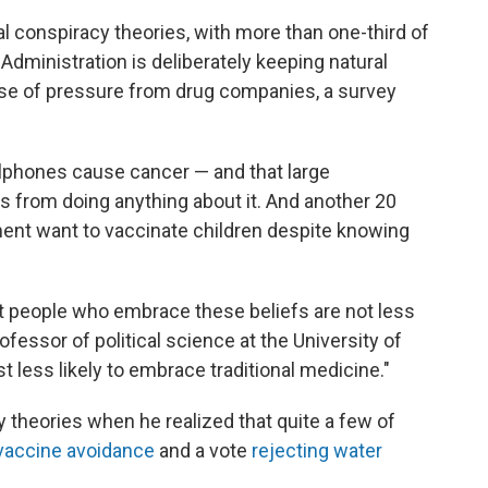
 conspiracy theories, with more than one-third of
Administration is deliberately keeping natural
use of pressure from drug companies, a survey
llphones cause cancer — and that large
ls from doing anything about it. And another 20
ent want to vaccinate children despite knowing
hat people who embrace these beliefs are not less
rofessor of political science at the University of
t less likely to embrace traditional medicine."
y theories when he realized that quite a few of
vaccine avoidance
and a vote
rejecting water