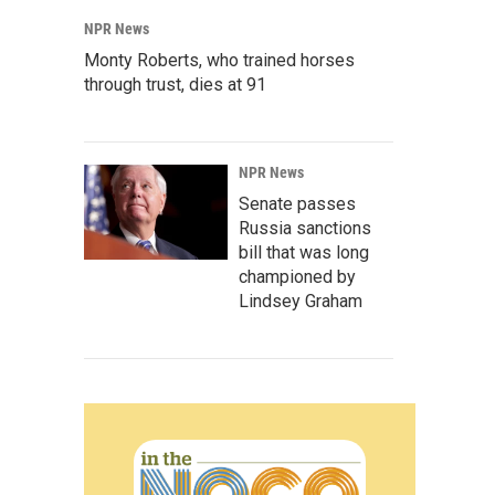
NPR News
Monty Roberts, who trained horses
through trust, dies at 91
NPR News
Senate passes
Russia sanctions
bill that was long
championed by
Lindsey Graham