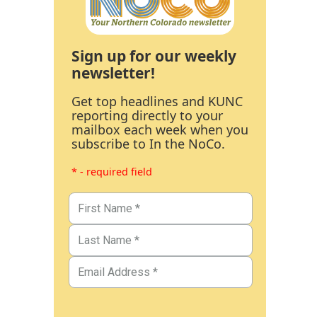
Sign up for our weekly
newsletter!
Get top headlines and KUNC
reporting directly to your
mailbox each week when you
subscribe to In the NoCo.
* - required field