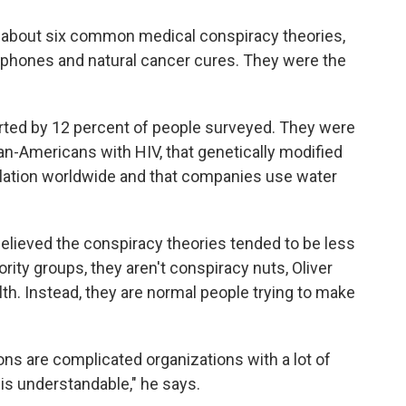
 about six common medical conspiracy theories,
llphones and natural cancer cures. They were the
rted by 12 percent of people surveyed. They were
can-Americans with HIV, that genetically modified
lation worldwide and that companies use water
elieved the conspiracy theories tended to be less
ty groups, they aren't conspiracy nuts, Oliver
alth. Instead, they are normal people trying to make
ns are complicated organizations with a lot of
 is understandable," he says.