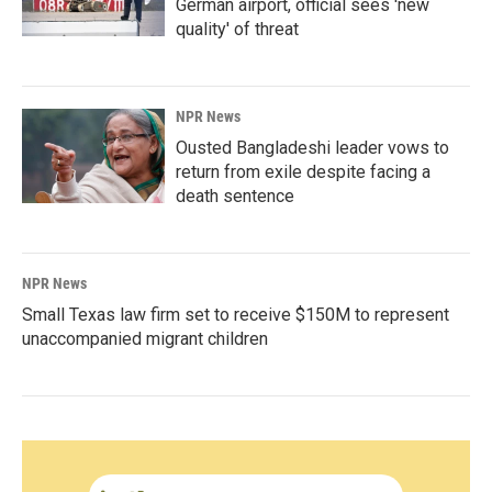
German airport, official sees 'new
quality' of threat
NPR News
Ousted Bangladeshi leader vows to
return from exile despite facing a
death sentence
NPR News
Small Texas law firm set to receive $150M to represent
unaccompanied migrant children