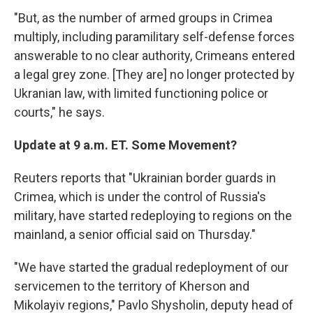
"But, as the number of armed groups in Crimea
multiply, including paramilitary self-defense forces
answerable to no clear authority, Crimeans entered
a legal grey zone. [They are] no longer protected by
Ukranian law, with limited functioning police or
courts," he says.
Update at 9 a.m. ET. Some Movement?
Reuters reports that "Ukrainian border guards in
Crimea, which is under the control of Russia's
military, have started redeploying to regions on the
mainland, a senior official said on Thursday."
"We have started the gradual redeployment of our
servicemen to the territory of Kherson and
Mikolayiv regions," Pavlo Shysholin, deputy head of