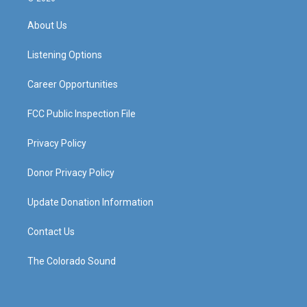
t
t
e
k
a
u
b
e
About Us
g
b
o
d
r
e
o
i
a
k
n
Listening Options
m
Career Opportunities
FCC Public Inspection File
Privacy Policy
Donor Privacy Policy
Update Donation Information
Contact Us
The Colorado Sound