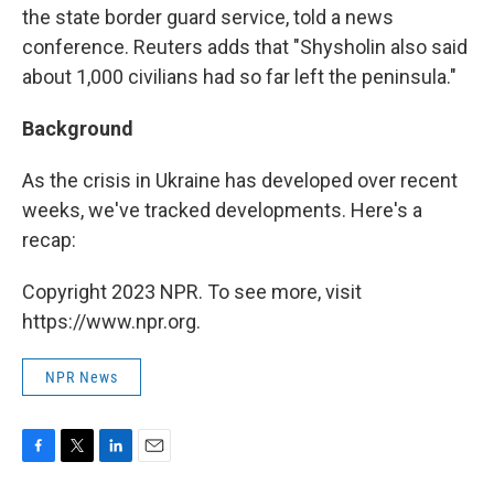
the state border guard service, told a news
conference. Reuters adds that "Shysholin also said
about 1,000 civilians had so far left the peninsula."
Background
As the crisis in Ukraine has developed over recent
weeks, we've tracked developments. Here's a
recap:
Copyright 2023 NPR. To see more, visit
https://www.npr.org.
NPR News
F
T
L
E
a
w
i
m