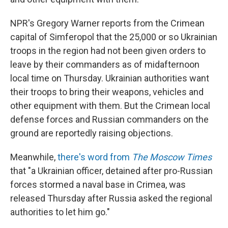
NPR's Gregory Warner reports from the Crimean
capital of Simferopol that the 25,000 or so Ukrainian
troops in the region had not been given orders to
leave by their commanders as of midafternoon
local time on Thursday. Ukrainian authorities want
their troops to bring their weapons, vehicles and
other equipment with them. But the Crimean local
defense forces and Russian commanders on the
ground are reportedly raising objections.
Meanwhile,
there's word from
The Moscow Times
that "a Ukrainian officer, detained after pro-Russian
forces stormed a naval base in Crimea, was
released Thursday after Russia asked the regional
authorities to let him go."