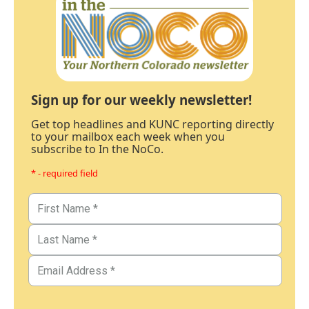
Sign up for our weekly newsletter!
Get top headlines and KUNC reporting directly
to your mailbox each week when you
subscribe to In the NoCo.
* - required field