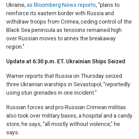
Ukraine,
as Bloomberg News reports
, "plans to
reinforce its eastern border with Russia and
withdraw troops from Crimea, ceding control of the
Black Sea peninsula as tensions remained high
over Russian moves to annex the breakaway
region."
Update at 6:30 p.m. ET. Ukrainian Ships Seized
Warner reports that Russia on Thursday seized
three Ukrainian warships in Sevastopol, "reportedly
using stun grenades in one incident."
Russian forces and pro-Russian Crimean militias
also took over military bases, a hospital and a candy
store, he says, "all mostly without violence," he
says.