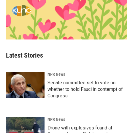
Latest Stories
NPR News
Senate committee set to vote on
whether to hold Fauci in contempt of
Congress
NPR News
Drone with explosives found at