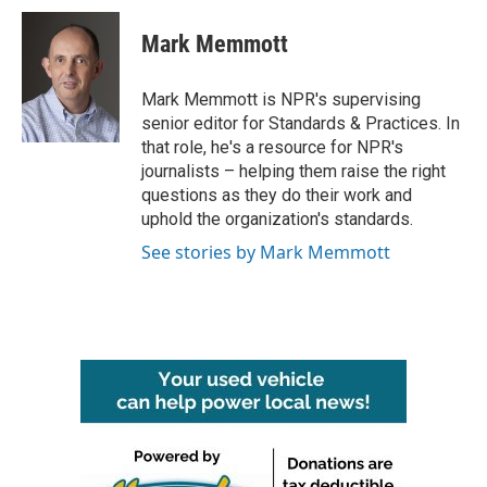
c
i
n
a
e
t
k
i
Mark Memmott
b
t
e
l
o
e
d
o
r
I
Mark Memmott is NPR's supervising
k
n
senior editor for Standards & Practices. In
that role, he's a resource for NPR's
journalists – helping them raise the right
questions as they do their work and
uphold the organization's standards.
See stories by Mark Memmott