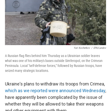
Yuri Kochetkov
/
EPA/Landov
A Russian flag flies behind him Thursday as a Ukrainian soldier leaves
what was one of his military's bases outside Simferopol, on the Crimean
Peninsula. Local "self-defense forces," followed by Russian troops, have
seized many strategic locations.
Ukraine's plans to withdraw its troops from Crimea,
which as we reported were announced Wednesday
,
have apparently been complicated by the issue of
whether they will be allowed to take their weapons
and other equipment with them.