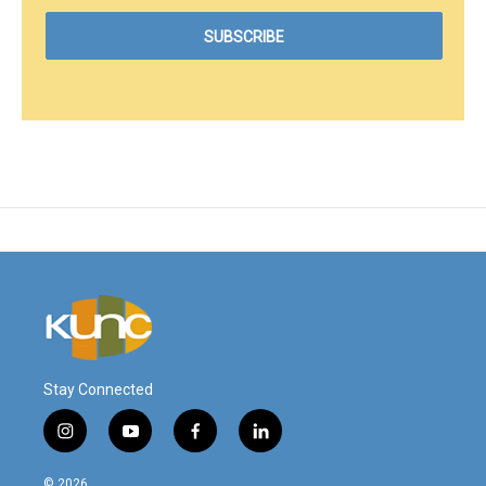
Stay Connected
i
y
f
l
n
o
a
i
s
u
c
n
© 2026