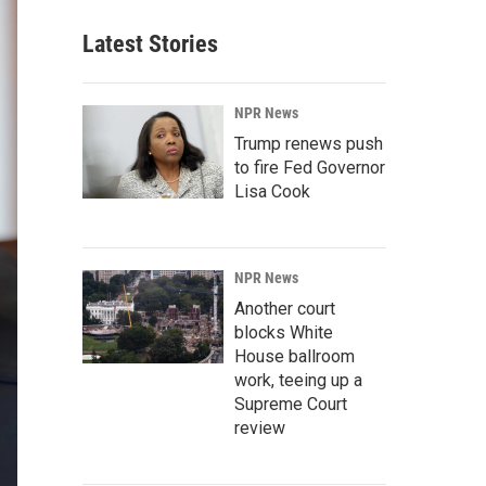
Latest Stories
NPR News
Trump renews push
to fire Fed Governor
Lisa Cook
NPR News
Another court
blocks White
House ballroom
work, teeing up a
Supreme Court
review