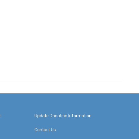
e
Update Donation Information
Contact Us