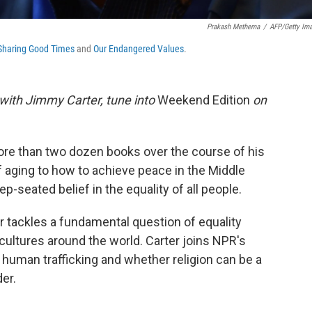
Prakash Methema
/
AFP/Getty Im
Sharing Good Times
and
Our Endangered Values
.
w with Jimmy Carter, tune into
Weekend Edition
on
re than two dozen books over the course of his
f aging to how to achieve peace in the Middle
ep-seated belief in the equality of all people.
er tackles a fundamental question of equality
ultures around the world. Carter joins NPR's
f human trafficking and whether religion can be a
er.