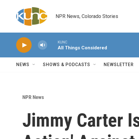
Skip to main content
NPR News, Colorado Stories
KUNC
All Things Considered
NEWS
SHOWS & PODCASTS
NEWSLETTER
NPR News
Jimmy Carter Is