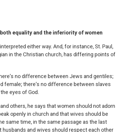
 both equality and the inferiority of women
interpreted either way. And, for instance, St. Paul,
an in the Christian church, has differing points of
s there's no difference between Jews and gentiles;
d female; there's no difference between slaves
n the eyes of God.
ns and others, he says that women should not adorn
eak openly in church and that wives should be
the same time, in the same passage as the last
hat husbands and wives should respect each other