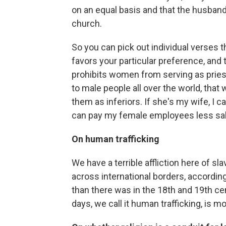
on an equal basis and that the husband
church.
So you can pick out individual verses 
favors your particular preference, and t
prohibits women from serving as pries
to male people all over the world, that we
them as inferiors. If she's my wife, I c
can pay my female employees less sal
On human trafficking
We have a terrible affliction here of s
across international borders, according
than there was in the 18th and 19th ce
days, we call it human trafficking, is mo