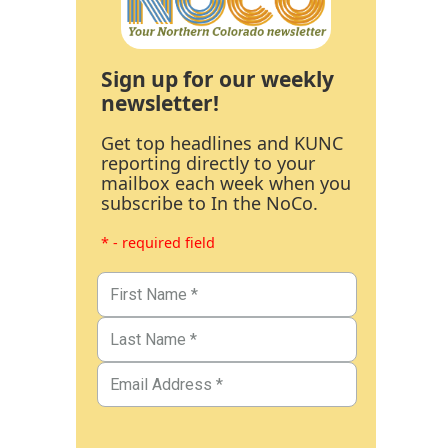
Sign up for our weekly
newsletter!
Get top headlines and KUNC
reporting directly to your
mailbox each week when you
subscribe to In the NoCo.
* - required field