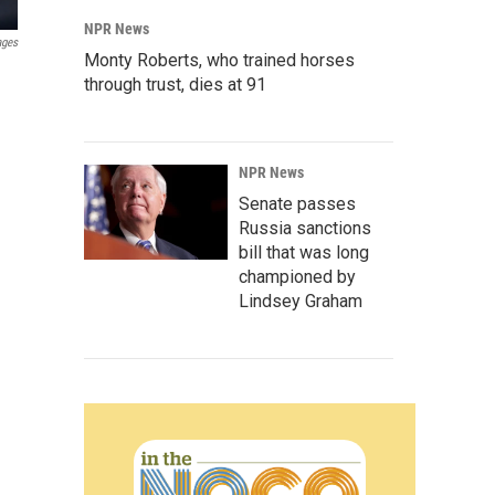
NPR News
ages
Monty Roberts, who trained horses
through trust, dies at 91
NPR News
Senate passes
Russia sanctions
bill that was long
championed by
Lindsey Graham