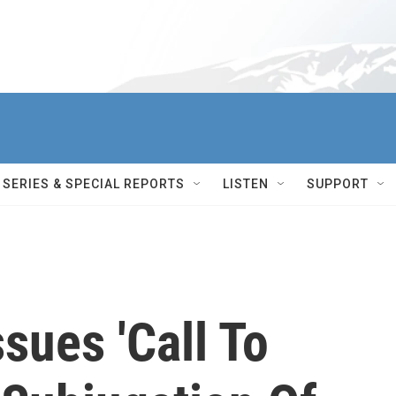
SERIES & SPECIAL REPORTS
LISTEN
SUPPORT
sues 'Call To