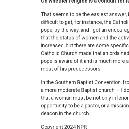
On whether religion is a conduit for
That seems to be the easiest answer, bu
difficult to get, for instance, the Catho
pope, by the way, and I got an encoura
that the status of women and the acti
increased, but there are some specific 
Catholic Church made that an ordained
pope is aware of it and is much more 
most of his predecessors.
In the Southern Baptist Convention, f
a more moderate Baptist church — I don'
that a woman must be not only inferior
opportunity to be a pastor, or a mission
deacon in the church.
Copyright 2024 NPR