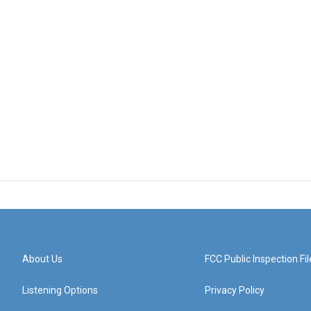
About Us
FCC Public Inspection Fil
Listening Options
Privacy Policy