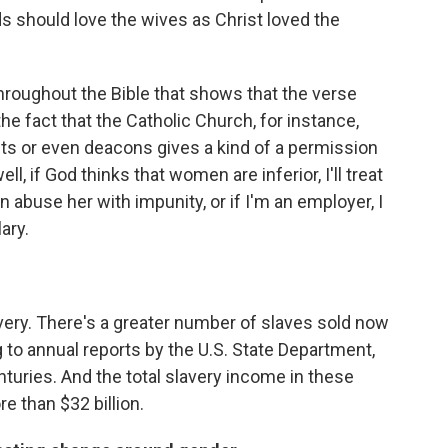
s should love the wives as Christ loved the
throughout the Bible that shows that the verse
he fact that the Catholic Church, for instance,
ts or even deacons gives a kind of a permission
ll, if God thinks that women are inferior, I'll treat
an abuse her with impunity, or if I'm an employer, I
ary.
lavery. There's a greater number of slaves sold now
 to annual reports by the U.S. State Department,
nturies. And the total slavery income in these
re than $32 billion.