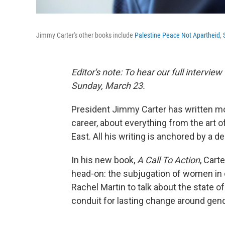
Jimmy Carter's other books include
Palestine Peace Not Apartheid
,
Editor's note: To hear our full intervie
Sunday, March 23.
President Jimmy Carter has written mo
career, about everything from the art o
East. All his writing is anchored by a de
In his new book,
A Call To Action
, Cart
head-on: the subjugation of women in c
Rachel Martin to talk about the state o
conduit for lasting change around gend