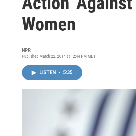
Action' Against
Women
NPR
Published March 22, 2014 at 12:44 PM MDT
LISTEN
•
5:35