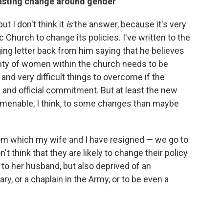
 lasting change around gender
t I don't think it
is
the answer, because it's very
lic Church to change its policies. I've written to the
ging letter back from him saying that he believes
vity of women within the church needs to be
and very difficult things to overcome if the
 and official commitment. But at least the new
amenable, I think, to some changes than maybe
rom which my wife and I have resigned — we go to
t think that they are likely to change their policy
 to her husband, but also deprived of an
ary, or a chaplain in the Army, or to be even a