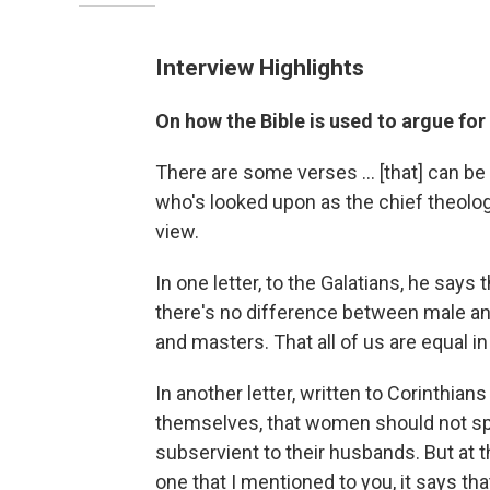
Interview Highlights
On how the Bible is used to argue for
There are some verses ... [that] can be 
who's looked upon as the chief theologi
view.
In one letter, to the Galatians, he say
there's no difference between male an
and masters. That all of us are equal i
In another letter, written to Corinthia
themselves, that women should not sp
subservient to their husbands. But at 
one that I mentioned to you, it says t