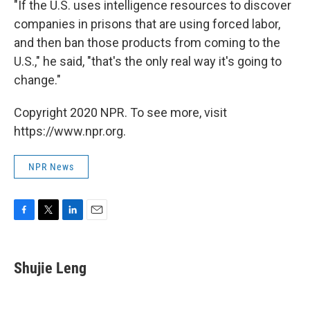
"If the U.S. uses intelligence resources to discover
companies in prisons that are using forced labor,
and then ban those products from coming to the
U.S.," he said, "that's the only real way it's going to
change."
Copyright 2020 NPR. To see more, visit
https://www.npr.org.
NPR News
F
T
L
E
a
w
i
m
c
i
n
a
e
t
k
i
Shujie Leng
b
t
e
l
o
e
d
o
r
I