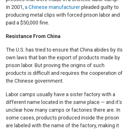
In 2001,
a Chinese manufacturer
pleaded guilty to
producing metal clips with forced prison labor and
paid a $50,000 fine.
Resistance From China
The U.S. has tried to ensure that China abides by its
own laws that ban the export of products made by
prison labor. But proving the origins of such
products is difficult and requires the cooperation of
the Chinese government.
Labor camps usually have a sister factory with a
different name located in the same place — and it's
unclear how many camps or factories there are. In
some cases, products produced inside the prison
are labeled with the name of the factory, making it