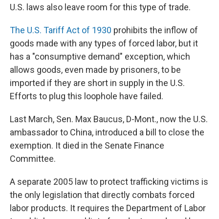
U.S. laws also leave room for this type of trade.
The U.S. Tariff Act of 1930
prohibits the inflow of
goods made with any types of forced labor, but it
has a "consumptive demand" exception, which
allows goods, even made by prisoners, to be
imported if they are short in supply in the U.S.
Efforts to plug this loophole have failed.
Last March, Sen. Max Baucus, D-Mont., now the U.S.
ambassador to China, introduced a bill to close the
exemption. It died in the Senate Finance
Committee.
A separate 2005 law to protect trafficking victims is
the only legislation that directly combats forced
labor products. It requires the Department of Labor