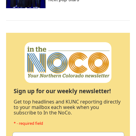
Sign up for our weekly newsletter!
Get top headlines and KUNC reporting directly
to your mailbox each week when you
subscribe to In the NoCo.
* - required field