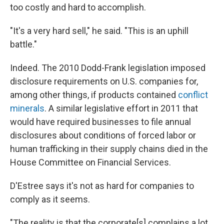
too costly and hard to accomplish.
"It's a very hard sell," he said. "This is an uphill
battle."
Indeed. The 2010 Dodd-Frank legislation imposed
disclosure requirements on U.S. companies for,
among other things, if products contained
conflict
minerals
. A similar legislative effort in 2011 that
would have required businesses to file annual
disclosures about conditions of forced labor or
human trafficking in their supply chains died in the
House Committee on Financial Services.
D'Estree says it's not as hard for companies to
comply as it seems.
"The reality is that the corporate[s] complains a lot,