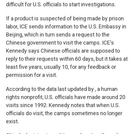
difficult for U.S. officials to start investigations.
If a product is suspected of being made by prison
labor, ICE sends information to the U.S. Embassy in
Beijing, which in turn sends a request to the
Chinese government to visit the camps. ICE's
Kennedy says Chinese officials are supposed to
reply to their requests within 60 days, but it takes at
least five years, usually 10, for any feedback or
permission for a visit.
According to the data last updated by , a human
rights nonprofit, U.S. officials have made around 20
visits since 1992. Kennedy notes that when U.S.
officials do visit, the camps sometimes no longer
exist.