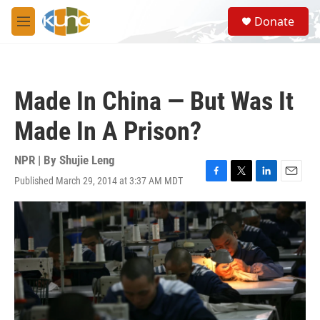
Skip to main content
S
Donate
e
M
a
e
r
n
c
u
h
Made In China — But Was It
u
e
Made In A Prison?
r
y
NPR | By
Shujie Leng
Published March 29, 2014 at 3:37 AM MDT
F
T
L
E
a
w
i
m
c
i
n
a
e
t
k
i
b
t
e
l
o
e
d
o
r
I
k
n