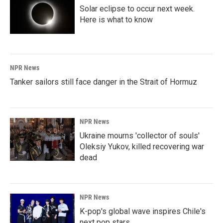
Solar eclipse to occur next week.
Here is what to know
NPR News
Tanker sailors still face danger in the Strait of Hormuz
NPR News
Ukraine mourns 'collector of souls'
Oleksiy Yukov, killed recovering war
dead
NPR News
K-pop's global wave inspires Chile's
next pop stars