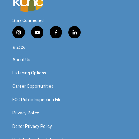
Stay Connected
i
y
f
l
n
o
a
i
s
u
c
n
© 2026
t
t
e
k
a
u
b
e
About Us
g
b
o
d
r
e
o
i
a
k
n
Listening Options
m
Career Opportunities
FCC Public Inspection File
Privacy Policy
Donor Privacy Policy