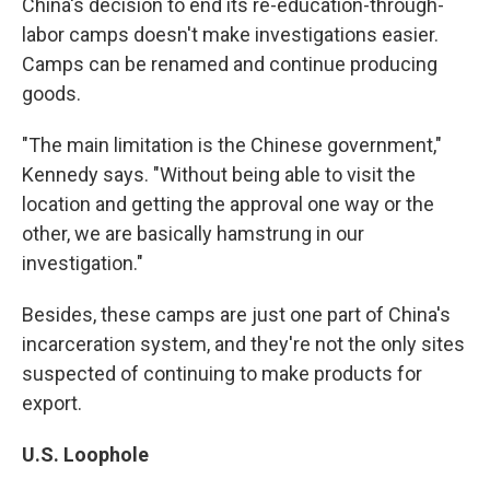
China's decision to end its re-education-through-
labor camps doesn't make investigations easier.
Camps can be renamed and continue producing
goods.
"The main limitation is the Chinese government,"
Kennedy says. "Without being able to visit the
location and getting the approval one way or the
other, we are basically hamstrung in our
investigation."
Besides, these camps are just one part of China's
incarceration system, and they're not the only sites
suspected of continuing to make products for
export.
U.S. Loophole