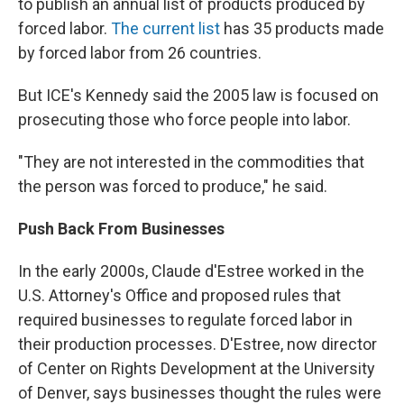
to publish an annual list of products produced by
forced labor.
The current list
has 35 products made
by forced labor from 26 countries.
But ICE's Kennedy said the 2005 law is focused on
prosecuting those who force people into labor.
"They are not interested in the commodities that
the person was forced to produce," he said.
Push Back From Businesses
In the early 2000s, Claude d'Estree worked in the
U.S. Attorney's Office and proposed rules that
required businesses to regulate forced labor in
their production processes. D'Estree, now director
of Center on Rights Development at the University
of Denver, says businesses thought the rules were