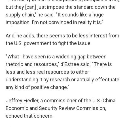
but they [can] just impose the standard down the
supply chain," he said. "It sounds like a huge
imposition. I'm not convinced in reality it is."
And, he adds, there seems to be less interest from
the U.S. government to fight the issue.
"What I have seen is a widening gap between
rhetoric and resources," d'Estree said. "There is
less and less real resources to either
understanding it by research or actually effectuate
any kind of positive change."
Jeffrey Fiedler, a commissioner of the U.S.-China
Economic and Security Review Commission,
echoed that concern.