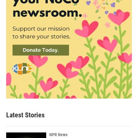
Latest Stories
NPR News