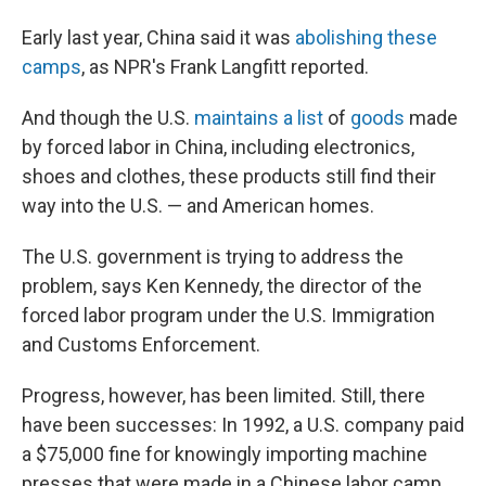
Early last year, China said it was
abolishing these
camps
, as NPR's Frank Langfitt reported.
And though the U.S.
maintains a list
of
goods
made
by forced labor in China, including electronics,
shoes and clothes, these products still find their
way into the U.S. — and American homes.
The U.S. government is trying to address the
problem, says Ken Kennedy, the director of the
forced labor program under the U.S. Immigration
and Customs Enforcement.
Progress, however, has been limited. Still, there
have been successes: In 1992, a U.S. company paid
a $75,000 fine for knowingly importing machine
presses that were made in a Chinese labor camp.