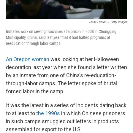
China Photos
/
Getty Images
Inmates work on sewing machines at a prison in 2008 in Chongqing
Municipality, China. said last year that it had halted programs of
reeducation through labor camps.
An Oregon woman
was looking at her Halloween
decoration last year when she found a letter written
by an inmate from one of China's re-education-
through-labor camps. The letter spoke of brutal
forced labor in the camp.
It was the latest in a series of incidents dating back
to at least to
the 1990s
in which Chinese prisoners
in such camps smuggled out letters in products
assembled for export to the U.S.