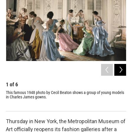
1
of
6
2
This famous 1948 photo by Cecil Beaton shows a group of young models
Jam
in Charles James gowns.
wom
Thursday in New York, the Metropolitan Museum of
Art officially reopens its fashion galleries after a