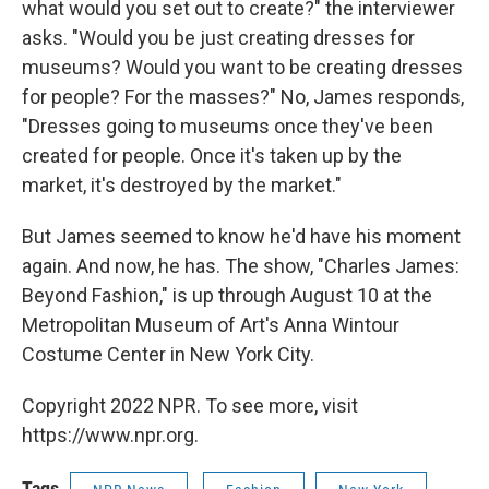
what would you set out to create?" the interviewer
asks. "Would you be just creating dresses for
museums? Would you want to be creating dresses
for people? For the masses?" No, James responds,
"Dresses going to museums once they've been
created for people. Once it's taken up by the
market, it's destroyed by the market."
But James seemed to know he'd have his moment
again. And now, he has. The show, "Charles James:
Beyond Fashion," is up through August 10 at the
Metropolitan Museum of Art's Anna Wintour
Costume Center in New York City.
Copyright 2022 NPR. To see more, visit
https://www.npr.org.
Tags