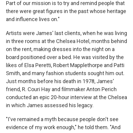
Part of our mission is to try and remind people that
there were great figures in the past whose heritage
and influence lives on."
Artists were James' last clients, when he was living
in three rooms at the Chelsea Hotel, months behind
on the rent, making dresses into the night on a
board positioned over a bed. He was visited by the
likes of Elsa Peretti, Robert Mapplethorpe and Patti
Smith, and many fashion students sought him out.
Just months before his death in 1978, James'
friend, R. Couri Hay and filmmaker Anton Perich
conducted an epic 20-hour interview at the Chelsea
in which James assessed his legacy.
"I've remained a myth because people don't see
evidence of my work enough," he told them. "And