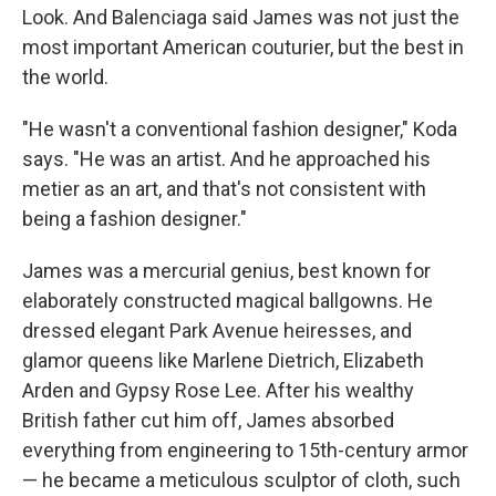
Look. And Balenciaga said James was not just the
most important American couturier, but the best in
the world.
"He wasn't a conventional fashion designer," Koda
says. "He was an artist. And he approached his
metier as an art, and that's not consistent with
being a fashion designer."
James was a mercurial genius, best known for
elaborately constructed magical ballgowns. He
dressed elegant Park Avenue heiresses, and
glamor queens like Marlene Dietrich, Elizabeth
Arden and Gypsy Rose Lee. After his wealthy
British father cut him off, James absorbed
everything from engineering to 15th-century armor
— he became a meticulous sculptor of cloth, such