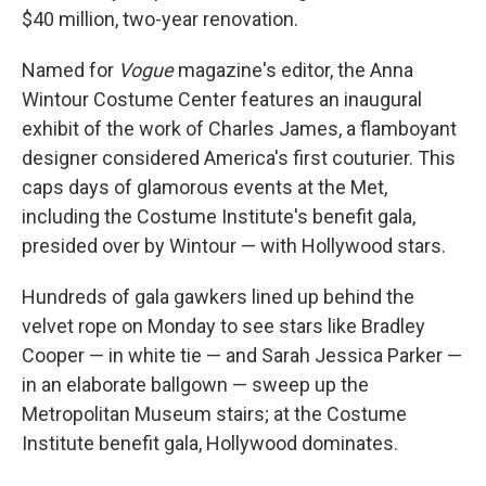
$40 million, two-year renovation.
Named for
Vogue
magazine's editor, the Anna
Wintour Costume Center features an inaugural
exhibit of the work of Charles James, a flamboyant
designer considered America's first couturier. This
caps days of glamorous events at the Met,
including the Costume Institute's benefit gala,
presided over by Wintour — with Hollywood stars.
Hundreds of gala gawkers lined up behind the
velvet rope on Monday to see stars like Bradley
Cooper — in white tie — and Sarah Jessica Parker —
in an elaborate ballgown — sweep up the
Metropolitan Museum stairs; at the Costume
Institute benefit gala, Hollywood dominates.