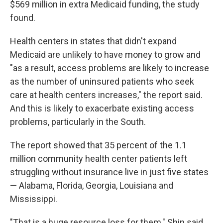
$569 million in extra Medicaid funding, the study
found.
Health centers in states that didn't expand
Medicaid are unlikely to have money to grow and
"as a result, access problems are likely to increase
as the number of uninsured patients who seek
care at health centers increases," the report said.
And this is likely to exacerbate existing access
problems, particularly in the South.
The report showed that 35 percent of the 1.1
million community health center patients left
struggling without insurance live in just five states
— Alabama, Florida, Georgia, Louisiana and
Mississippi.
"That is a huge resource loss for them," Shin said.