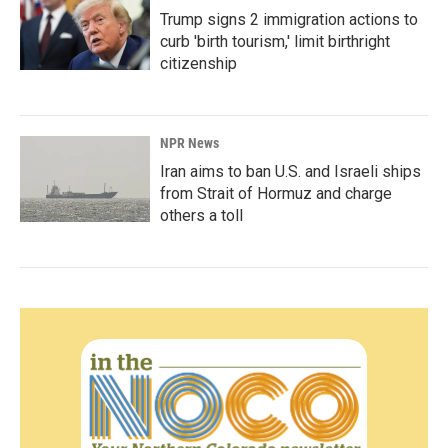
Trump signs 2 immigration actions to
curb 'birth tourism,' limit birthright
citizenship
NPR News
Iran aims to ban U.S. and Israeli ships
from Strait of Hormuz and charge
others a toll