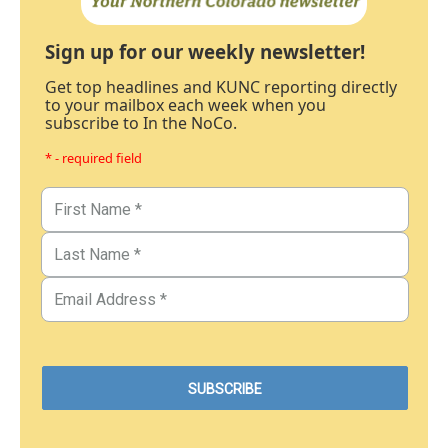
Sign up for our weekly newsletter!
Get top headlines and KUNC reporting directly
to your mailbox each week when you
subscribe to In the NoCo.
* - required field