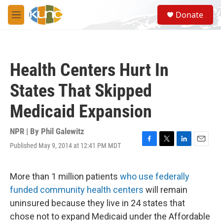
Skip to main content
S
Donate
e
M
a
e
r
n
c
u
h
Health Centers Hurt In
u
e
States That Skipped
r
y
Medicaid Expansion
NPR | By
Phil Galewitz
Published May 9, 2014 at 12:41 PM MDT
F
T
L
E
a
w
i
m
c
i
n
a
e
t
k
i
More than 1 million patients
who use federally
b
t
e
l
funded community health centers
will remain
o
e
d
o
r
I
uninsured because they live in 24 states that
k
n
chose not to expand Medicaid under the Affordable