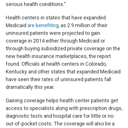
serious health conditions."
Health centers in states that have expanded
Medicaid
are benefiting
, as 2.9 million of their
uninsured patients were projected to gain
coverage in 2014 either through Medicaid or
through buying subsidized private coverage on the
new health insurance marketplaces, the report
found. Officials at health centers in Colorado,
Kentucky and other states that expanded Medicaid
have seen their rates of uninsured patients fall
dramatically this year.
Gaining coverage helps health center patients get
access to specialists along with prescription drugs,
diagnostic tests and hospital care for little or no
out-of-pocket costs. The coverage will also be a