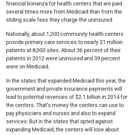
financial bonanza for health centers that are paid
several times more from Medicaid than from the
sliding scale fees they charge the uninsured.
Nationally, about 1,200 community health centers
provide primary care services to nearly 21 million
patients at 8,000 sites. About 36 percent of their
patients in 2012 were uninsured and 39 percent
were on Medicaid.
In the states that expanded Medicaid this year, the
government and private insurance payments will
lead to potential revenues of $2.1 billion in 2014 for
the centers. That's money the centers can use to
pay physicians and nurses and also to expand
services. But in the states that opted against
expanding Medicaid, the centers will lose about