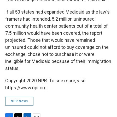
If all 50 states had expanded Medicaid as the law's
framers had intended, 5.2 million uninsured
community health center patients out of a total of
7.5 million would have been covered, the report
projected. Those that would have remained
uninsured could not afford to buy coverage on the
exchange, chose not to purchase it or were
ineligible for Medicaid because of their immigration
status.
Copyright 2020 NPR. To see more, visit
https://www.npr.org.
NPR News