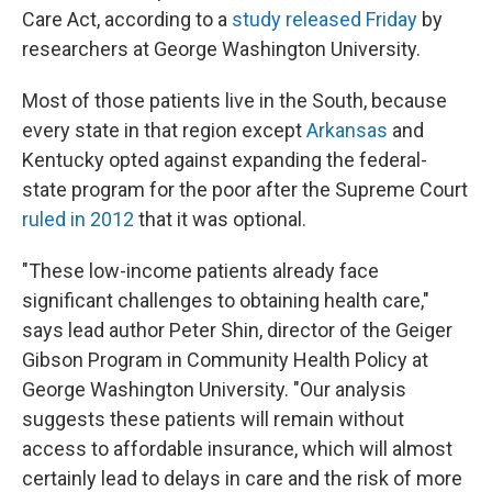
Care Act, according to a
study released Friday
by
researchers at George Washington University.
Most of those patients live in the South, because
every state in that region except
Arkansas
and
Kentucky opted against expanding the federal-
state program for the poor after the Supreme Court
ruled in 2012
that it was optional.
"These low-income patients already face
significant challenges to obtaining health care,"
says lead author Peter Shin, director of the Geiger
Gibson Program in Community Health Policy at
George Washington University. "Our analysis
suggests these patients will remain without
access to affordable insurance, which will almost
certainly lead to delays in care and the risk of more