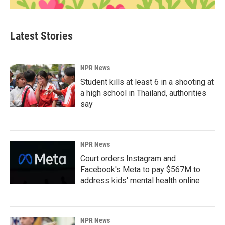
Latest Stories
NPR News
Student kills at least 6 in a shooting at
a high school in Thailand, authorities
say
NPR News
Court orders Instagram and
Facebook's Meta to pay $567M to
address kids' mental health online
NPR News