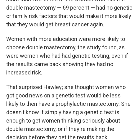
double mastectomy — 69 percent — had no genetic
or family risk factors that would make it more likely
that they would get breast cancer again.
Women with more education were more likely to
choose double mastectomy, the study found, as
were women who had had genetic testing, even if
the results came back showing they had no
increased risk.
That surprised Hawley; she thought women who
got good news on a genetic test would be less
likely to then have a prophylactic mastectomy. She
doesn't know if simply having a genetic test is
enough to get women thinking seriously about
double mastectomy, or if they're making the
decision before they get the results back.