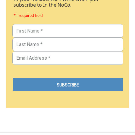
subscribe to In the NoCo.
* - required field