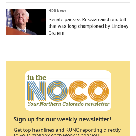
NPR News
Senate passes Russia sanctions bill
that was long championed by Lindsey
Graham
Sign up for our weekly newsletter!
Get top headlines and KUNC reporting directly
to your mailbox each week when you