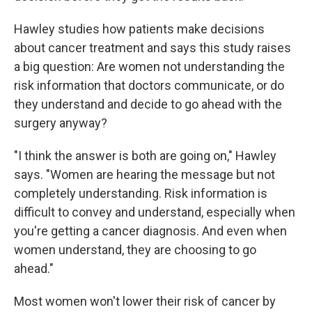
Hawley studies how patients make decisions
about cancer treatment and says this study raises
a big question: Are women not understanding the
risk information that doctors communicate, or do
they understand and decide to go ahead with the
surgery anyway?
"I think the answer is both are going on," Hawley
says. "Women are hearing the message but not
completely understanding. Risk information is
difficult to convey and understand, especially when
you're getting a cancer diagnosis. And even when
women understand, they are choosing to go
ahead."
Most women won't lower their risk of cancer by