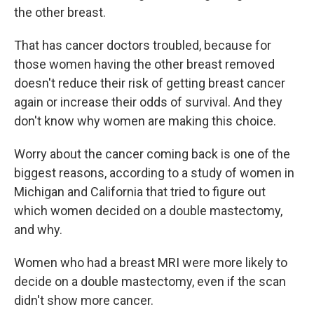
the other breast.
That has cancer doctors troubled, because for
those women having the other breast removed
doesn't reduce their risk of getting breast cancer
again or increase their odds of survival. And they
don't know why women are making this choice.
Worry about the cancer coming back is one of the
biggest reasons, according to a study of women in
Michigan and California that tried to figure out
which women decided on a double mastectomy,
and why.
Women who had a breast MRI were more likely to
decide on a double mastectomy, even if the scan
didn't show more cancer.