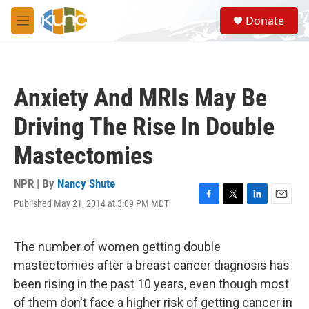
Skip to main content
S
Donate
e
M
a
e
r
n
c
u
h
Anxiety And MRIs May Be
u
e
Driving The Rise In Double
r
y
Mastectomies
NPR | By
Nancy Shute
Published May 21, 2014 at 3:09 PM MDT
F
T
L
E
a
w
i
m
c
i
n
a
e
t
k
i
The number of women getting double
b
t
e
l
mastectomies after a breast cancer diagnosis has
o
e
d
o
r
I
been rising in the past 10 years, even though most
k
n
of them don't face a higher risk of getting cancer in