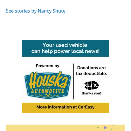
o
e
d
o
r
I
See stories by Nancy Shute
k
n