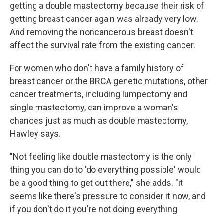
getting a double mastectomy because their risk of
getting breast cancer again was already very low.
And removing the noncancerous breast doesn't
affect the survival rate from the existing cancer.
For women who don't have a family history of
breast cancer or the BRCA genetic mutations, other
cancer treatments, including lumpectomy and
single mastectomy, can improve a woman's
chances just as much as double mastectomy,
Hawley says.
"Not feeling like double mastectomy is the only
thing you can do to 'do everything possible' would
be a good thing to get out there," she adds. "it
seems like there's pressure to consider it now, and
if you don't do it you're not doing everything