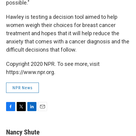
possible."
Hawley is testing a decision tool aimed to help
women weigh their choices for breast cancer
treatment and hopes that it will help reduce the
anxiety that comes with a cancer diagnosis and the
difficult decisions that follow.
Copyright 2020 NPR. To see more, visit
https://www.npr.org.
NPR News
F
T
L
E
a
w
i
m
c
i
n
a
e
t
k
i
Nancy Shute
b
t
e
l