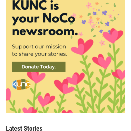
Latest Stories