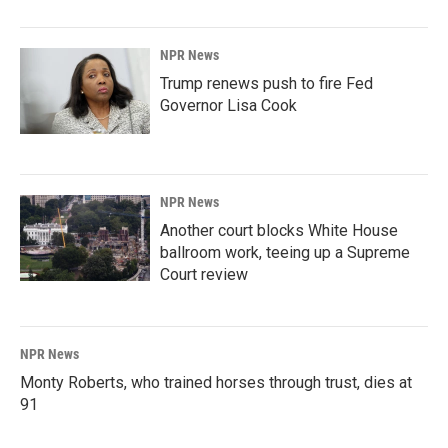
NPR News
Trump renews push to fire Fed
Governor Lisa Cook
NPR News
Another court blocks White House
ballroom work, teeing up a Supreme
Court review
NPR News
Monty Roberts, who trained horses through trust, dies at
91