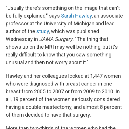
"Usually there's something on the image that can't
be fully explained," says
Sarah Hawley
, an associate
professor at the University of Michigan and lead
author of the
study
, which was published
Wednesday in
JAMA Surgery
. "The thing that
shows up on the MRI may well be nothing, but it's
really difficult to know that you saw something
unusual and then not worry about it."
Hawley and her colleagues looked at 1,447 women
who were diagnosed with breast cancer in one
breast from 2005 to 2007 or from 2009 to 2010. In
all, 19 percent of the women seriously considered
having a double mastectomy, and almost 8 percent
of them decided to have that surgery.
More than two-thirds of the women who had the