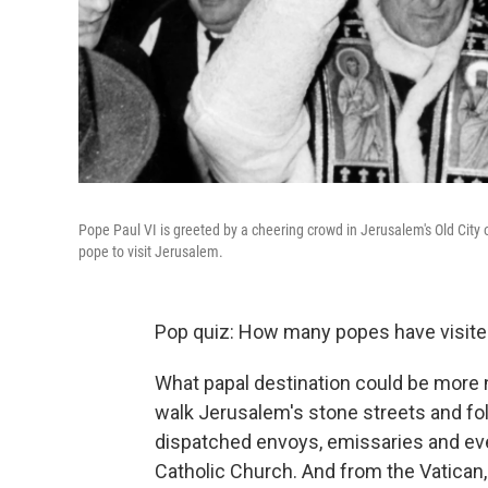
Pope Paul VI is greeted by a cheering crowd in Jerusalem's Old City on 
pope to visit Jerusalem.
Pop quiz: How many popes have visite
What papal destination could be more n
walk Jerusalem's stone streets and fo
dispatched envoys, emissaries and even
Catholic Church. And from the Vatican, 