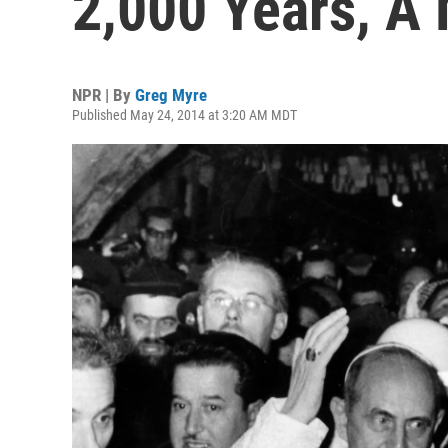
2,000 Years, A 
NPR | By
Greg Myre
Published May 24, 2014 at 3:20 AM MDT