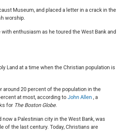
ust Museum, and placed a letter in a crack in the
sh worship.
 with enthusiasm as he toured the West Bank and
Holy Land at a time when the Christian population is
r around 20 percent of the population in the
 percent at most, according to
John Allen
, a
ks for
The Boston Globe
.
 now a Palestinian city in the West Bank, was
e of the last century. Today, Christians are