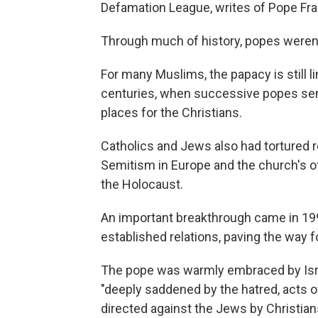
Defamation League, writes of Pope Franc
Through much of history, popes weren'
For many Muslims, the papacy is still 
centuries, when successive popes sent
places for the Christians.
Catholics and Jews also had tortured re
Semitism in Europe and the church's off
the Holocaust.
An important breakthrough came in 199
established relations, paving the way fo
The pope was warmly embraced by Isra
"deeply saddened by the hatred, acts o
directed against the Jews by Christians