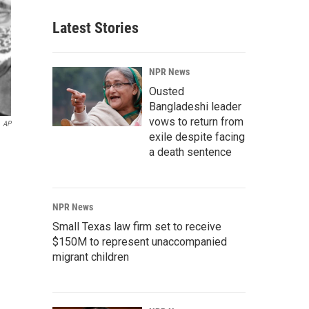
Latest Stories
NPR News
Ousted
Bangladeshi leader
vows to return from
AP
exile despite facing
a death sentence
NPR News
Small Texas law firm set to receive
$150M to represent unaccompanied
migrant children