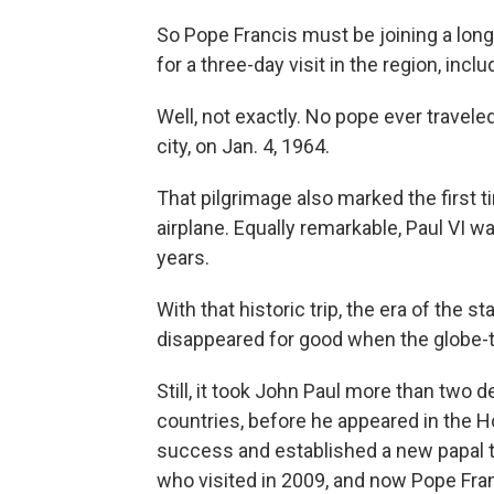
So Pope Francis must be joining a long
for a three-day visit in the region, inc
Well, not exactly. No pope ever travele
city, on Jan. 4, 1964.
That pilgrimage also marked the first t
airplane. Equally remarkable, Paul VI wa
years.
With that historic trip, the era of the 
disappeared for good when the globe-tr
Still, it took John Paul more than two 
countries, before he appeared in the H
success and established a new papal t
who visited in 2009, and now Pope Fran