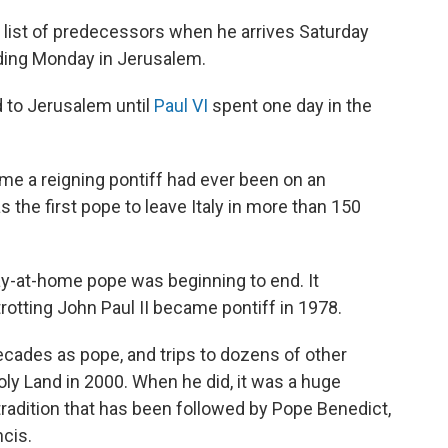
 list of predecessors when he arrives Saturday
luding Monday in Jerusalem.
d to Jerusalem until
Paul VI
spent one day in the
ime a reigning pontiff had ever been on an
s the first pope to leave Italy in more than 150
stay-at-home pope was beginning to end. It
otting John Paul II became pontiff in 1978.
decades as pope, and trips to dozens of other
oly Land in 2000. When he did, it was a huge
radition that has been followed by Pope Benedict,
cis.