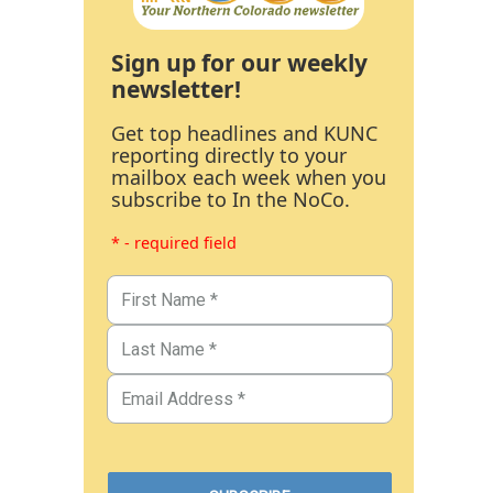
Sign up for our weekly
newsletter!
Get top headlines and KUNC
reporting directly to your
mailbox each week when you
subscribe to In the NoCo.
* - required field