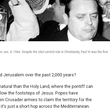
Jan. 4, 1964. Despite the city's central role in Christianity, Paul VI was the first
d Jerusalem over the past 2,000 years?
atural than the Holy Land, where the pontiff can
llow the footsteps of Jesus. Popes have
 Crusader armies to claim the territory for the
it's just a short hop across the Mediterranean.