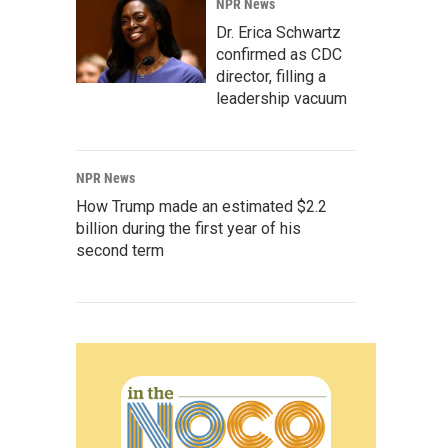
NPR News
Dr. Erica Schwartz
confirmed as CDC
director, filling a
leadership vacuum
NPR News
How Trump made an estimated $2.2
billion during the first year of his
second term