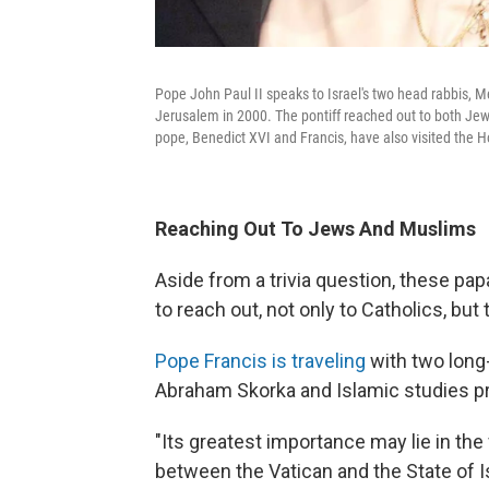
Pope John Paul II speaks to Israel's two head rabbis, Meir
Jerusalem in 2000. The pontiff reached out to both Je
pope, Benedict XVI and Francis, have also visited the H
Reaching Out To Jews And Muslims
Aside from a trivia question, these pap
to reach out, not only to Catholics, but 
Pope Francis is traveling
with two long-
Abraham Skorka and Islamic studies 
"Its greatest importance may lie in the 
between the Vatican and the State of Is