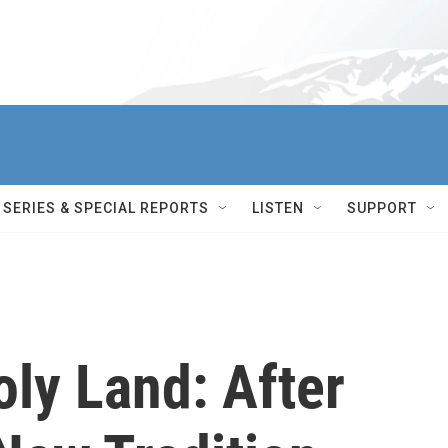
SERIES & SPECIAL REPORTS
LISTEN
SUPPORT
ly Land: After