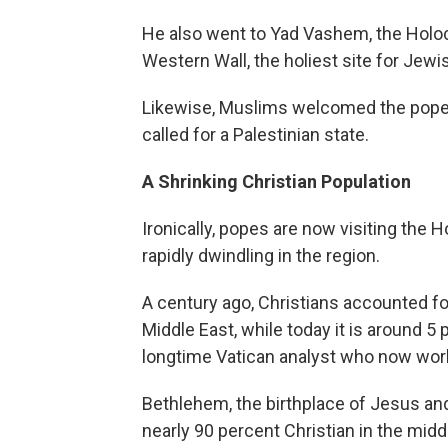
He also went to Yad Vashem, the Holoca
Western Wall, the holiest site for Jewi
Likewise, Muslims welcomed the pope
called for a Palestinian state.
A Shrinking Christian Population
Ironically, popes are now visiting the 
rapidly dwindling in the region.
A century ago, Christians accounted fo
Middle East, while today it is around 5
longtime Vatican analyst who now wor
Bethlehem, the birthplace of Jesus and
nearly 90 percent Christian in the middl