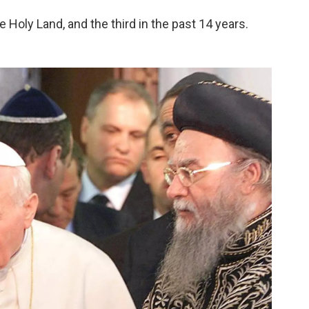
he Holy Land, and the third in the past 14 years.