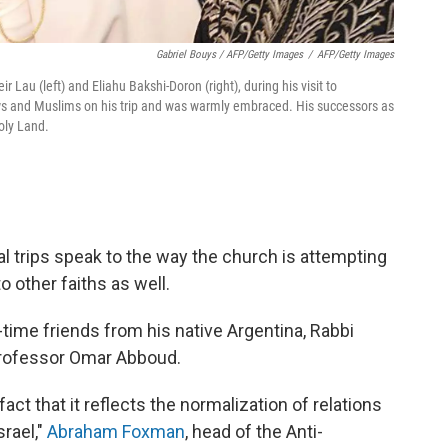
Gabriel Bouys / AFP/Getty Images
/
AFP/Getty Images
 Lau (left) and Eliahu Bakshi-Doron (right), during his visit to
ws and Muslims on his trip and was warmly embraced. His successors as
oly Land.
al trips speak to the way the church is attempting
to other faiths as well.
time friends from his native Argentina, Rabbi
professor Omar Abboud.
fact that it reflects the normalization of relations
rael,"
Abraham Foxman
, head of the Anti-