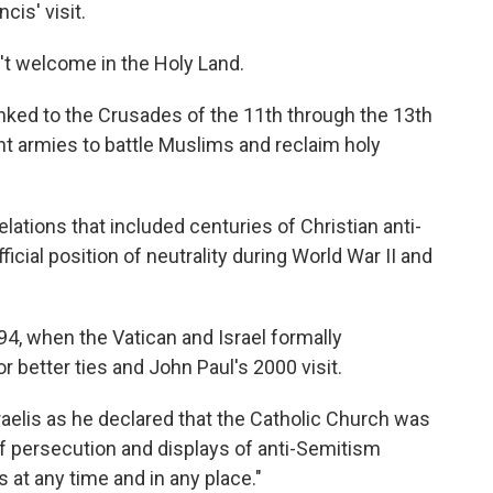
is' visit.
t welcome in the Holy Land.
linked to the Crusades of the 11th through the 13th
 armies to battle Muslims and reclaim holy
lations that included centuries of Christian anti-
icial position of neutrality during World War II and
4, when the Vatican and Israel formally
r better ties and John Paul's 2000 visit.
elis as he declared that the Catholic Church was
f persecution and displays of anti-Semitism
 at any time and in any place."