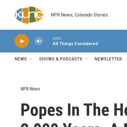
Skip to main content
NPR News, Colorado Stories
KUNC
All Things Considered
NEWS
SHOWS & PODCASTS
NEWSLETTER
NPR News
Popes In The Ho