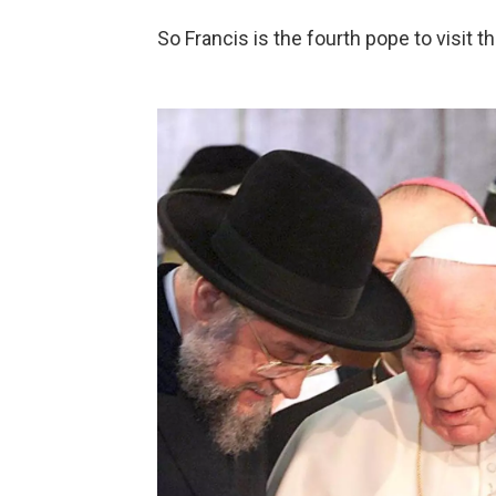
So Francis is the fourth pope to visit t