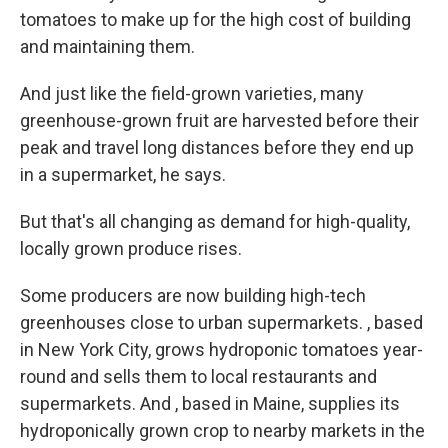
tomatoes to make up for the high cost of building
and maintaining them.
And just like the field-grown varieties, many
greenhouse-grown fruit are harvested before their
peak and travel long distances before they end up
in a supermarket, he says.
But that's all changing as demand for high-quality,
locally grown produce rises.
Some producers are now building high-tech
greenhouses close to urban supermarkets. , based
in New York City, grows hydroponic tomatoes year-
round and sells them to local restaurants and
supermarkets. And , based in Maine, supplies its
hydroponically grown crop to nearby markets in the