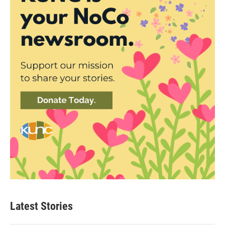
Latest Stories