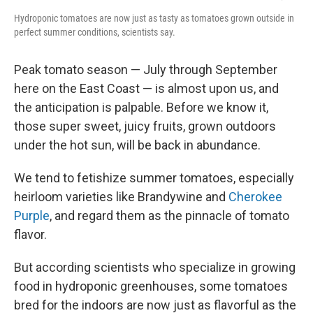
Hydroponic tomatoes are now just as tasty as tomatoes grown outside in
perfect summer conditions, scientists say.
Peak tomato season — July through September
here on the East Coast — is almost upon us, and
the anticipation is palpable. Before we know it,
those super sweet, juicy fruits, grown outdoors
under the hot sun, will be back in abundance.
We tend to fetishize summer tomatoes, especially
heirloom varieties like Brandywine and
Cherokee
Purple
, and regard them as the pinnacle of tomato
flavor.
But according scientists who specialize in growing
food in hydroponic greenhouses, some tomatoes
bred for the indoors are now just as flavorful as the