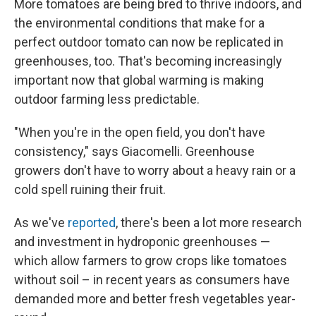
More tomatoes are being bred to thrive indoors, and
the environmental conditions that make for a
perfect outdoor tomato can now be replicated in
greenhouses, too. That's becoming increasingly
important now that global warming is making
outdoor farming less predictable.
"When you're in the open field, you don't have
consistency," says Giacomelli. Greenhouse
growers don't have to worry about a heavy rain or a
cold spell ruining their fruit.
As we've
reported
, there's been a lot more research
and investment in hydroponic greenhouses —
which allow farmers to grow crops like tomatoes
without soil – in recent years as consumers have
demanded more and better fresh vegetables year-