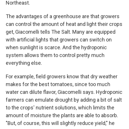
Northeast.
The advantages of a greenhouse are that growers
can control the amount of heat and light their crops
get, Giacomelli tells The Salt. Many are equipped
with artificial lights that growers can switch on
when sunlight is scarce. And the hydroponic
system allows them to control pretty much
everything else.
For example, field growers know that dry weather
makes for the best tomatoes, since too much
water can dilute flavor, Giacomelli says. Hydroponic
farmers can emulate drought by adding a bit of salt
to the crops' nutrient solutions, which limits the
amount of moisture the plants are able to absorb.
"But, of course, this will slightly reduce yield," he