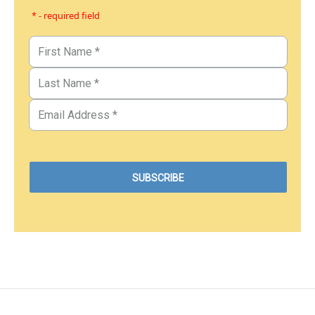
* - required field