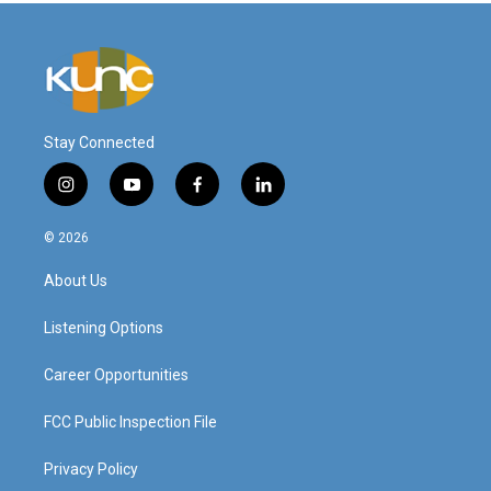
Stay Connected
i
y
f
l
n
o
a
i
s
u
c
n
© 2026
t
t
e
k
a
u
b
e
About Us
g
b
o
d
r
e
o
i
a
k
n
Listening Options
m
Career Opportunities
FCC Public Inspection File
Privacy Policy