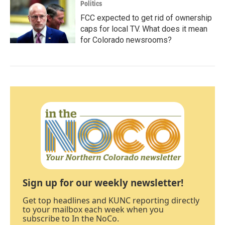
Politics
FCC expected to get rid of ownership
caps for local TV. What does it mean
for Colorado newsrooms?
Sign up for our weekly newsletter!
Get top headlines and KUNC reporting directly
to your mailbox each week when you
subscribe to In the NoCo.