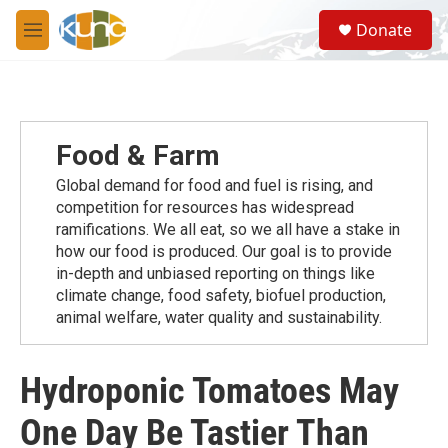
Skip to main content
S
Donate
e
M
a
e
r
n
c
u
h
u
Food & Farm
e
r
Global demand for food and fuel is rising, and
y
competition for resources has widespread
ramiﬁcations. We all eat, so we all have a stake in
how our food is produced. Our goal is to provide
in-depth and unbiased reporting on things like
climate change, food safety, biofuel production,
animal welfare, water quality and sustainability.
Hydroponic Tomatoes May
One Day Be Tastier Than