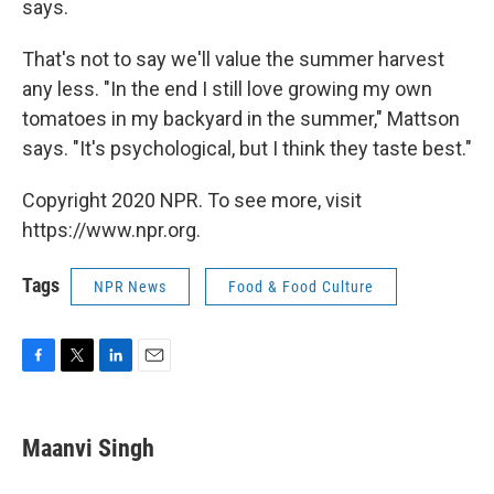
says.
That's not to say we'll value the summer harvest
any less. "In the end I still love growing my own
tomatoes in my backyard in the summer," Mattson
says. "It's psychological, but I think they taste best."
Copyright 2020 NPR. To see more, visit
https://www.npr.org.
Tags
NPR News
Food & Food Culture
F
T
L
E
a
w
i
m
c
i
n
a
e
t
k
i
Maanvi Singh
b
t
e
l
o
e
d