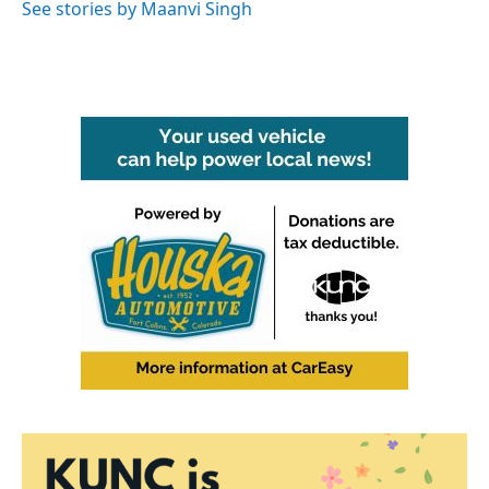
o
r
I
See stories by Maanvi Singh
k
n