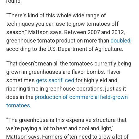
round.
"There's kind of this whole wide range of
techniques you can use to grow tomatoes off
season," Mattson says. Between 2007 and 2012,
greenhouse tomato production more than
doubled
,
according to the U.S. Department of Agriculture.
That doesn't mean all the tomatoes currently being
grown in greenhouses are flavor bombs. Flavor
sometimes
gets sacrif
i
ced
for high yield and
ripening time in greenhouse operations, just as it
does in the
production of commercial field-grown
tomatoes
.
"The greenhouse is this expensive structure that
we're paying a lot to heat and cool and light,"
Mattson says. Farmers often need to grow a lot of