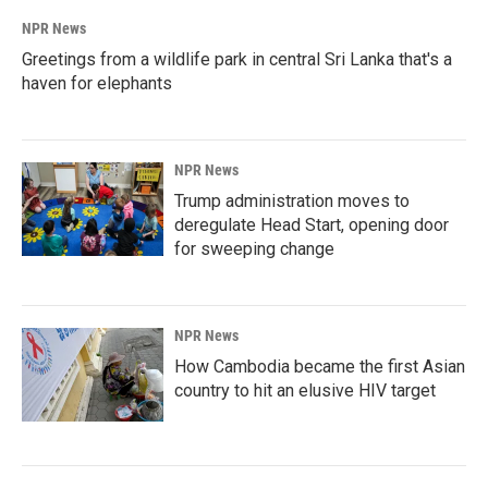
NPR News
Greetings from a wildlife park in central Sri Lanka that's a
haven for elephants
NPR News
Trump administration moves to
deregulate Head Start, opening door
for sweeping change
NPR News
How Cambodia became the first Asian
country to hit an elusive HIV target