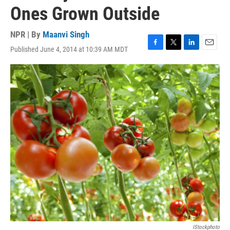
Ones Grown Outside
NPR | By
Maanvi Singh
Published June 4, 2014 at 10:39 AM MDT
F
T
L
E
a
w
i
m
c
i
n
a
e
t
k
i
b
t
e
l
o
e
d
o
r
I
k
n
IStockphoto