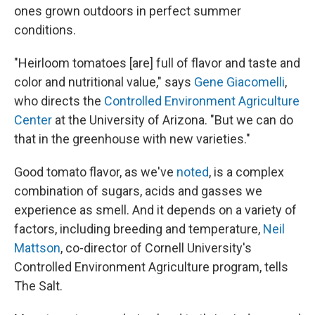
ones grown outdoors in perfect summer
conditions.
"Heirloom tomatoes [are] full of flavor and taste and
color and nutritional value," says
Gene Giacomelli
,
who directs the
Controlled Environment Agriculture
Center
at the University of Arizona. "But we can do
that in the greenhouse with new varieties."
Good tomato flavor, as we've
noted
, is a complex
combination of sugars, acids and gasses we
experience as smell. And it depends on a variety of
factors, including breeding and temperature,
Neil
Mattson
, co-director of Cornell University's
Controlled Environment Agriculture program, tells
The Salt.