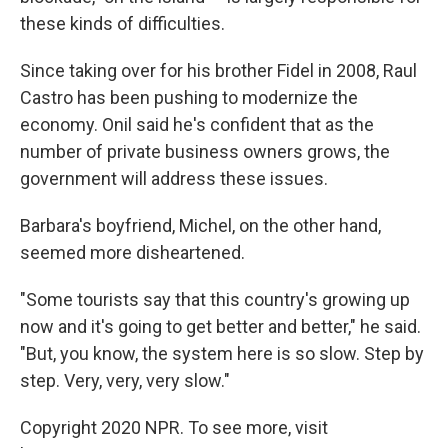
these kinds of difficulties.
Since taking over for his brother Fidel in 2008, Raul
Castro has been pushing to modernize the
economy. Onil said he's confident that as the
number of private business owners grows, the
government will address these issues.
Barbara's boyfriend, Michel, on the other hand,
seemed more disheartened.
"Some tourists say that this country's growing up
now and it's going to get better and better," he said.
"But, you know, the system here is so slow. Step by
step. Very, very, very slow."
Copyright 2020 NPR. To see more, visit