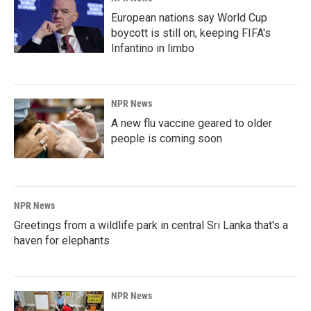
European nations say World Cup
boycott is still on, keeping FIFA's
Infantino in limbo
NPR News
A new flu vaccine geared to older
people is coming soon
NPR News
Greetings from a wildlife park in central Sri Lanka that's a
haven for elephants
NPR News