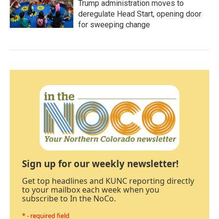
Trump administration moves to
deregulate Head Start, opening door
for sweeping change
Sign up for our weekly newsletter!
Get top headlines and KUNC reporting directly
to your mailbox each week when you
subscribe to In the NoCo.
* - required field