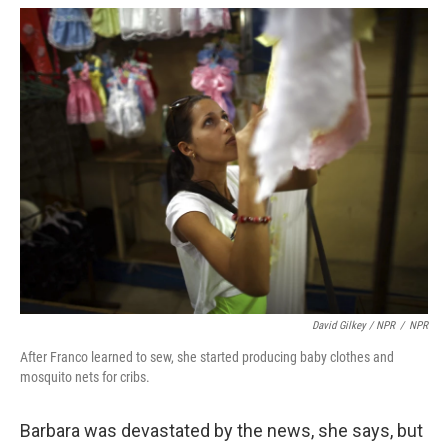
David Gilkey / NPR
/
NPR
After Franco learned to sew, she started producing baby clothes and
mosquito nets for cribs.
Barbara was devastated by the news, she says, but