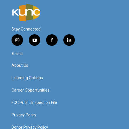
Stay Connected
i
y
f
l
n
o
a
i
s
u
c
n
© 2026
t
t
e
k
a
u
b
e
About Us
g
b
o
d
r
e
o
i
a
k
n
Listening Options
m
Career Opportunities
FCC Public Inspection File
Privacy Policy
Donor Privacy Policy