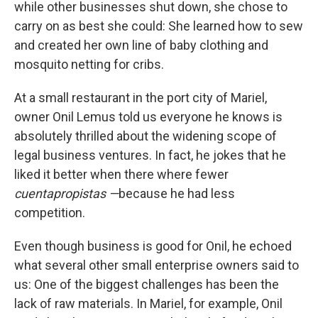
while other businesses shut down, she chose to
carry on as best she could: She learned how to sew
and created her own line of baby clothing and
mosquito netting for cribs.
At a small restaurant in the port city of Mariel,
owner Onil Lemus told us everyone he knows is
absolutely thrilled about the widening scope of
legal business ventures. In fact, he jokes that he
liked it better when there where fewer
cuentapropistas —
because he had less
competition.
Even though business is good for Onil, he echoed
what several other small enterprise owners said to
us: One of the biggest challenges has been the
lack of raw materials. In Mariel, for example, Onil