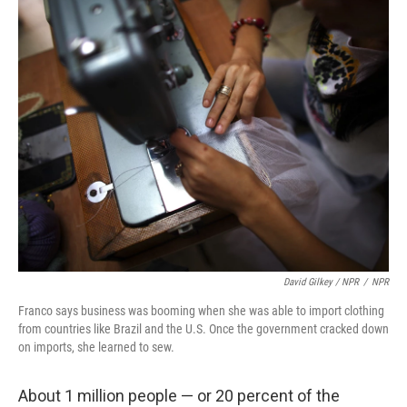
David Gilkey / NPR
/
NPR
Franco says business was booming when she was able to import clothing
from countries like Brazil and the U.S. Once the government cracked down
on imports, she learned to sew.
About 1 million people — or 20 percent of the