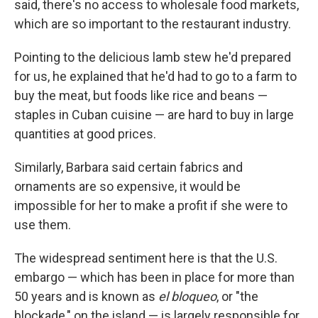
said, there's no access to wholesale food markets,
which are so important to the restaurant industry.
Pointing to the delicious lamb stew he'd prepared
for us, he explained that he'd had to go to a farm to
buy the meat, but foods like rice and beans —
staples in Cuban cuisine — are hard to buy in large
quantities at good prices.
Similarly, Barbara said certain fabrics and
ornaments are so expensive, it would be
impossible for her to make a profit if she were to
use them.
The widespread sentiment here is that the U.S.
embargo — which has been in place for more than
50 years and is known as
el
bloqueo
, or "the
blockade," on the island — is largely responsible for