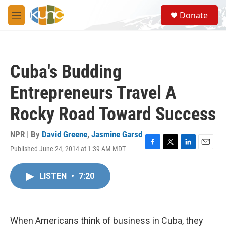
Skip to main content
S
Donate
e
M
a
e
r
n
c
u
h
Cuba's Budding
u
e
Entrepreneurs Travel A
r
y
Rocky Road Toward Success
NPR | By
David Greene
,
Jasmine Garsd
Published June 24, 2014 at 1:39 AM MDT
F
T
L
E
a
w
i
m
c
i
n
a
LISTEN
•
7:20
e
t
k
i
b
t
e
l
o
e
d
o
r
I
k
n
When Americans think of business in Cuba, they