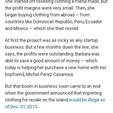
She started off reselling clothing a friend made, but
the profit margins were very small. Then, she
began buying clothing from abroad — from
countries like Dominican Republic, Peru, Ecuador
and Mexico — which she then resold.
At first the project was as rocky as any startup
business. But a few months down the line, she
says, the profits were outstanding. Barbara was
able to save a good amount of money — which
today is helping her purchase a new home with her
boyfriend, Michel Perez Casanova.
But that boom in business soon came to an end
when the government announced that importing
clothing for resale on the island
would be illegal as
of Dec. 31, 2013
.