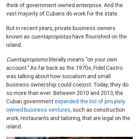
think of government-owned enterprise. And the
vast majority of Cubans do work for the state.
But in recent years, private business owners
known as
cuentapropistas
have flourished on the
island.
Cuentapropismo
literally means "on your own
account." As far back as the 1970s, Fidel Castro
was talking about how socialism and small
business ownership could coexist. Today, they do
so more than ever: Between 2010 and 2013, the
Cuban government
expanded the list of privately
owned business ventures
, such as construction
work, restaurants and tailoring, that are legal on the
island.