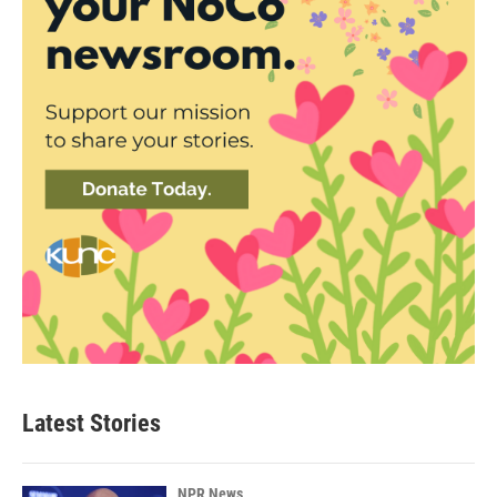
Latest Stories
NPR News