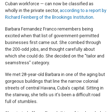
Cuban workforce — can now be classified as
wholly in the private sector,
according to a report by
Richard Feinberg of the Brookings Institution
.
Barbara Fernandez Franco remembers being
excited when that list of government-permitted
businesses first came out. She combed through
the 200-odd jobs, and thought carefully about
which she could do. She decided on the "tailor and
seamstress" category.
We met 28-year-old Barbara in one of the aging but
gorgeous buildings that line the narrow colonial
streets of central Havana, Cuba's capital. Sitting in
the stairway, she tells us it's been a difficult road
full of stumbles.