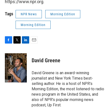
https://www.npr.org.
Tags
NPR News
Morning Edition
Morning Edition
F
T
L
E
a
w
i
m
c
i
n
a
e
t
k
i
David Greene
b
t
e
l
o
e
d
o
r
I
David Greene is an award-winning
k
n
journalist and New York Times best-
selling author. He is a host of NPR's
Morning Edition, the most listened-to radio
news program in the United States, and
also of NPR's popular morning news
podcast, Up First.