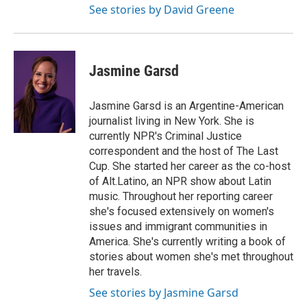
See stories by David Greene
Jasmine Garsd
Jasmine Garsd is an Argentine-American
journalist living in New York. She is
currently NPR's Criminal Justice
correspondent and the host of The Last
Cup. She started her career as the co-host
of Alt.Latino, an NPR show about Latin
music. Throughout her reporting career
she's focused extensively on women's
issues and immigrant communities in
America. She's currently writing a book of
stories about women she's met throughout
her travels.
See stories by Jasmine Garsd